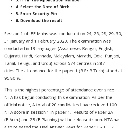
4. Select the Date of Birth
5. Enter Security Pin
6. Download the result
Session 1 of JEE Mains was conducted on 24, 25, 28, 29, 30,
31 January and 1 February 2023. The examination was
conducted in 13 languages (Assamese, Bengali, English,
Gujarati, Hindi, Kannada, Malayalam, Marathi, Odia, Punjabi,
Tamil, Telugu, and Urdu) across 574 centres in 287
cities.The attendance for the paper 1 (B.E/ B.Tech) stood at
95.80 %.
This is the highest percentage of attendance ever since
NTA has begun conducting this examination. As per the
official notice, A total of 20 candidates have recieved 100
NTA score in session 1 in paper 1. Results of Paper 2A
(B.Arch.) and 2B (B.Planning) will be released soon. NTA has
also released the Final Answer Keys for Paper 1 – B.E. /