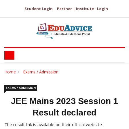
Student Login
Partner | Institute - Login
Home
Exams / Admission
EXAMS / ADMISSION
JEE Mains 2023 Session 1
Result declared
The result link is available on their official website