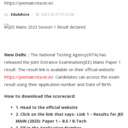
https://jeemain.nta.nic.in/.
By :
EduAdvice
2023-02-07 07:55:08
New Delhi. :
The National Testing Agency(NTA) has
released the Joint Entrance Examination(JEE) Mains Paper 1
result. The result link is available on their official website
https://jeemain.nta.nic.in
/. Candidates can access the exam
result using their Application number and Date of Birth.
How to download the scorecard:
1. Head to the official website
2. Click on the link that says- Link 1 – Results for JEE
MAIN (2023): Paper 1 – B.E / B.Tech
3. Fill in the Application Number