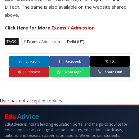
B.Tech. The same is also available on the website shared
above.
Click Here for More
Exams / Admission
TAGS:
# Exams / Admission
Delhi (UT)
|
LinkedIn
|
Facebook
|
X
|
Pinterest
|
WhatsApp
|
Share Link
User has not accepted cookies
Edu
Advice
EduAdvice is India's leading education portal and the go-to source for
educational news, college & school updates, educational podcasts,
tuitions, and research paper submissions. We empower students,