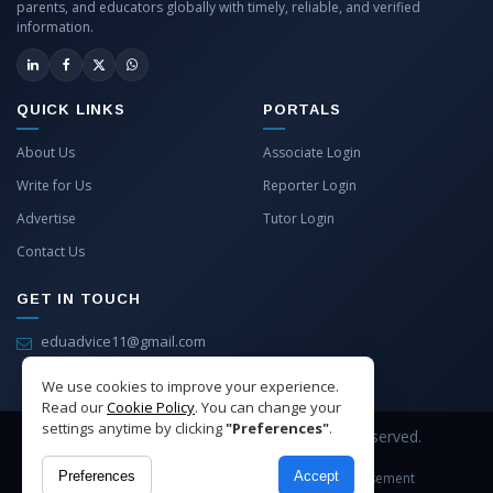
parents, and educators globally with timely, reliable, and verified
information.
QUICK LINKS
PORTALS
About Us
Associate Login
Write for Us
Reporter Login
Advertise
Tutor Login
Contact Us
GET IN TOUCH
eduadvice11@gmail.com
info@eduadvice.in
We use cookies to improve your experience.
Read our
Cookie Policy
. You can change your
settings anytime by clicking
"Preferences"
.
Copyright © 2026 EduAdvice. All Rights Reserved.
Preferences
Accept
Site Terms
Refund Policy
Privacy
Advertisement