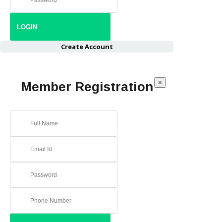
Create Account
×
Member Registration