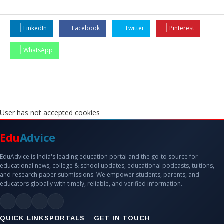
LinkedIn
Facebook
Twitter
Pinterest
WhatsApp
User has not accepted cookies
Edu
Advice
EduAdvice is India's leading education portal and the go-to source for
educational news, college & school updates, educational podcasts, tuitions,
and research paper submissions. We empower students, parents, and
educators globally with timely, reliable, and verified information.
QUICK LINKS
PORTALS
GET IN TOUCH