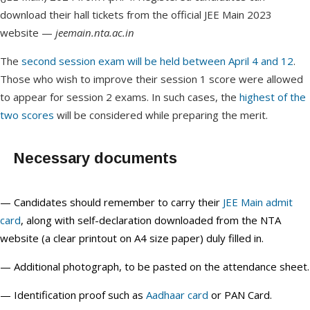
download their hall tickets from the official JEE Main 2023
website —
jeemain.nta.ac.in
The
second session exam will be held between April 4 and 12
.
Those who wish to improve their session 1 score were allowed
to appear for session 2 exams. In such cases, the
highest of the
two scores
will be considered while preparing the merit.
Necessary documents
— Candidates should remember to carry their
JEE Main admit
card
, along with self-declaration downloaded from the NTA
website (a clear printout on A4 size paper) duly filled in.
— Additional photograph, to be pasted on the attendance sheet.
— Identification proof such as
Aadhaar card
or PAN Card.