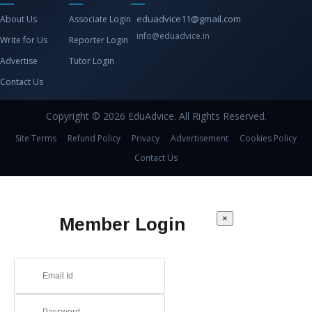
eduadvice11@gmail.com
About Us
Associate Login
info@eduadvice.in
Write for Us
Reporter Login
Advertise
Tutor Login
Contact Us
Copyright © 2026 EduAdvice. All Rights Reserved.
Site Terms
Refund Policy
Privacy
Advertisement
Cookies Policy
Contact Us
×
Member Login