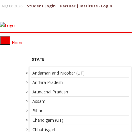
Aug 06 2026
Student Login
Partner | Institute - Login
Home
STATE
Andaman and Nicobar (UT)
Andhra Pradesh
Arunachal Pradesh
Assam
Bihar
Chandigarh (UT)
Chhattisgarh