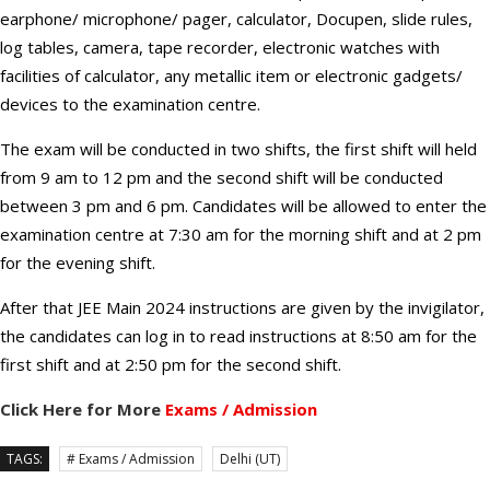
earphone/ microphone/ pager, calculator, Docupen, slide rules,
log tables, camera, tape recorder, electronic watches with
facilities of calculator, any metallic item or electronic gadgets/
devices to the examination centre.
The exam will be conducted in two shifts, the first shift will held
from 9 am to 12 pm and the second shift will be conducted
between 3 pm and 6 pm. Candidates will be allowed to enter the
examination centre at 7:30 am for the morning shift and at 2 pm
for the evening shift.
After that JEE Main 2024 instructions are given by the invigilator,
the candidates can log in to read instructions at 8:50 am for the
first shift and at 2:50 pm for the second shift.
Click Here for More
Exams / Admission
TAGS:
# Exams / Admission
Delhi (UT)