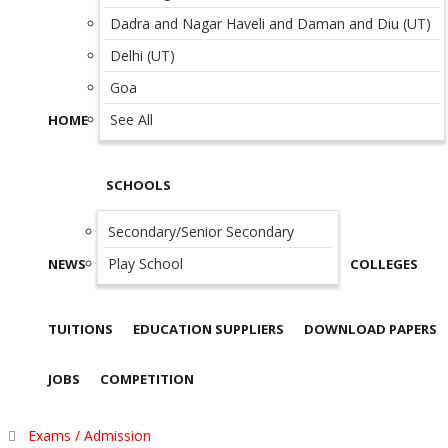
Dadra and Nagar Haveli and Daman and Diu (UT)
Delhi (UT)
Goa
See All
HOME
SCHOOLS
Secondary/Senior Secondary
Play School
NEWS
COLLEGES
TUITIONS
EDUCATION SUPPLIERS
DOWNLOAD PAPERS
JOBS
COMPETITION
Exams / Admission