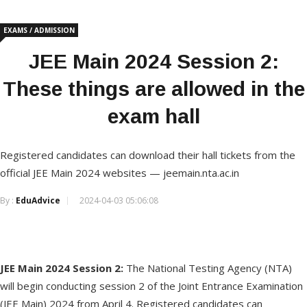
EXAMS / ADMISSION
JEE Main 2024 Session 2:
These things are allowed in the
exam hall
Registered candidates can download their hall tickets from the
official JEE Main 2024 websites — jeemain.nta.ac.in
By :
EduAdvice
2024-04-03 05:06:08
JEE Main 2024 Session 2:
The National Testing Agency (NTA)
will begin conducting session 2 of the Joint Entrance Examination
(JEE Main) 2024 from April 4. Registered candidates can