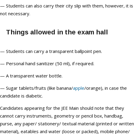
— Students can also carry their city slip with them, however, it is
not necessary.
Things allowed in the exam hall
— Students can carry a transparent ballpoint pen.
— Personal hand sanitizer (50 ml), if required.
— A transparent water bottle.
— Sugar tablets/fruits (like banana/
apple
/orange), in case the
candidate is diabetic.
Candidates appearing for the JEE Main should note that they
cannot carry instruments, geometry or pencil box, handbag,
purse, any paper/ stationery/ textual material (printed or written
material), eatables and water (loose or packed), mobile phone/