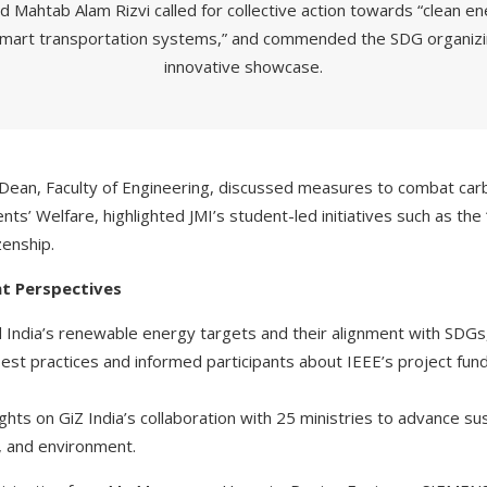
d Mahtab Alam Rizvi called for collective action towards “clean e
smart transportation systems,” and commended the SDG organizin
innovative showcase.
ean, Faculty of Engineering, discussed measures to combat carb
nts’ Welfare, highlighted JMI’s student-led initiatives such as th
zenship.
t Perspectives
 India’s renewable energy targets and their alignment with SDGs,
st practices and informed participants about IEEE’s project fu
ights on GiZ India’s collaboration with 25 ministries to advance sus
g, and environment.