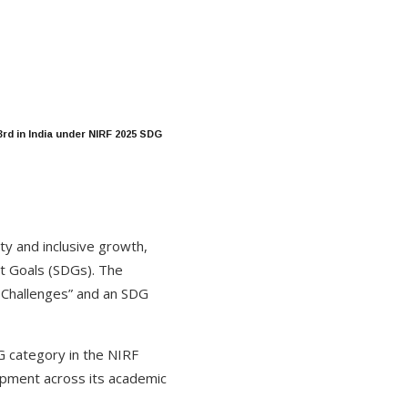
rd in India under NIRF 2025 SDG
ity and inclusive growth,
t Goals (SDGs). The
 Challenges” and an SDG
DG category in the NIRF
opment across its academic