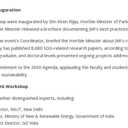
auguration
 were inaugurated by Shri Kiren Rijiju, Hon’ble Minister of Parl
the Minister released a brochure documenting JMI’s best practices
 event’s Coordinator, briefed the Hon’ble Minister about JMI’s re
ity has published 8,680 SDG-related research papers, according 
raduate, and doctoral levels presented ongoing projects addres
ommitment to the 2030 Agenda, applauding the faculty and students
sustainability.
 SDG Workshop
her distinguished experts, including:
rector, NSUT, New Delhi
tor, Ministry of New & Renewable Energy, Government of India
ct Director, GiZ India