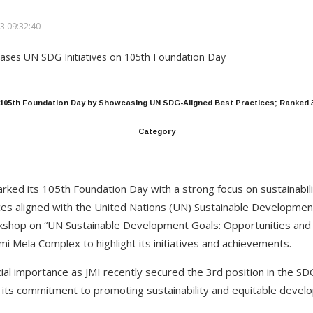
3 09:32:40
s 105th Foundation Day by Showcasing UN SDG-Aligned Best Practices; Ranked 3
Category
marked its 105th Foundation Day with a strong focus on sustainabil
ces aligned with the United Nations (UN) Sustainable Developmen
rkshop on “UN Sustainable Development Goals: Opportunities and
imi Mela Complex to highlight its initiatives and achievements.
cial importance as JMI recently secured the 3rd position in the S
 its commitment to promoting sustainability and equitable devel