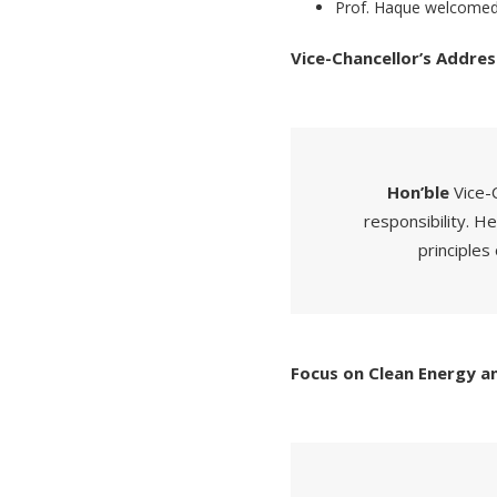
Prof. Haque welcomed 
Vice-Chancellor’s Addres
Hon’ble
Vice-
responsibility. He
principles 
Focus on Clean Energy an