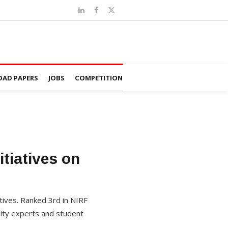
AD PAPERS
JOBS
COMPETITION
tiatives on
atives. Ranked 3rd in NIRF
lity experts and student