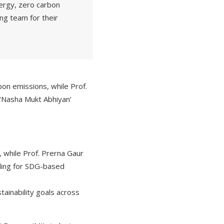
nergy, zero carbon
g team for their
on emissions, while Prof.
e ‘Nasha Mukt Abhiyan’
 while Prof. Prerna Gaur
nding for SDG-based
tainability goals across