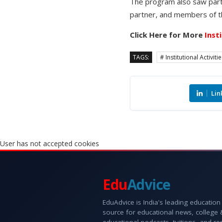
The program also saw part
partner, and members of t
Click Here for More
Inst
TAGS:
# Institutional Activiti
Lin
User has not accepted cookies
Edu
Advice
EduAdvice is India's leading education
source for educational news, college