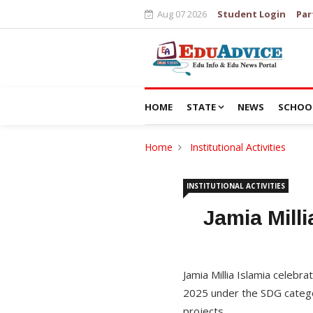
Aug 07 2026
Student Login
Par
HOME
STATE
NEWS
SCHOO
Home
Institutional Activities
INSTITUTIONAL ACTIVITIES
Jamia Mill
Jamia Millia Islamia celebr
2025 under the SDG categor
projects.