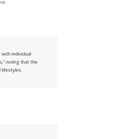
ce.
with individual
s,” noting that the
 lifestyles.