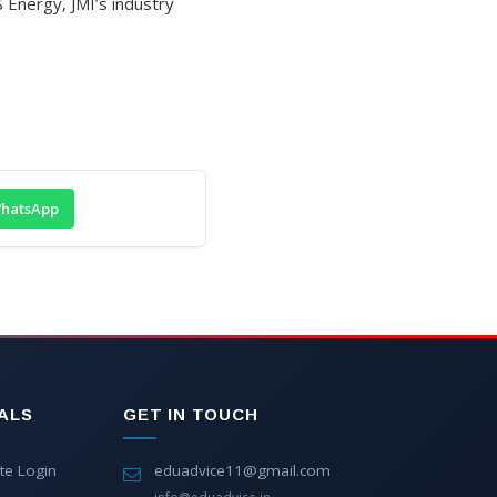
Energy, JMI’s industry
hatsApp
ALS
GET IN TOUCH
te Login
eduadvice11@gmail.com