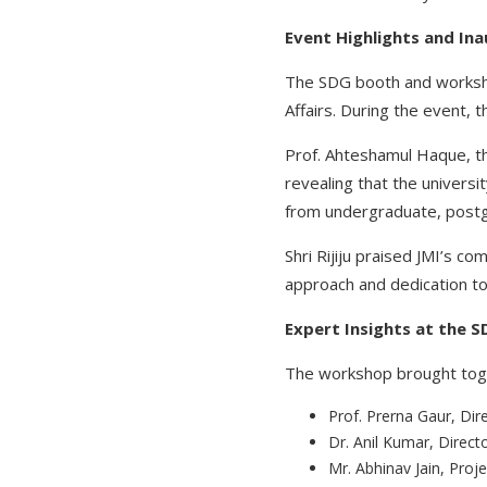
Event Highlights and In
The SDG booth and workshop
Affairs. During the event, 
Prof. Ahteshamul Haque, the
revealing that the univers
from undergraduate, postg
Shri Rijiju praised JMI’s c
approach and dedication to 
Expert Insights at the
The workshop brought toget
Prof. Prerna Gaur, Di
Dr. Anil Kumar, Direc
Mr. Abhinav Jain, Proje