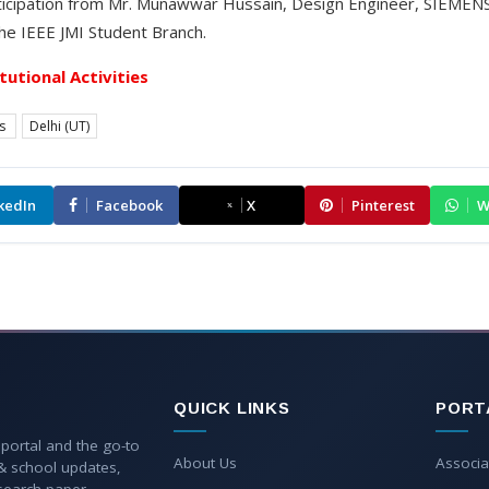
icipation from Mr. Munawwar Hussain, Design Engineer, SIEMENS 
he IEEE JMI Student Branch.
itutional Activities
es
Delhi (UT)
kedIn
Facebook
X
Pinterest
W
QUICK LINKS
PORT
 portal and the go-to
About Us
Associa
 & school updates,