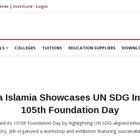
tner | Institute - Login
LS
COLLEGES
TUITIONS
EDUCATION SUPPLIERS
DOWNLO
ia Islamia Showcases UN SDG Ini
105th Foundation Day
ated its 105th Foundation Day by highlighting UN SDG-aligned initi
y, JMI organized a workshop and exhibition featuring sustainabi