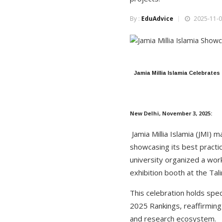
By :
EduAdvice
2025-11-0
Jamia Millia Islamia Celebrate
New Delhi, November 3, 2025:
Jamia Millia Islamia (JMI) 
showcasing its best practi
university organized a wo
exhibition booth at the Tal
This celebration holds spe
2025 Rankings, reaffirming
and research ecosystem.