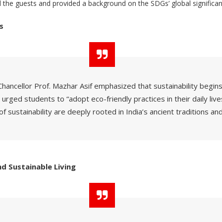
the guests and provided a background on the SDGs’ global significan
s
Chancellor Prof. Mazhar Asif emphasized that sustainability begins 
 urged students to “adopt eco-friendly practices in their daily live
of sustainability are deeply rooted in India’s ancient traditions and
d Sustainable Living