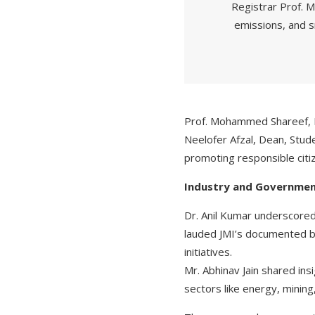
Registrar Prof. M
emissions, and 
Prof. Mohammed Shareef, D
Neelofer Afzal, Dean, Stude
promoting responsible citi
Industry and Governmen
Dr. Anil Kumar underscored
lauded JMI’s documented be
initiatives.
Mr. Abhinav Jain shared ins
sectors like energy, minin