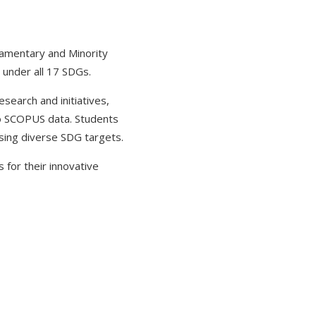
iamentary and Minority
 under all 17 SDGs.
search and initiatives,
to SCOPUS data. Students
sing diverse SDG targets.
 for their innovative