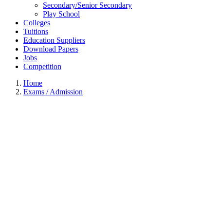
Secondary/Senior Secondary
Play School
Colleges
Tuitions
Education Suppliers
Download Papers
Jobs
Competition
Home
Exams / Admission