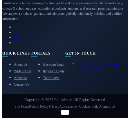
EduAdvice is India's leading education portal and the go-to source for educational news,
college & school updates, educational podcasts, tuitions, and research paper submissions.
We empower students, parents, and educators globally with timely, reliable, and verified
information.
QUICK LINKS
PORTALS
GET IN TOUCH
eduadvice11@gmail.com
About Us
Associate Login
info@eduadvice.in
Write for Us
Reporter Login
Advertise
Tutor Login
Contact Us
Copyright © 2026 EduAdvice. All Rights Reserved.
Site Terms
Refund Policy
Privacy
Advertisement
Cookies Policy
Contact Us