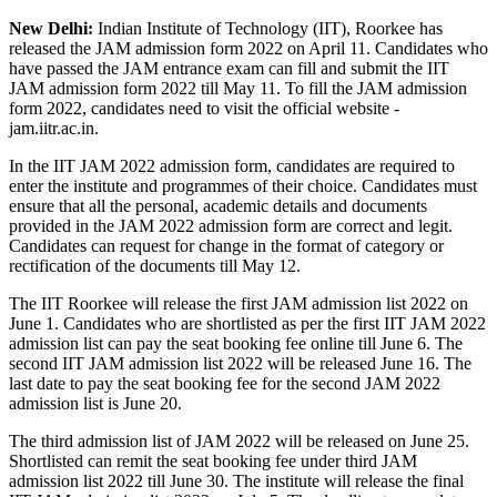
New Delhi:
Indian Institute of Technology (IIT), Roorkee has
released the JAM admission form 2022 on April 11. Candidates who
have passed the JAM entrance exam can fill and submit the IIT
JAM admission form 2022 till May 11. To fill the JAM admission
form 2022, candidates need to visit the official website -
jam.iitr.ac.in.
In the IIT JAM 2022 admission form, candidates are required to
enter the institute and programmes of their choice. Candidates must
ensure that all the personal, academic details and documents
provided in the JAM 2022 admission form are correct and legit.
Candidates can request for change in the format of category or
rectification of the documents till May 12.
The IIT Roorkee will release the first JAM admission list 2022 on
June 1. Candidates who are shortlisted as per the first IIT JAM 2022
admission list can pay the seat booking fee online till June 6. The
second IIT JAM admission list 2022 will be released June 16. The
last date to pay the seat booking fee for the second JAM 2022
admission list is June 20.
The third admission list of JAM 2022 will be released on June 25.
Shortlisted can remit the seat booking fee under third JAM
admission list 2022 till June 30. The institute will release the final