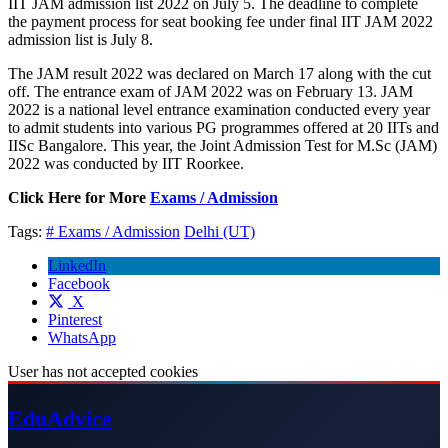
IIT JAM admission list 2022 on July 5. The deadline to complete
the payment process for seat booking fee under final IIT JAM 2022
admission list is July 8.
The JAM result 2022 was declared on March 17 along with the cut
off. The entrance exam of JAM 2022 was on February 13. JAM
2022 is a national level entrance examination conducted every year
to admit students into various PG programmes offered at 20 IITs and
IISc Bangalore. This year, the Joint Admission Test for M.Sc (JAM)
2022 was conducted by IIT Roorkee.
Click Here for More
Exams / Admission
Tags:
# Exams / Admission
Delhi (UT)
LinkedIn
Facebook
X
Pinterest
WhatsApp
User has not accepted cookies
Edu
Advice