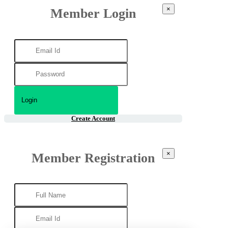
×
Member Login
Create Account
×
Member Registration