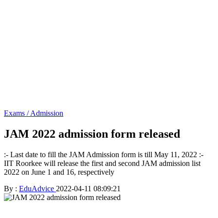
Exams / Admission
JAM 2022 admission form released
:- Last date to fill the JAM Admission form is till May 11, 2022 :-
IIT Roorkee will release the first and second JAM admission list
2022 on June 1 and 16, respectively
By :
EduAdvice
2022-04-11 08:09:21