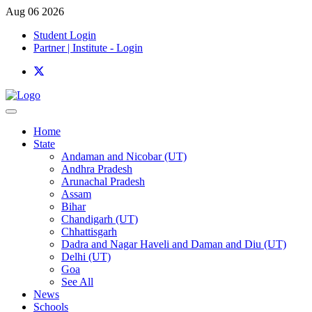
Aug 06 2026
Student Login
Partner | Institute - Login
Home
State
Andaman and Nicobar (UT)
Andhra Pradesh
Arunachal Pradesh
Assam
Bihar
Chandigarh (UT)
Chhattisgarh
Dadra and Nagar Haveli and Daman and Diu (UT)
Delhi (UT)
Goa
See All
News
Schools