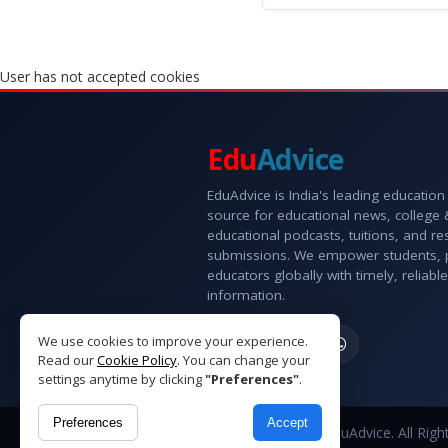
User has not accepted cookies
Edu
Advice
EduAdvice is India's leading education
source for educational news, college
educational podcasts, tuitions, and r
submissions. We empower students, 
educators globally with timely, reliable
information.
We use cookies to improve your experience.
Read our
Cookie Policy
. You can change your
settings anytime by clicking
"Preferences"
.
Preferences
Accept
Copyright © 2026 EduAdvice. All Righ