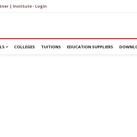
tner | Institute - Login
LS
COLLEGES
TUITIONS
EDUCATION SUPPLIERS
DOWNLO