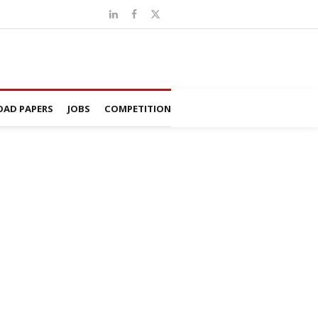
AD PAPERS
JOBS
COMPETITION