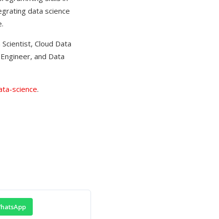
tegrating data science
.
 Scientist, Cloud Data
g Engineer, and Data
ata-science
.
hatsApp