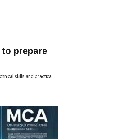
 to prepare
ical skills and practical