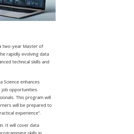
 a two-year Master of
he rapidly evolving data
ced technical skills and
ta Science enhances
 job opportunities.
ionals. This program will
arners will be prepared to
ractical experience”.
. It will cover data
programming skills in