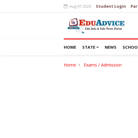
Aug 07 2026
Student Login
Par
HOME
STATE
NEWS
SCHOO
Home
Exams / Admission