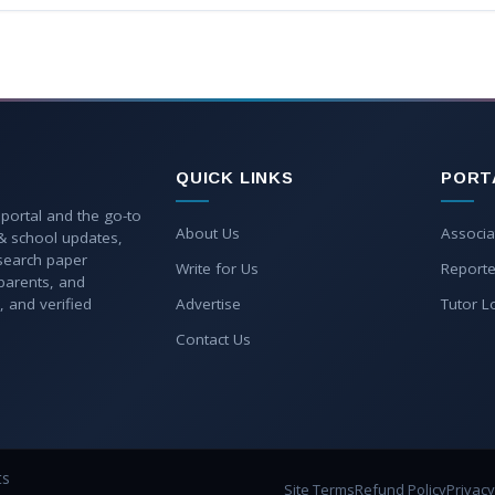
QUICK LINKS
PORT
 portal and the go-to
About Us
Associa
 & school updates,
esearch paper
Write for Us
Reporte
parents, and
, and verified
Advertise
Tutor L
Contact Us
ts
Site Terms
Refund Policy
Privacy