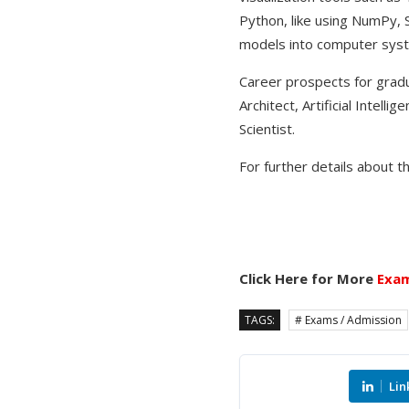
Python, like using NumPy, S
models into computer syste
Career prospects for gradua
Architect, Artificial Intel
Scientist.
For further details about t
Click Here for More
Exam
TAGS:
# Exams / Admission
Lin