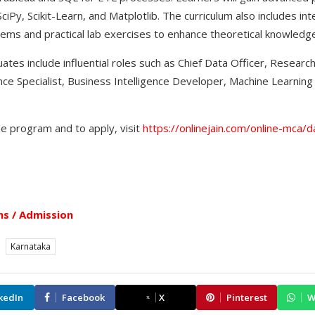
ciPy, Scikit-Learn, and Matplotlib. The curriculum also includes in
ms and practical lab exercises to enhance theoretical knowledge
tes include influential roles such as Chief Data Officer, Research
ligence Specialist, Business Intelligence Developer, Machine Learnin
he program and to apply, visit
https://onlinejain.com/online-mca/d
s / Admission
Karnataka
kedIn
Facebook
X
Pinterest
W