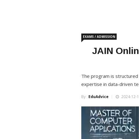
EXAMS / ADMISSION
JAIN Onlin
The program is structured t
expertise in data-driven te
By :
EduAdvice
2024-12-1