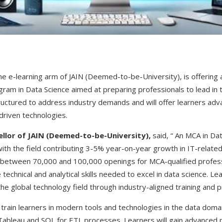
the e-learning arm of JAIN (Deemed-to-be-University), is offering
ram in Data Science aimed at preparing professionals to lead in t
uctured to address industry demands and will offer learners advan
-driven technologies.
cellor of JAIN (Deemed-to-be-University),
said, “ An MCA in Da
ith the field contributing 3-5% year-on-year growth in IT-related
s between 70,000 and 100,000 openings for MCA-qualified profess
echnical and analytical skills needed to excel in data science. Le
the global technology field through industry-aligned training and p
rain learners in modern tools and technologies in the data domain
s Tableau and SQL for ETL processes. Learners will gain advanced 