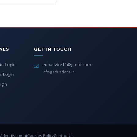
ALS
GET IN TOUCH
te Login
eduadvice11@gmail.com
info@eduadvice.in
r Login
ogin
Advertisement
Cookies Policy
Contact Us