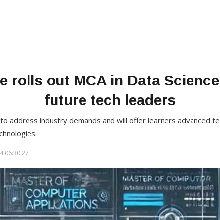
e rolls out MCA in Data Science
future tech leaders
o address industry demands and will offer learners advanced techn
chnologies.
4 06:30:27