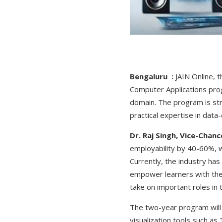
Bengaluru :
JAIN Online, 
Computer Applications prog
domain. The program is str
practical expertise in data
Dr. Raj Singh, Vice-Chan
employability by 40-60%, w
Currently, the industry ha
empower learners with the t
take on important roles in 
The two-year program will t
visualization tools such a