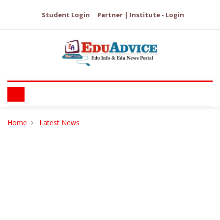
Student Login
Partner | Institute - Login
Home
Latest News