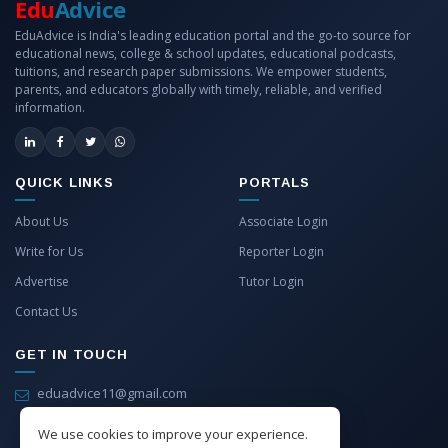
Edu
Advice
EduAdvice is India's leading education portal and the go-to source for
educational news, college & school updates, educational podcasts,
tuitions, and research paper submissions. We empower students,
parents, and educators globally with timely, reliable, and verified
information.
QUICK LINKS
PORTALS
About Us
Associate Login
Write for Us
Reporter Login
Advertise
Tutor Login
Contact Us
GET IN TOUCH
eduadvice11@gmail.com
info@eduadvice.in
We use cookies to improve your experience.