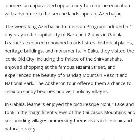
learners an unparalleled opportunity to combine education
with adventure in the serene landscapes of Azerbaijan.
The week-long Azerbaijan Immersion Program included a 4
day stay in the capital city of Baku and 2 days in Gabala.
Learners explored renowned tourist sites, historical places,
heritage buildings, and monuments. In Baku, they visited the
iconic Old City, including the Palace of the Shirvanshahs,
enjoyed shopping at the famous Nizami Street, and
experienced the beauty of Shahdag Mountain Resort and
National Park. The Absheron tour offered them a chance to
relax on sandy beaches and visit holiday villages.
In Gabala, learners enjoyed the picturesque Nohur Lake and
took in the magnificent views of the Caucasus Mountains and
surrounding villages, immersing themselves in fresh air and
natural beauty.