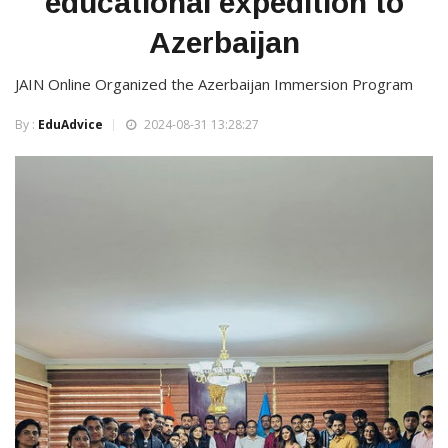
educational expedition to
Azerbaijan
JAIN Online Organized the Azerbaijan Immersion Program
By :
EduAdvice
2024-08-31 13:28:27