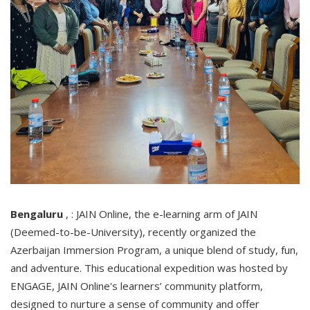
Bengaluru
, : JAIN Online, the e-learning arm of JAIN
(Deemed-to-be-University), recently organized the
Azerbaijan Immersion Program, a unique blend of study, fun,
and adventure. This educational expedition was hosted by
ENGAGE, JAIN Online's learners’ community platform,
designed to nurture a sense of community and offer