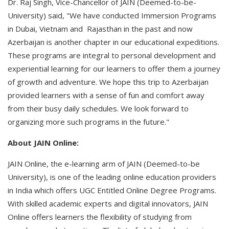
Dr. Raj Singh, Vice-Chancellor of JAIN (Deemed-to-be-
University) said, "We have conducted Immersion Programs
in Dubai, Vietnam and Rajasthan in the past and now
Azerbaijan is another chapter in our educational expeditions.
These programs are integral to personal development and
experiential learning for our learners to offer them a journey
of growth and adventure. We hope this trip to Azerbaijan
provided learners with a sense of fun and comfort away
from their busy daily schedules. We look forward to
organizing more such programs in the future."
About JAIN Online:
JAIN Online, the e-learning arm of JAIN (Deemed-to-be
University), is one of the leading online education providers
in India which offers UGC Entitled Online Degree Programs.
With skilled academic experts and digital innovators, JAIN
Online offers learners the flexibility of studying from