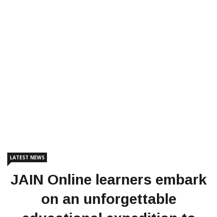
LATEST NEWS
JAIN Online learners embark
on an unforgettable