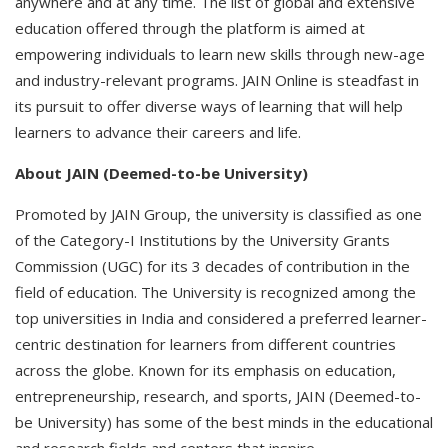
anywhere and at any time. The list of global and extensive
education offered through the platform is aimed at
empowering individuals to learn new skills through new-age
and industry-relevant programs. JAIN Online is steadfast in
its pursuit to offer diverse ways of learning that will help
learners to advance their careers and life.
About JAIN (Deemed-to-be University)
Promoted by JAIN Group, the university is classified as one
of the Category-I Institutions by the University Grants
Commission (UGC) for its 3 decades of contribution in the
field of education. The University is recognized among the
top universities in India and considered a preferred learner-
centric destination for learners from different countries
across the globe. Known for its emphasis on education,
entrepreneurship, research, and sports, JAIN (Deemed-to-
be University) has some of the best minds in the educational
and research fields and centers that inspire