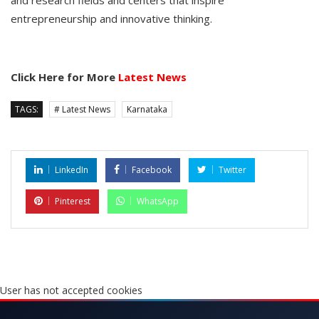
entrepreneurship and innovative thinking.
Click Here for More
Latest News
TAGS:
# Latest News
Karnataka
LinkedIn
Facebook
Twitter
Pinterest
WhatsApp
User has not accepted cookies