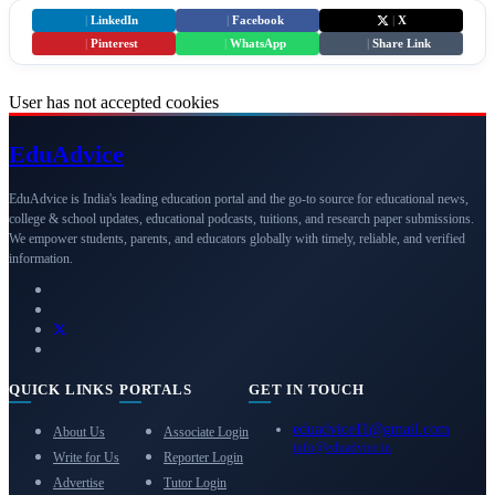
|
LinkedIn
|
Facebook
|
X
|
Pinterest
|
WhatsApp
|
Share Link
User has not accepted cookies
Edu
Advice
EduAdvice is India's leading education portal and the go-to source for educational news,
college & school updates, educational podcasts, tuitions, and research paper submissions.
We empower students, parents, and educators globally with timely, reliable, and verified
information.
QUICK LINKS
PORTALS
GET IN TOUCH
eduadvice11@gmail.com
About Us
Associate Login
info@eduadvice.in
Write for Us
Reporter Login
Advertise
Tutor Login