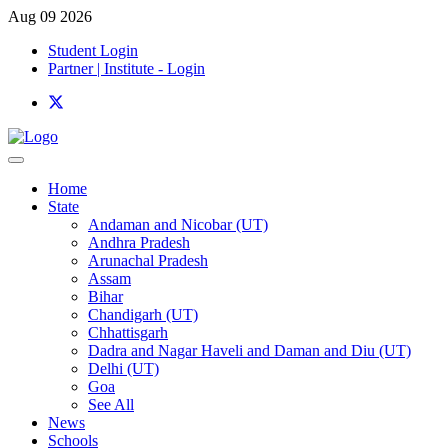
Aug 09 2026
Student Login
Partner | Institute - Login
Home
State
Andaman and Nicobar (UT)
Andhra Pradesh
Arunachal Pradesh
Assam
Bihar
Chandigarh (UT)
Chhattisgarh
Dadra and Nagar Haveli and Daman and Diu (UT)
Delhi (UT)
Goa
See All
News
Schools