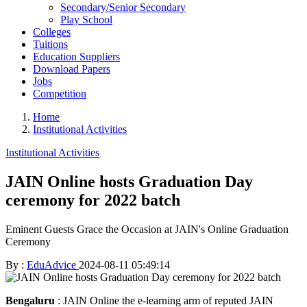
Secondary/Senior Secondary
Play School
Colleges
Tuitions
Education Suppliers
Download Papers
Jobs
Competition
Home
Institutional Activities
Institutional Activities
JAIN Online hosts Graduation Day
ceremony for 2022 batch
Eminent Guests Grace the Occasion at JAIN's Online Graduation
Ceremony
By :
EduAdvice
2024-08-11 05:49:14
Bengaluru
: JAIN Online the e-learning arm of reputed JAIN