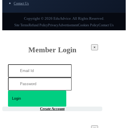
Contact Us
Copyright © 2026 EduAdvice. All Rights Reserved.
Site Terms
Refund Policy
Privacy
Advertisement
Cookies Policy
Contact Us
×
Member Login
Create Account