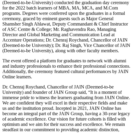
(Deemed-to-be-University) conducted the graduation day ceremony
for the 2022 batch learners of MBA, MA, MCA, and M.Com
programs. Degrees were conferred upon the graduates in a formal
ceremony, graced by eminent guests such as Major General
Shamsher Singh Ahlawat, Deputy Commandant & Chief Instructor
of ASC Centre & College; Mr. Raghavendra Rao, Managing
Director and Global Marketing and Communication Lead at
Accenture Operations; Dr. Chenraj Roychand, Chancellor of JAIN
(Deemed-to-be University); Dr. Raj Singh, Vice Chancellor of JAIN
(Deemed-to-be University), along with other faculty members.
The event offered a platform for graduates to network with alumni
and industry professionals to enhance their professional connections.
Additionally, the ceremony featured cultural performances by JAIN
Online learners.
Dr. Chenraj Roychand, Chancellor of JAIN (Deemed-to-be
University) and founder of JAIN Group said, “It is a moment of
immense pride to witness the learners graduating from JAIN Online.
We are confident they will excel in their respective fields and make
us and the institution proud. Incepted in 2021, JAIN Online has
become an integral part of the JAIN Group, having a 30-year legacy
of academic excellence. Our vision for future cohorts is filled with
optimism and we aim for their success and excellence. We remain
steadfast in our commitment to providing academic distinction,