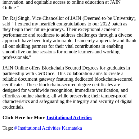
innovation, and equitable access to online education at JAIN
Online.”
Dr. Raj Singh, Vice-Chancellor of JAIN (Deemed-to-be University),
said " I extend my heartfelt congratulations to our 2022 batch as
they begin their future journeys. Their exceptional academic
performance and readiness to address challenges through a diverse
approach have been truly admirable. I sincerely appreciate and thank
all our skilling partners for their vital contributions in enabling
smooth live online sessions for remote learners and working
professionals."
JAIN Online offers Blockchain Secured Degrees for graduates in
partnership with CertOnce. This collaboration aims to create a
reliable document gateway featuring dedicated blockchain-secured
certificates. These blockchain-secured degree certificates are
designed for worldwide recognition, immediate verification, and
effortless online sharing, all while preserving their tamper-proof
characteristics and safeguarding the integrity and security of digital
credentials.
Click Here for More
Institutional Activities
Tags:
# Institutional Activities
Karnataka