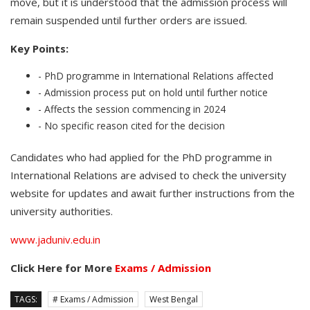
move, but it is understood that the admission process will
remain suspended until further orders are issued.
Key Points:
- PhD programme in International Relations affected
- Admission process put on hold until further notice
- Affects the session commencing in 2024
- No specific reason cited for the decision
Candidates who had applied for the PhD programme in
International Relations are advised to check the university
website for updates and await further instructions from the
university authorities.
www.jaduniv.edu.in
Click Here for More
Exams / Admission
TAGS:
# Exams / Admission
West Bengal