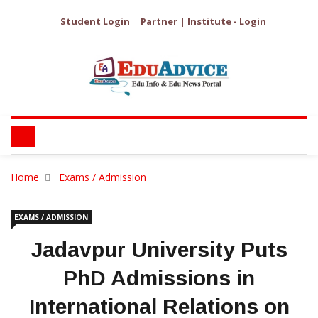
Student Login
Partner | Institute - Login
Home
Exams / Admission
EXAMS / ADMISSION
Jadavpur University Puts
PhD Admissions in
International Relations on