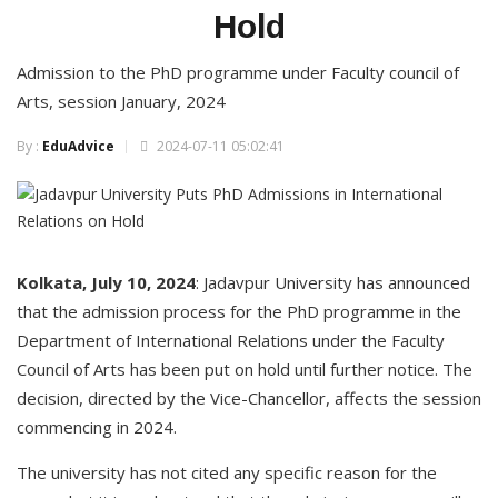
Hold
Admission to the PhD programme under Faculty council of
Arts, session January, 2024
By :
EduAdvice
2024-07-11 05:02:41
Kolkata, July 10, 2024
: Jadavpur University has announced
that the admission process for the PhD programme in the
Department of International Relations under the Faculty
Council of Arts has been put on hold until further notice. The
decision, directed by the Vice-Chancellor, affects the session
commencing in 2024.
The university has not cited any specific reason for the