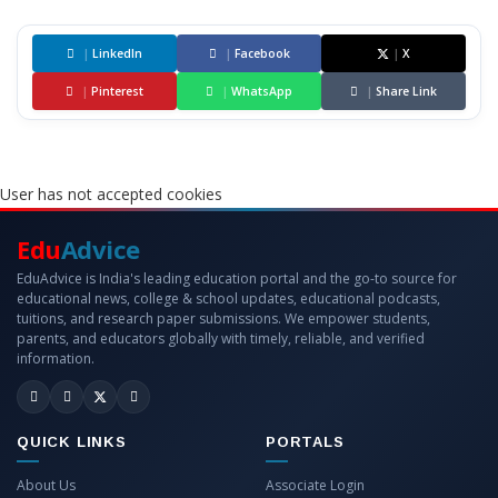
|
LinkedIn
|
Facebook
|
X
|
Pinterest
|
WhatsApp
|
Share Link
User has not accepted cookies
Edu
Advice
EduAdvice is India's leading education portal and the go-to source for
educational news, college & school updates, educational podcasts,
tuitions, and research paper submissions. We empower students,
parents, and educators globally with timely, reliable, and verified
information.
QUICK LINKS
PORTALS
About Us
Associate Login