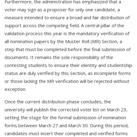
Furthermore, the administration has emphasized that a
voter may sign as a proposer for only one candidate, a
measure intended to ensure a broad and fair distribution of
support across the competing field. A central pillar of the
validation process this year is the mandatory verification of
all nomination papers by the Muster Roll (MR) Section, a
step that must be completed before the final submission of
documents. It remains the sole responsibility of the
contesting students to ensure their identity and studentship
status are duly verified by this section, as incomplete forms
or those lacking the MR verification will be rejected without
exception.
Once the current distribution phase concludes, the
university will publish the corrected voter list on March 23,
setting the stage for the formal submission of nomination
forms between March 27 and March 30. During this period,
candidates must insert their completed and verified forms