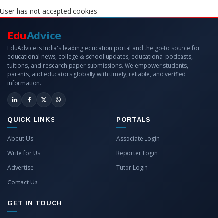
User has not accepted cookies
Edu
Advice
EduAdvice is India's leading education portal and the go-to source for
educational news, college & school updates, educational podcasts,
tuitions, and research paper submissions. We empower students,
parents, and educators globally with timely, reliable, and verified
information.
QUICK LINKS
PORTALS
About Us
Associate Login
Write for Us
Reporter Login
Advertise
Tutor Login
Contact Us
GET IN TOUCH