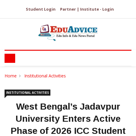
Student Login
Partner | Institute - Login
Home
Institutional Activities
INSTITUTIONAL ACTIVITIES
West Bengal’s Jadavpur
University Enters Active
Phase of 2026 ICC Student