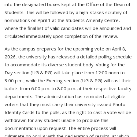
into the designated boxes kept at the Office of the Dean of
Students. This will be followed by a high-stakes scrutiny of
nominations on April 1 at the Students Amenity Centre,
where the final list of valid candidates will be announced and
circulated immediately upon completion of the review.
As the campus prepares for the upcoming vote on April 8,
2026, the university has released a detailed polling schedule
to accommodate its diverse student body. Voting for the
Day section (UG & PG) will take place from 12:00 noon to
3:00 p.m., while the Evening section (UG & PG) will cast their
ballots from 6:00 p.m. to 8:00 p.m. at their respective faculty
departments. The administration has reminded all eligible
voters that they must carry their university-issued Photo
Identity Cards to the polls, as the right to cast a vote will be
withdrawn for any student unable to produce this
documentation upon request. The entire process will
culminate on April 9 with the declaration of results, at which