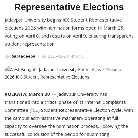
Representative Elections
Jadavpur University begins ICC Student Representative
elections 2026 with nomination forms open till March 25,
voting on April 8, and results on April 9, ensuring transparent
student representation.
By :
Saptadeepa
2026-03-20 14:16:15
KOLKATA, March 20
— Jadavpur University has
transitioned into a critical phase of its Internal Complaints
Committee (ICC) Student Representative Election cycle, with
the campus administrative machinery operating at full
capacity to oversee the nomination process. Following the
successful conclusion of the period for submitting