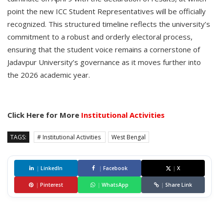
point the new ICC Student Representatives will be officially
recognized. This structured timeline reflects the university’s
commitment to a robust and orderly electoral process,
ensuring that the student voice remains a cornerstone of
Jadavpur University’s governance as it moves further into
the 2026 academic year.
Click Here for More
Institutional Activities
TAGS:
# Institutional Activities
West Bengal
|
LinkedIn
|
Facebook
|
X
|
Pinterest
|
WhatsApp
|
Share Link