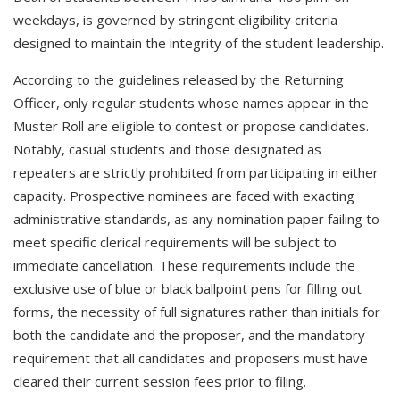
weekdays, is governed by stringent eligibility criteria
designed to maintain the integrity of the student leadership.
According to the guidelines released by the Returning
Officer, only regular students whose names appear in the
Muster Roll are eligible to contest or propose candidates.
Notably, casual students and those designated as
repeaters are strictly prohibited from participating in either
capacity. Prospective nominees are faced with exacting
administrative standards, as any nomination paper failing to
meet specific clerical requirements will be subject to
immediate cancellation. These requirements include the
exclusive use of blue or black ballpoint pens for filling out
forms, the necessity of full signatures rather than initials for
both the candidate and the proposer, and the mandatory
requirement that all candidates and proposers must have
cleared their current session fees prior to filing.