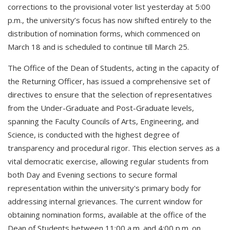
corrections to the provisional voter list yesterday at 5:00
p.m., the university’s focus has now shifted entirely to the
distribution of nomination forms, which commenced on
March 18 and is scheduled to continue till March 25.
The Office of the Dean of Students, acting in the capacity of
the Returning Officer, has issued a comprehensive set of
directives to ensure that the selection of representatives
from the Under-Graduate and Post-Graduate levels,
spanning the Faculty Councils of Arts, Engineering, and
Science, is conducted with the highest degree of
transparency and procedural rigor. This election serves as a
vital democratic exercise, allowing regular students from
both Day and Evening sections to secure formal
representation within the university's primary body for
addressing internal grievances. The current window for
obtaining nomination forms, available at the office of the
Dean of Students between 11:00 a.m. and 4:00 p.m. on