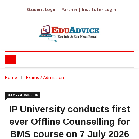
Student Login
Partner | Institute - Login
Home
Exams / Admission
EXAMS / ADMISSION
IP University conducts first
ever Offline Counselling for
BMS course on 7 July 2026