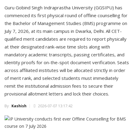
Guru Gobind Singh Indraprastha University (GGSIPU) has
commenced its first physical round of offline counselling for
the Bachelor of Management Studies (BMS) programme on
July 7, 2026, at its main campus in Dwarka, Delhi. All CET-
qualified merit candidates are required to report physically
at their designated rank-wise time slots along with
mandatory academic transcripts, passing certificates, and
identity proofs for on-the-spot document verification. Seats
across affiliated institutes will be allocated strictly in order
of merit rank, and selected students must immediately
remit the institutional admission fees to secure their
provisional allotment letters and lock their choices.
By :
Kashish
2026-07-07 13:17:42