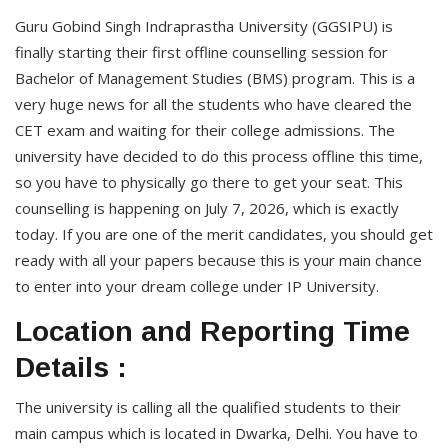
Guru Gobind Singh Indraprastha University (GGSIPU) is
finally starting their first offline counselling session for
Bachelor of Management Studies (BMS) program. This is a
very huge news for all the students who have cleared the
CET exam and waiting for their college admissions. The
university have decided to do this process offline this time,
so you have to physically go there to get your seat. This
counselling is happening on July 7, 2026, which is exactly
today. If you are one of the merit candidates, you should get
ready with all your papers because this is your main chance
to enter into your dream college under IP University.
Location and Reporting Time
Details :
The university is calling all the qualified students to their
main campus which is located in Dwarka, Delhi. You have to