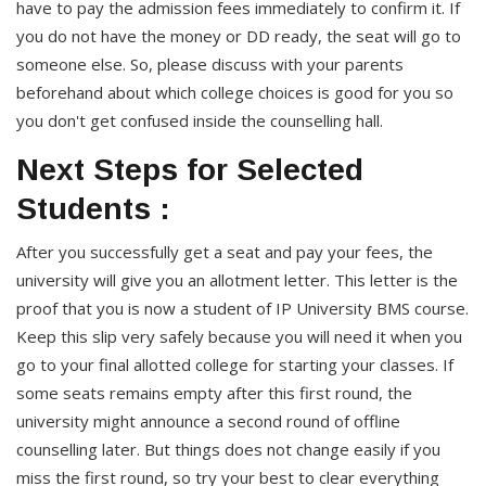
have to pay the admission fees immediately to confirm it. If
you do not have the money or DD ready, the seat will go to
someone else. So, please discuss with your parents
beforehand about which college choices is good for you so
you don't get confused inside the counselling hall.
Next Steps for Selected
Students :
After you successfully get a seat and pay your fees, the
university will give you an allotment letter. This letter is the
proof that you is now a student of IP University BMS course.
Keep this slip very safely because you will need it when you
go to your final allotted college for starting your classes. If
some seats remains empty after this first round, the
university might announce a second round of offline
counselling later. But things does not change easily if you
miss the first round, so try your best to clear everything