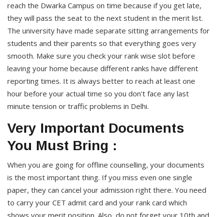
reach the Dwarka Campus on time because if you get late,
they will pass the seat to the next student in the merit list.
The university have made separate sitting arrangements for
students and their parents so that everything goes very
smooth. Make sure you check your rank wise slot before
leaving your home because different ranks have different
reporting times. It is always better to reach at least one
hour before your actual time so you don't face any last
minute tension or traffic problems in Delhi.
Very Important Documents
You Must Bring :
When you are going for offline counselling, your documents
is the most important thing. If you miss even one single
paper, they can cancel your admission right there. You need
to carry your CET admit card and your rank card which
shows your merit position. Also, do not forget your 10th and