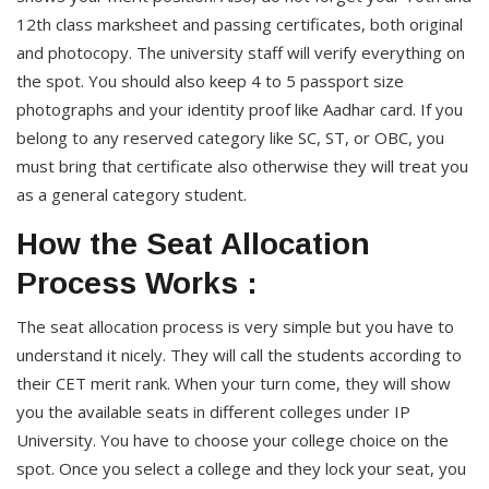
12th class marksheet and passing certificates, both original
and photocopy. The university staff will verify everything on
the spot. You should also keep 4 to 5 passport size
photographs and your identity proof like Aadhar card. If you
belong to any reserved category like SC, ST, or OBC, you
must bring that certificate also otherwise they will treat you
as a general category student.
How the Seat Allocation
Process Works :
The seat allocation process is very simple but you have to
understand it nicely. They will call the students according to
their CET merit rank. When your turn come, they will show
you the available seats in different colleges under IP
University. You have to choose your college choice on the
spot. Once you select a college and they lock your seat, you