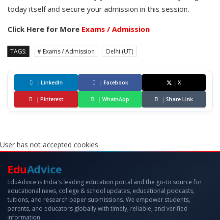
today itself and secure your admission in this session.
Click Here for More
Exams / Admission
TAGS:
# Exams / Admission
Delhi (UT)
|
LinkedIn
|
Facebook
|
X
|
Pinterest
|
WhatsApp
|
Share Link
User has not accepted cookies
Edu
Advice
EduAdvice is India's leading education portal and the go-to source for
educational news, college & school updates, educational podcasts,
tuitions, and research paper submissions. We empower students,
parents, and educators globally with timely, reliable, and verified
information.