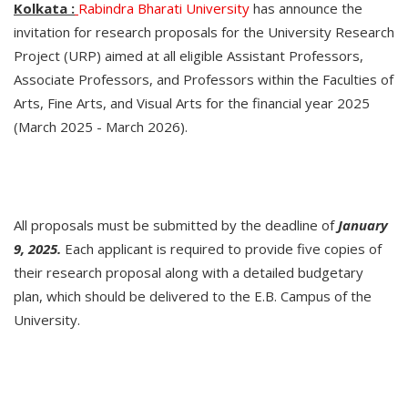
Kolkata :
Rabindra Bharati University
has announce the
invitation for research proposals for the University Research
Project (URP) aimed at all eligible Assistant Professors,
Associate Professors, and Professors within the Faculties of
Arts, Fine Arts, and Visual Arts for the financial year 2025
(March 2025 - March 2026).
All proposals must be submitted by the deadline of
January
9, 2025.
Each applicant is required to provide five copies of
their research proposal along with a detailed budgetary
plan, which should be delivered to the E.B. Campus of the
University.