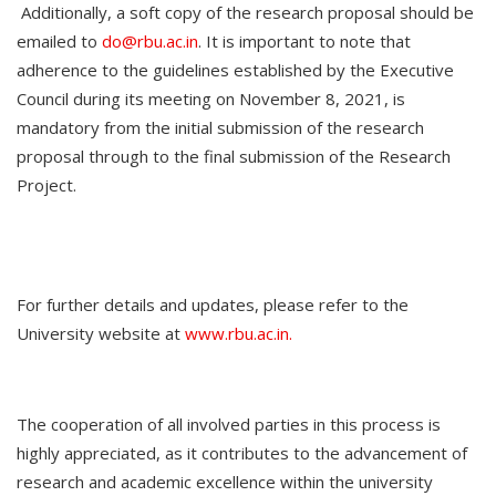
Additionally, a soft copy of the research proposal should be
emailed to
do@rbu.ac.in
. It is important to note that
adherence to the guidelines established by the Executive
Council during its meeting on November 8, 2021, is
mandatory from the initial submission of the research
proposal through to the final submission of the Research
Project.
For further details and updates, please refer to the
University website at
www.rbu.ac.in.
The cooperation of all involved parties in this process is
highly appreciated, as it contributes to the advancement of
research and academic excellence within the university