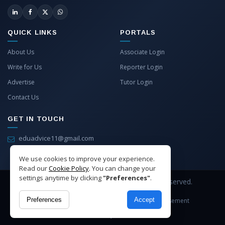
QUICK LINKS
PORTALS
About Us
Associate Login
Write for Us
Reporter Login
Advertise
Tutor Login
Contact Us
GET IN TOUCH
eduadvice11@gmail.com
info@eduadvice.in
We use cookies to improve your experience.
Read our
Cookie Policy
. You can change your
settings anytime by clicking
"Preferences"
.
Copyright © 2026 EduAdvice. All Rights Reserved.
Preferences
Accept
Site Terms
Refund Policy
Privacy
Advertisement
Cookies Policy
Contact Us