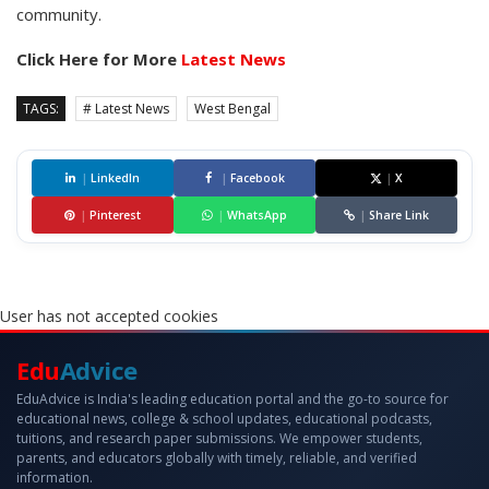
community.
Click Here for More
Latest News
TAGS:
# Latest News
West Bengal
|
LinkedIn
|
Facebook
|
X
|
Pinterest
|
WhatsApp
|
Share Link
User has not accepted cookies
Edu
Advice
EduAdvice is India's leading education portal and the go-to source for
educational news, college & school updates, educational podcasts,
tuitions, and research paper submissions. We empower students,
parents, and educators globally with timely, reliable, and verified
information.