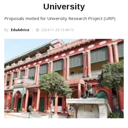
University
Proposals Invited for University Research Project (URP)
By :
EduAdvice
2024-11-26 13:46:13