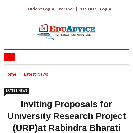
Student Login
Partner | Institute - Login
Home
Latest News
LATEST NEWS
Inviting Proposals for
University Research Project
(URP)at Rabindra Bharati