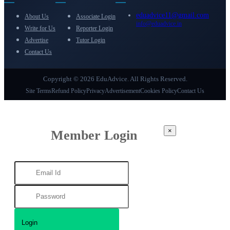
eduadvice11@gmail.com
About Us
Associate Login
info@eduadvice.in
Write for Us
Reporter Login
Advertise
Tutor Login
Contact Us
Copyright © 2026 EduAdvice. All Rights Reserved.
Site Terms
Refund Policy
Privacy
Advertisement
Cookies Policy
Contact Us
×
Member Login