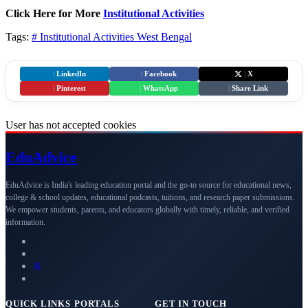
Click Here for More
Institutional Activities
Tags:
# Institutional Activities
West Bengal
|
LinkedIn
|
Facebook
|
X
|
Pinterest
|
WhatsApp
|
Share Link
User has not accepted cookies
Edu
Advice
EduAdvice is India's leading education portal and the go-to source for educational news,
college & school updates, educational podcasts, tuitions, and research paper submissions.
We empower students, parents, and educators globally with timely, reliable, and verified
information.
QUICK LINKS
PORTALS
GET IN TOUCH