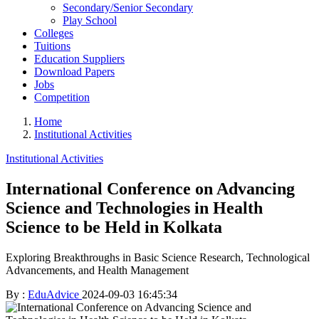
Secondary/Senior Secondary
Play School
Colleges
Tuitions
Education Suppliers
Download Papers
Jobs
Competition
Home
Institutional Activities
Institutional Activities
International Conference on Advancing
Science and Technologies in Health
Science to be Held in Kolkata
Exploring Breakthroughs in Basic Science Research, Technological
Advancements, and Health Management
By :
EduAdvice
2024-09-03 16:45:34