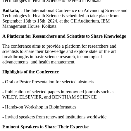
Kolkata,
: The International Conference on Advancing Science and
Technologies in Health Science is scheduled to take place from
September 13th to 15th, 2024, at the CII Auditorium, IEM
Management House, Kolkata.
A Platform for Researchers and Scientists to Share Knowledge
The conference aims to provide a platform for researchers and
scientists to share their knowledge and explore state-of-the-art
breakthroughs in basic science research, technological
advancements, and health management.
Highlights of the Conference
- Oral or Poster Presentation for selected abstracts
- Publication of selected papers in renowned journals such as
WILEY, ELSEVIER, and BENTHAM SCIENCE
- Hands-on Workshop in Bioinformatics
- Invited speakers from renowned institutions worldwide
Eminent Speakers to Share Their Expertise