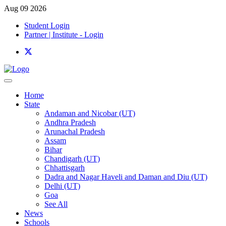
Aug 09 2026
Student Login
Partner | Institute - Login
Home
State
Andaman and Nicobar (UT)
Andhra Pradesh
Arunachal Pradesh
Assam
Bihar
Chandigarh (UT)
Chhattisgarh
Dadra and Nagar Haveli and Daman and Diu (UT)
Delhi (UT)
Goa
See All
News
Schools