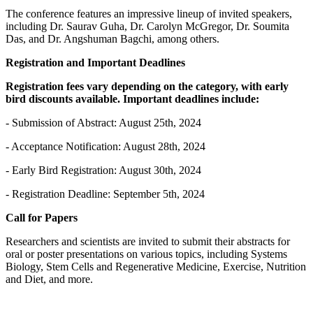
The conference features an impressive lineup of invited speakers,
including Dr. Saurav Guha, Dr. Carolyn McGregor, Dr. Soumita
Das, and Dr. Angshuman Bagchi, among others.
Registration and Important Deadlines
Registration fees vary depending on the category, with early
bird discounts available. Important deadlines include:
- Submission of Abstract: August 25th, 2024
- Acceptance Notification: August 28th, 2024
- Early Bird Registration: August 30th, 2024
- Registration Deadline: September 5th, 2024
Call for Papers
Researchers and scientists are invited to submit their abstracts for
oral or poster presentations on various topics, including Systems
Biology, Stem Cells and Regenerative Medicine, Exercise, Nutrition
and Diet, and more.