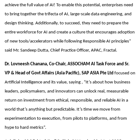
achieve the full value of AI! To enable this potential, enterprises need
to bring together the trifecta of AI, large-scale data engineering, and
design thinking. Additionally, to succeed, they need to prepare the
entire workforce for AI and create a culture that encourages adoption
of new tools/accelerators while following Responsible AI principles”
said Mr. Sandeep Dutta, Chief Practice Officer, APAC, Fractal.
Dr. Lovneesh Chanana, Co-Chair, ASSOCHAM AI Task Force and Sr.
VP & Head of Govt Affairs (Asia Pacific), SAP ASIA Pte Ltd
focused on
Artificial Intelligence and its value, saying , “It’s about how business
leaders, policymakers, and innovators can unlock real, measurable
return on investment from ethical, responsible, and reliable AI in a
world that’s anything but predictable. It’s time we move from
experimentation to execution, from pilots to platforms, and from
hype to hard metrics”.