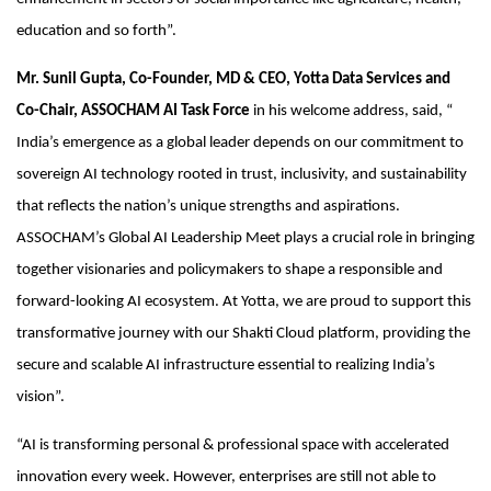
education and so forth”.
Mr. Sunil Gupta, Co-Founder, MD & CEO, Yotta Data Services and
Co-Chair, ASSOCHAM AI Task Force
in his welcome address, said, “
India’s emergence as a global leader depends on our commitment to
sovereign AI technology rooted in trust, inclusivity, and sustainability
that reflects the nation’s unique strengths and aspirations.
ASSOCHAM’s Global AI Leadership Meet plays a crucial role in bringing
together visionaries and policymakers to shape a responsible and
forward-looking AI ecosystem. At Yotta, we are proud to support this
transformative journey with our Shakti Cloud platform, providing the
secure and scalable AI infrastructure essential to realizing India’s
vision”.
“AI is transforming personal & professional space with accelerated
innovation every week. However, enterprises are still not able to