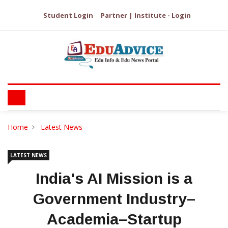
Student Login
Partner | Institute - Login
Home
Latest News
LATEST NEWS
India's AI Mission is a
Government Industry–
Academia–Startup