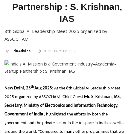
Partnership : S. Krishnan,
IAS
8th Global AI Leadership Meet 2025 organized by
ASSOCHAM
By :
EduAdvice
2025-08-25 08:23:23
th
New Delhi, 25
Aug 2025
: At the 8th Global AI Leadership Meet
2025 organized by ASSOCHAM, Chief Guest
Mr. S. Krishnan, IAS,
Secretary, Ministry of Electronics and Information Technology,
Government of India
, highlighted the efforts by both the
government and the private sector in the AI space in India as well as
around the world. “Compared to many other programmes that we