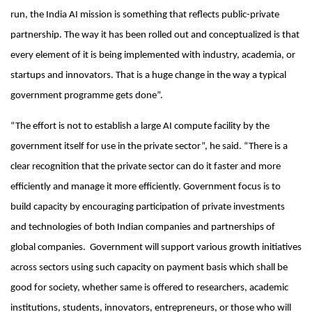
run, the India AI mission is something that reflects public-private
partnership. The way it has been rolled out and conceptualized is that
every element of it is being implemented with industry, academia, or
startups and innovators. That is a huge change in the way a typical
government programme gets done”.
“The effort is not to establish a large AI compute facility by the
government itself for use in the private sector”, he said. “There is a
clear recognition that the private sector can do it faster and more
efficiently and manage it more efficiently. Government focus is to
build capacity by encouraging participation of private investments
and technologies of both Indian companies and partnerships of
global companies. Government will support various growth initiatives
across sectors using such capacity on payment basis which shall be
good for society, whether same is offered to researchers, academic
institutions, students, innovators, entrepreneurs, or those who will