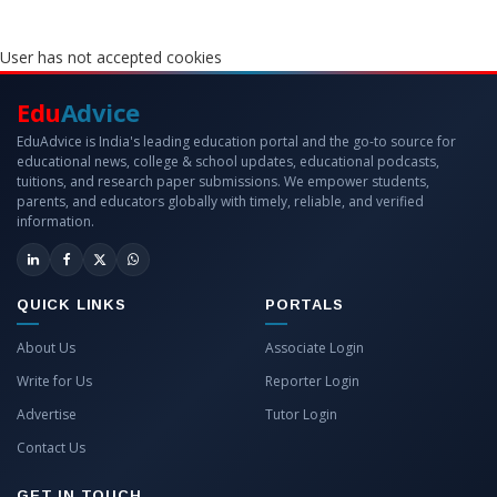
User has not accepted cookies
Edu
Advice
EduAdvice is India's leading education portal and the go-to source for
educational news, college & school updates, educational podcasts,
tuitions, and research paper submissions. We empower students,
parents, and educators globally with timely, reliable, and verified
information.
QUICK LINKS
PORTALS
About Us
Associate Login
Write for Us
Reporter Login
Advertise
Tutor Login
Contact Us
GET IN TOUCH