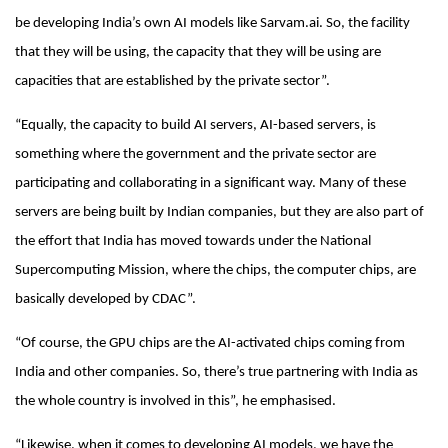
be developing India’s own AI models like Sarvam.ai. So, the facility
that they will be using, the capacity that they will be using are
capacities that are established by the private sector”.
“Equally, the capacity to build AI servers, AI-based servers, is
something where the government and the private sector are
participating and collaborating in a significant way. Many of these
servers are being built by Indian companies, but they are also part of
the effort that India has moved towards under the National
Supercomputing Mission, where the chips, the computer chips, are
basically developed by CDAC”.
“Of course, the GPU chips are the AI-activated chips coming from
India and other companies. So, there’s true partnering with India as
the whole country is involved in this”, he emphasised.
“Likewise, when it comes to developing AI models, we have the