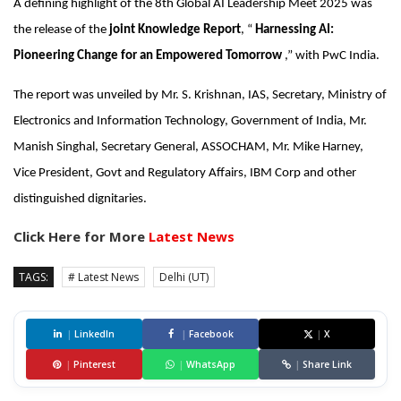
A defining highlight of the 8th Global AI Leadership Meet 2025 was
the release of the
joint Knowledge Report
, “
Harnessing AI:
Pioneering Change for an Empowered Tomorrow
,” with PwC India.
The report was unveiled by Mr. S. Krishnan, IAS, Secretary, Ministry of
Electronics and Information Technology, Government of India, Mr.
Manish Singhal, Secretary General, ASSOCHAM, Mr. Mike Harney,
Vice President, Govt and Regulatory Affairs, IBM Corp and other
distinguished dignitaries.
Click Here for More
Latest News
TAGS:
# Latest News
Delhi (UT)
|
LinkedIn
|
Facebook
|
X
|
Pinterest
|
WhatsApp
|
Share Link