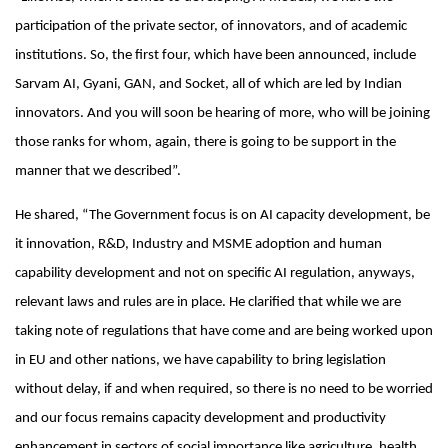
participation of the private sector, of innovators, and of academic
institutions. So, the first four, which have been announced, include
Sarvam AI, Gyani, GAN, and Socket, all of which are led by Indian
innovators. And you will soon be hearing of more, who will be joining
those ranks for whom, again, there is going to be support in the
manner that we described”.
He shared, “The Government focus is on AI capacity development, be
it innovation, R&D, Industry and MSME adoption and human
capability development and not on specific AI regulation, anyways,
relevant laws and rules are in place. He clarified that while we are
taking note of regulations that have come and are being worked upon
in EU and other nations, we have capability to bring legislation
without delay, if and when required, so there is no need to be worried
and our focus remains capacity development and productivity
enhancement in sectors of social importance like agriculture, health,