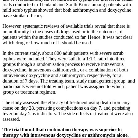
trials conducted in Thailand and South Korea among patients with
mild scrub typhus showed that both azithromycin and doxycycline
have similar efficacy.
However, systematic reviews of available trials reveal that there is
no uniformity in the doses of drugs used or in the outcomes of
patients within the studies conducted so far. Hence, it was not clear
which drug or how much of it should be used.
In the current study, about 800 adult patients with severe scrub
typhus were included. They were split in a 1:1:1 ratio into three
groups through a randomisation process to receive intravenous
doxycycline, intravenous azithromycin, or a combination of both
intravenous doxycycline and azithromycin, respectively, for a
duration of 7 days. The treating team, study management group, and
participants were not told which patient was assigned to which
group or treatment regimen.
The study assessed the efficacy of treatment using death from any
cause on day 28, persisting complications on day 7, and persisting
fever on day 5 as indicators. The side effects of treatment were also
assessed.
The trial found that combination therapy was superior to
therapy with intravenous doxycycline or azithromycin alone.