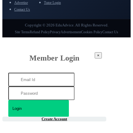
Advertise
Tutor Login
Contact Us
Copyright © 2026 EduAdvice. All Rights Reserved.
Site Terms
Refund Policy
Privacy
Advertisement
Cookies Policy
Contact Us
×
Member Login
Create Account