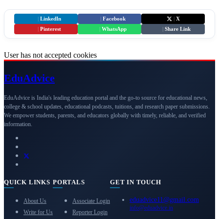
|
LinkedIn
|
Facebook
|
X
|
Pinterest
|
WhatsApp
|
Share Link
User has not accepted cookies
Edu
Advice
EduAdvice is India's leading education portal and the go-to source for educational news,
college & school updates, educational podcasts, tuitions, and research paper submissions.
We empower students, parents, and educators globally with timely, reliable, and verified
information.
QUICK LINKS
PORTALS
GET IN TOUCH
eduadvice11@gmail.com
About Us
Associate Login
info@eduadvice.in
Write for Us
Reporter Login