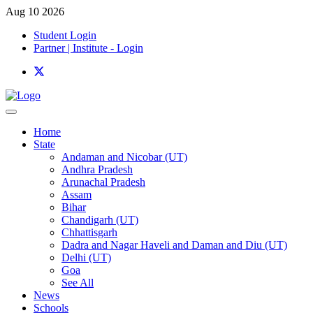
Aug 10 2026
Student Login
Partner | Institute - Login
Home
State
Andaman and Nicobar (UT)
Andhra Pradesh
Arunachal Pradesh
Assam
Bihar
Chandigarh (UT)
Chhattisgarh
Dadra and Nagar Haveli and Daman and Diu (UT)
Delhi (UT)
Goa
See All
News
Schools