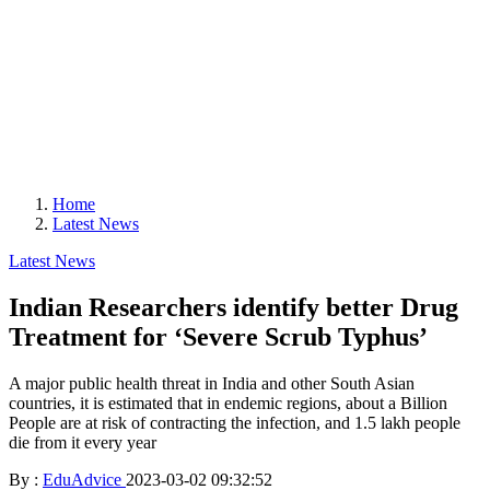
Home
Latest News
Latest News
Indian Researchers identify better Drug
Treatment for ‘Severe Scrub Typhus’
A major public health threat in India and other South Asian
countries, it is estimated that in endemic regions, about a Billion
People are at risk of contracting the infection, and 1.5 lakh people
die from it every year
By :
EduAdvice
2023-03-02 09:32:52