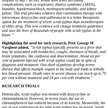
hospital by day 7 as they would have fewer persisting
complications, such as respiratory distress syndrome (ARDS),
hepatitis, hypotension/shock, meningoencephalitis, and kidney
failure. This trial provides evidence that combination therapy with
intravenous doxycycline and azithromycin is a better therapeutic
option for the treatment of severe scrub typhus than monotherapies
of either drug. This new evidence will change treatment guidelines
and save the lives of thousands of people with scrub typhus in the
future.”
Highlighting the need for such research, Prof. George M
Varghese added,
“Scrub typhus typically presents as a fever that
may be associated with headaches, coughs, shortness of breath, and
brain symptoms, like confusion and disorientation. About six per
cent of patients infected with scrub typhus could die in spite of
diagnosis and treatment. One-third of patients develop severe
disease that affects multiple organs in the body and leads to lethally
low blood pressure. Death rates in severe disease can reach up to 70
per cent without treatment and 24 per cent with treatment.”
RESEARCH TRIALS
Historically, scrub typhus was treated with doxycycline or
chloramphenicol. However, in recent years, the use of
chloramphenicol has reduced because of its toxicity. Meanwhile, the
use of oral azithromycin for mild scrub typhus has increased. Small