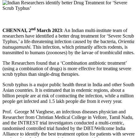
nd
CHENNAI, 2
March 2023
: An Indian multi-institute team of
researchers have identified a better drug treatment for ‘Severe Scrub
Typhus,’ a life-threatening infection caused by the bacteria,
Orientia
tsutsugamushi
. This infection, which primarily affects rodents, is
transmitted to humans (zoonoses) by the larvae of trombiculid mites.
The Researchers found that a ‘Combination antibiotic treatment’
(using a combination of drugs) is more effective for treating severe
scrub typhus than single-drug therapies.
Scrub typhus is a major public health threat in India and other South
Asian countries. It is estimated that in endemic regions, about a
billion people are at risk of contracting the infection, while a million
people get infected and 1.5 lakh people die from it every year.
Prof. George M Varghese, an infectious diseases physician and
Researcher from Christian Medical College in Vellore, Tamil Nadu,
and the INTREST trial investigators conducted a multi-centric,
randomised controlled trial funded by the DBT/Wellcome India
Alliance to identify the best treatment option for patients with severe