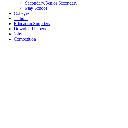
Secondary/Senior Secondary
Play School
Colleges
Tuitions
Education Suppliers
Download Papers
Jobs
Competition