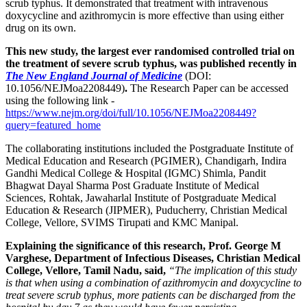
scrub typhus. It demonstrated that treatment with intravenous
doxycycline and azithromycin is more effective than using either
drug on its own.
This new study, the largest ever randomised controlled trial on
the treatment of severe scrub typhus, was published recently in
The New England Journal of Medicine
(DOI:
10.1056/NEJMoa2208449)
.
The Research Paper can be accessed
using the following link -
https://www.nejm.org/doi/full/10.1056/NEJMoa2208449?
query=featured_home
The collaborating institutions included the Postgraduate Institute of
Medical Education and Research (PGIMER), Chandigarh, Indira
Gandhi Medical College & Hospital (IGMC) Shimla, Pandit
Bhagwat Dayal Sharma Post Graduate Institute of Medical
Sciences, Rohtak, Jawaharlal Institute of Postgraduate Medical
Education & Research (JIPMER), Puducherry, Christian Medical
College, Vellore, SVIMS Tirupati and KMC Manipal.
Explaining the significance of this research, Prof. George M
Varghese, Department of Infectious Diseases, Christian Medical
College, Vellore, Tamil Nadu, said,
“The implication of this study
is that when using a combination of azithromycin and doxycycline to
treat severe scrub typhus, more patients can be discharged from the