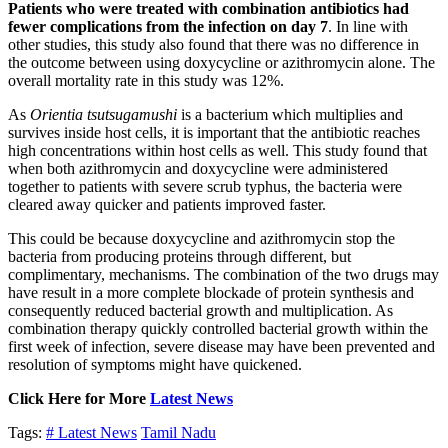
Patients who were treated with combination antibiotics had
fewer complications from the infection on day 7
. In line with
other studies, this study also found that there was no difference in
the outcome between using doxycycline or azithromycin alone. The
overall mortality rate in this study was 12%.
As
Orientia tsutsugamushi
is a bacterium which multiplies and
survives inside host cells, it is important that the antibiotic reaches
high concentrations within host cells as well. This study found that
when both azithromycin and doxycycline were administered
together to patients with severe scrub typhus, the bacteria were
cleared away quicker and patients improved faster.
This could be because doxycycline and azithromycin stop the
bacteria from producing proteins through different, but
complimentary, mechanisms. The combination of the two drugs may
have result in a more complete blockade of protein synthesis and
consequently reduced bacterial growth and multiplication. As
combination therapy quickly controlled bacterial growth within the
first week of infection, severe disease may have been prevented and
resolution of symptoms might have quickened.
Click Here for More
Latest News
Tags:
# Latest News
Tamil Nadu