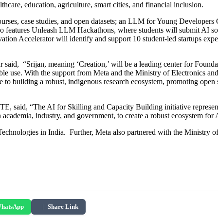
lthcare, education, agriculture, smart cities, and financial inclusion.
courses, case studies, and open datasets; an LLM for Young Developer
lso features Unleash LLM Hackathons, where students will submit AI sol
vation Accelerator will identify and support 10 student-led startups ex
said, “Srijan, meaning ‘Creation,’ will be a leading center for Founda
ble use. With the support from Meta and the Ministry of Electronics an
e to building a robust, indigenous research ecosystem, promoting open s
aid, “The AI for Skilling and Capacity Building initiative represents a 
n academia, industry, and government, to create a robust ecosystem for 
echnologies in India. Further, Meta also partnered with the Ministry 
hatsApp
|
Share Link