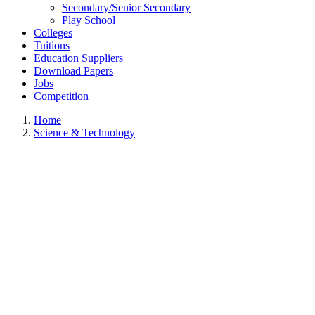
Secondary/Senior Secondary
Play School
Colleges
Tuitions
Education Suppliers
Download Papers
Jobs
Competition
Home
Science & Technology