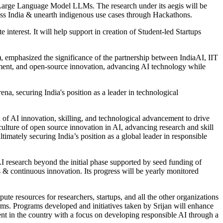
 Large Language Model LLMs. The research under its aegis will be
oss India & unearth indigenous use cases through Hackathons.
interest. It will help support in creation of Student-led Startups
, emphasized the significance of the partnership between IndiaAI, IIT
opment, and open-source innovation, advancing AI technology while
ena, securing India's position as a leader in technological
of AI innovation, skilling, and technological advancement to drive
a culture of open source innovation in AI, advancing research and skill
imately securing India’s position as a global leader in responsible
I research beyond the initial phase supported by seed funding of
 & continuous innovation. Its progress will be yearly monitored
te resources for researchers, startups, and all the other organizations
rms. Programs developed and initiatives taken by Srijan will enhance
ent in the country with a focus on developing responsible AI through a