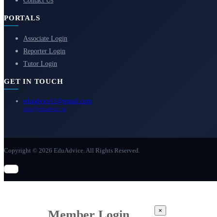
Contact Us
PORTALS
Associate Login
Reporter Login
Tutor Login
GET IN TOUCH
eduadvice11@gmail.com
info@eduadvice.in
Copyright © 2026 EduAdvice. All Rights Reserved.
×
Member Login