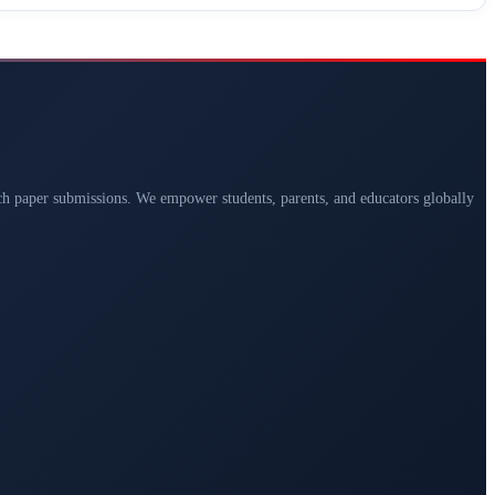
arch paper submissions. We empower students, parents, and educators globally