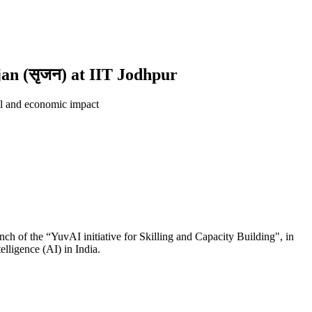
jan (सृजन) at IIT Jodhpur
ial and economic impact
ch of the “YuvAI initiative for Skilling and Capacity Building", in
elligence (AI) in India.