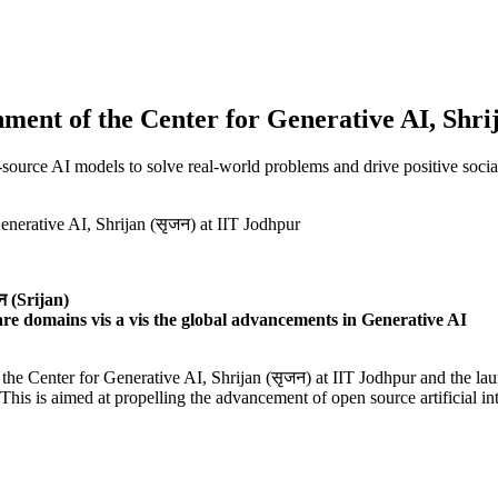
hment of the Center for Generative AI, Shri
-source AI models to solve real-world problems and drive positive soc
 (Srijan)
are domains vis a vis the global advancements in Generative AI
he Center for Generative AI, Shrijan (सृजन) at IIT Jodhpur and the laun
is is aimed at propelling the advancement of open source artificial int