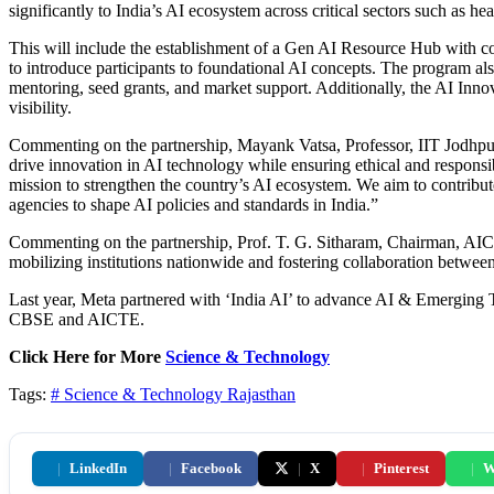
significantly to India’s AI ecosystem across critical sectors such as hea
This will include the establishment of a Gen AI Resource Hub with 
to introduce participants to foundational AI concepts. The program a
mentoring, seed grants, and market support. Additionally, the AI Inno
visibility​.
Commenting on the partnership, Mayank Vatsa, Professor, IIT Jodhpur 
drive innovation in AI technology while ensuring ethical and responsi
mission to strengthen the country’s AI ecosystem. We aim to contribut
agencies to shape AI policies and standards in India.”
Commenting on the partnership, Prof. T. G. Sitharam, Chairman, AICTE, s
mobilizing institutions nationwide and fostering collaboration betwee
Last year, Meta partnered with ‘India AI’ to advance AI & Emerging T
CBSE and AICTE.
Click Here for More
Science & Technology
Tags:
# Science & Technology
Rajasthan
|
LinkedIn
|
Facebook
|
X
|
Pinterest
|
W