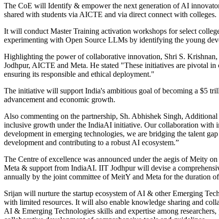
The CoE will Identify & empower the next generation of AI innovator
shared with students via AICTE and via direct connect with colleges
It will conduct Master Training activation workshops for select college
experimenting with Open Source LLMs by identifying the young dev
Highlighting the power of collaborative innovation, Shri S. Krishnan,
Jodhpur, AICTE and Meta. He stated "These initiatives are pivotal in
ensuring its responsible and ethical deployment."
The initiative will support India's ambitious goal of becoming a $5 tri
advancement and economic growth.
Also commenting on the partnership, Sh. Abhishek Singh, Additional S
inclusive growth under the IndiaAI initiative. Our collaboration with in
development in emerging technologies, we are bridging the talent gap a
development and contributing to a robust AI ecosystem.”
The Centre of excellence was announced under the aegis of Meity on Ju
Meta & support from IndiaAI. IIT Jodhpur will devise a comprehensive
annually by the joint committee of MeitY and Meta for the duration of
Srijan will nurture the startup ecosystem of AI & other Emerging Techn
with limited resources. It will also enable knowledge sharing and col
AI & Emerging Technologies skills and expertise among researchers, pr