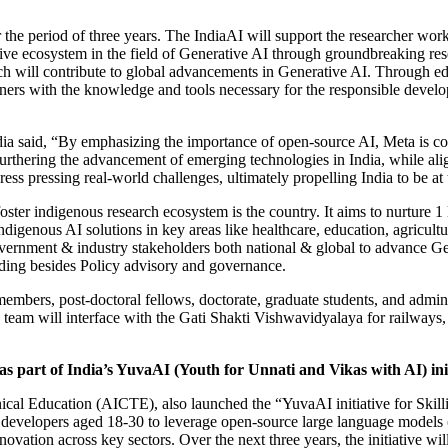
the period of three years. The IndiaAI will support the researcher work
tive ecosystem in the field of Generative AI through groundbreaking re
ch will contribute to global advancements in Generative AI. Through edu
ioners with the knowledge and tools necessary for the responsible dev
dia said, “By emphasizing the importance of open-source AI, Meta is c
furthering the advancement of emerging technologies in India, while al
ress pressing real-world challenges, ultimately propelling India to be a
oster indigenous research ecosystem is the country. It aims to nurture 1
genous AI solutions in key areas like healthcare, education, agriculture,
overnment & industry stakeholders both national & global to advance G
lding besides Policy advisory and governance.
bers, post-doctoral fellows, doctorate, graduate students, and adminis
 The team will interface with the Gati Shakti Vishwavidyalaya for rail
as part of India’s YuvaAI (Youth for Unnati and Vikas with AI) ini
nical Education (AICTE), also launched the “YuvaAI initiative for Skil
evelopers aged 18-30 to leverage open-source large language models (L
ovation across key sectors. Over the next three years, the initiative wi