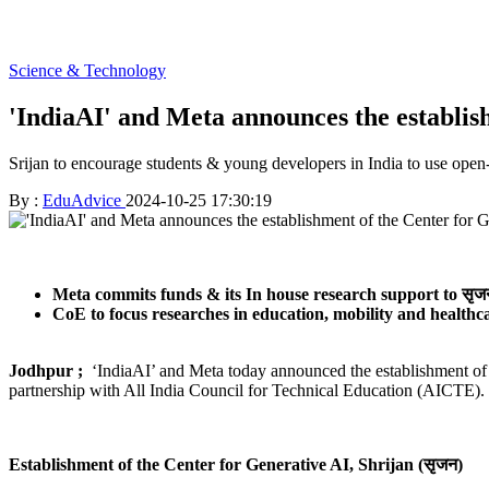
Science & Technology
'IndiaAI' and Meta announces the establis
Srijan to encourage students & young developers in India to use open
By :
EduAdvice
2024-10-25 17:30:19
Meta commits funds & its In house research support to सृजन
CoE to focus researches in education, mobility and healthc
Jodhpur ;
‘IndiaAI’ and Meta today announced the establishment of t
partnership with All India Council for Technical Education (AICTE). Th
Establishment of the Center for Generative AI, Shrijan (सृजन)