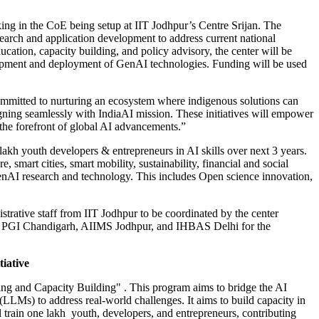
ing in the CoE being setup at IIT Jodhpur’s Centre Srijan. The
search and application development to address current national
cation, capacity building, and policy advisory, the center will be
elopment and deployment of GenAI technologies. Funding will be used
ommitted to nurturing an ecosystem where indigenous solutions can
igning seamlessly with IndiaAI mission. These initiatives will empower
t the forefront of global AI advancements.”
 lakh youth developers & entrepreneurs in AI skills over next 3 years.
 smart cities, smart mobility, sustainability, financial and social
enAI research and technology. This includes Open science innovation,
trative staff from IIT Jodhpur to be coordinated by the center
ways, PGI Chandigarh, AIIMS Jodhpur, and IHBAS Delhi for the
tiative
ling and Capacity Building" . This program aims to bridge the AI
LMs) to address real-world challenges. It aims to build capacity in
ll train one lakh youth, developers, and entrepreneurs, contributing