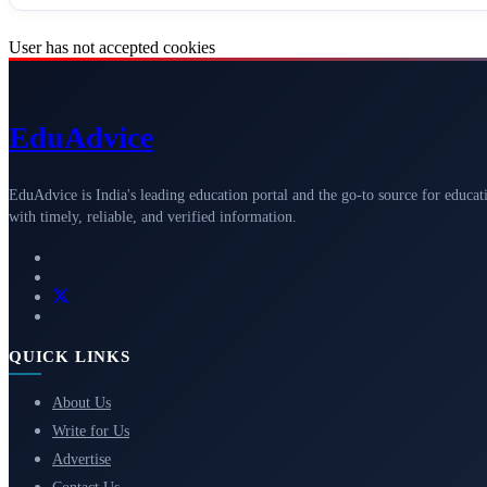
User has not accepted cookies
Edu
Advice
EduAdvice is India's leading education portal and the go-to source for educat
with timely, reliable, and verified information.
QUICK LINKS
About Us
Write for Us
Advertise