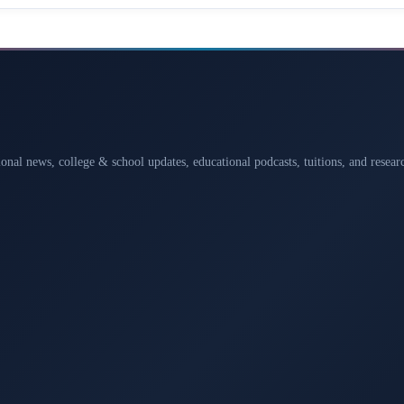
ional news, college & school updates, educational podcasts, tuitions, and rese