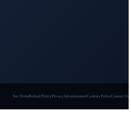
Site Terms
Refund Policy
Privacy
Advertisement
Cookies Policy
Contact Us