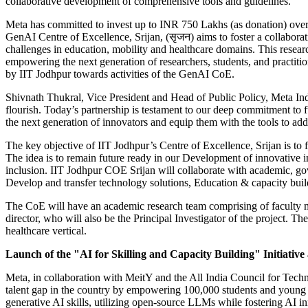
collaborative development of comprehensive tools and guidelines.
Meta has committed to invest up to INR 750 Lakhs (as donation) over 
GenAI Centre of Excellence, Srijan, (सृजन) aims to foster a collabora
challenges in education, mobility and healthcare domains. This resear
empowering the next generation of researchers, students, and practit
by IIT Jodhpur towards activities of the GenAI CoE.
Shivnath Thukral, Vice President and Head of Public Policy, Meta In
flourish. Today’s partnership is testament to our deep commitment to 
the next generation of innovators and equip them with the tools to add
The key objective of IIT Jodhpur’s Centre of Excellence, Srijan is to f
The idea is to remain future ready in our Development of innovative indi
inclusion. IIT Jodhpur COE Srijan will collaborate with academic, g
Develop and transfer technology solutions, Education & capacity bui
The CoE will have an academic research team comprising of faculty mem
director, who will also be the Principal Investigator of the project.
healthcare vertical.
Launch of the "AI for Skilling and Capacity Building" Initiative 
Meta, in collaboration with MeitY and the All India Council for Tech
talent gap in the country by empowering 100,000 students and young d
generative AI skills, utilizing open-source LLMs while fostering AI inn