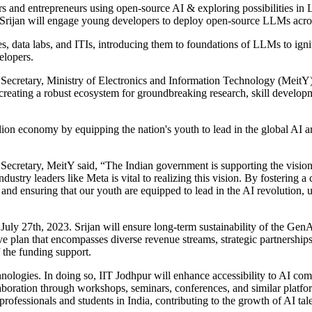
s and entrepreneurs using open-source AI & exploring possibilities in
. Srijan will engage young developers to deploy open-source LLMs acr
s, data labs, and ITIs, introducing them to foundations of LLMs to ignite 
elopers.
 Secretary, Ministry of Electronics and Information Technology (MeitY)
 creating a robust ecosystem for groundbreaking research, skill devel
llion economy by equipping the nation's youth to lead in the global AI ar
ecretary, MeitY said, “The Indian government is supporting the vision 
dustry leaders like Meta is vital to realizing this vision. By fostering 
nd ensuring that our youth are equipped to lead in the AI revolution, ult
ly 27th, 2023. Srijan will ensure long-term sustainability of the GenA
 plan that encompasses diverse revenue streams, strategic partnerships
 the funding support.
ologies. In doing so, IIT Jodhpur will enhance accessibility to AI compu
laboration through workshops, seminars, conferences, and similar platfo
ofessionals and students in India, contributing to the growth of AI tal