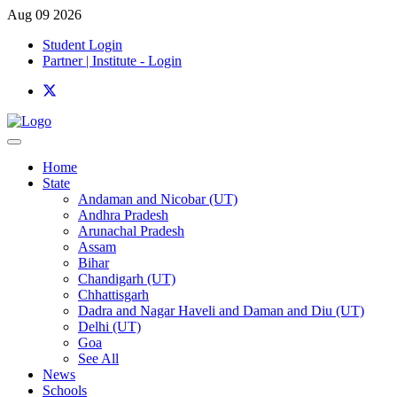
Aug 09 2026
Student Login
Partner | Institute - Login
Home
State
Andaman and Nicobar (UT)
Andhra Pradesh
Arunachal Pradesh
Assam
Bihar
Chandigarh (UT)
Chhattisgarh
Dadra and Nagar Haveli and Daman and Diu (UT)
Delhi (UT)
Goa
See All
News
Schools