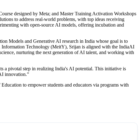
s Course designed by Meta; and Master Training Activation Workshops
utions to address real-world problems, with top ideas receiving
perimenting with open-source AI models, offering incubation and
tion Models and Generative AI research in India whose goal is to
d Information Technology (MeitY), Srijan is aligned with the IndiaAI
cience, nurturing the next generation of AI talent, and working with
pivotal step in realizing India's AI potential. This initiative is
AI innovation.”
of Education to empower students and educators via programs with