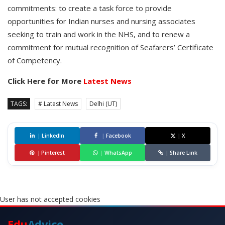
commitments: to create a task force to provide
opportunities for Indian nurses and nursing associates
seeking to train and work in the NHS, and to renew a
commitment for mutual recognition of Seafarers’ Certificate
of Competency.
Click Here for More
Latest News
TAGS:
# Latest News
Delhi (UT)
|
LinkedIn
|
Facebook
|
X
|
Pinterest
|
WhatsApp
|
Share Link
User has not accepted cookies
Edu
Advice