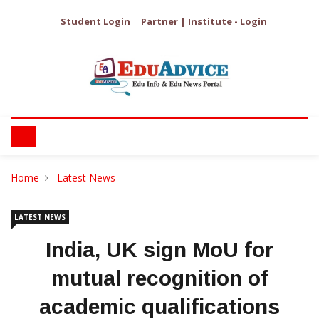
Student Login
Partner | Institute - Login
Home
Latest News
LATEST NEWS
India, UK sign MoU for
mutual recognition of
academic qualifications