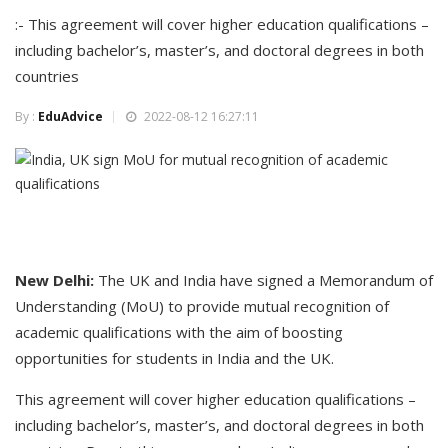
:- This agreement will cover higher education qualifications –
including bachelor’s, master’s, and doctoral degrees in both
countries
By :
EduAdvice
2022-08-12 16:27:11
New Delhi:
The UK and India have signed a Memorandum of
Understanding (MoU) to provide mutual recognition of
academic qualifications with the aim of boosting
opportunities for students in India and the UK.
This agreement will cover higher education qualifications –
including bachelor’s, master’s, and doctoral degrees in both