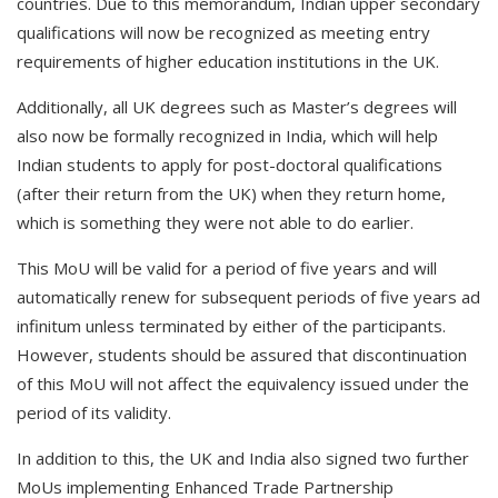
countries. Due to this memorandum, Indian upper secondary
qualifications will now be recognized as meeting entry
requirements of higher education institutions in the UK.
Additionally, all UK degrees such as Master’s degrees will
also now be formally recognized in India, which will help
Indian students to apply for post-doctoral qualifications
(after their return from the UK) when they return home,
which is something they were not able to do earlier.
This MoU will be valid for a period of five years and will
automatically renew for subsequent periods of five years ad
infinitum unless terminated by either of the participants.
However, students should be assured that discontinuation
of this MoU will not affect the equivalency issued under the
period of its validity.
In addition to this, the UK and India also signed two further
MoUs implementing Enhanced Trade Partnership