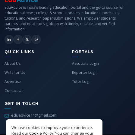
EduAdvice is India's leading education portal and the go-to source for
educational news, college & school updates, educational podcasts,
tuitions, and research paper submissions. We empower students,
parents, and educators globally with timely, reliable, and verified
information.
QUICK LINKS
PORTALS
About Us
Associate Login
Write for Us
Reporter Login
Advertise
Tutor Login
Contact Us
GET IN TOUCH
eduadvice11@gmail.com
info@eduadvice.in
We use cookies to improve your experience.
Read our
Cookie Policy
. You can change your