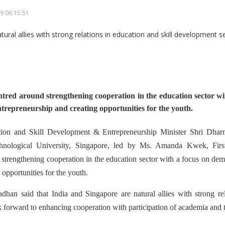
9 06:15:51
ntred around strengthening cooperation in the education sector wi
ntrepreneurship and creating opportunities for the youth.
ion and Skill Development & Entrepreneurship Minister Shri Dhar
hnological University, Singapore, led by Ms. Amanda Kwek, First
trengthening cooperation in the education sector with a focus on demo
 opportunities for the youth.
dhan said that India and Singapore are natural allies with strong rel
 forward to enhancing cooperation with participation of academia and t