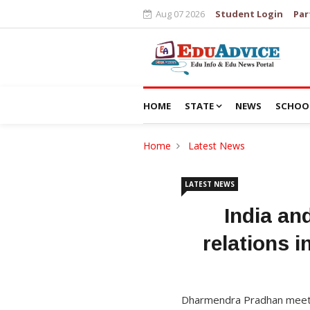
Aug 07 2026
Student Login
Par
HOME
STATE
NEWS
SCHOO
Home
Latest News
LATEST NEWS
India an
relations i
Dharmendra Pradhan meets 