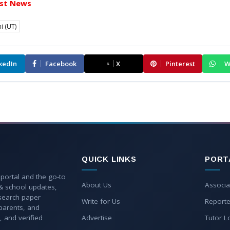
st News
i (UT)
kedIn
Facebook
X
Pinterest
W
QUICK LINKS
PORT
 portal and the go-to
About Us
Associa
 & school updates,
esearch paper
Write for Us
Reporte
parents, and
, and verified
Advertise
Tutor L