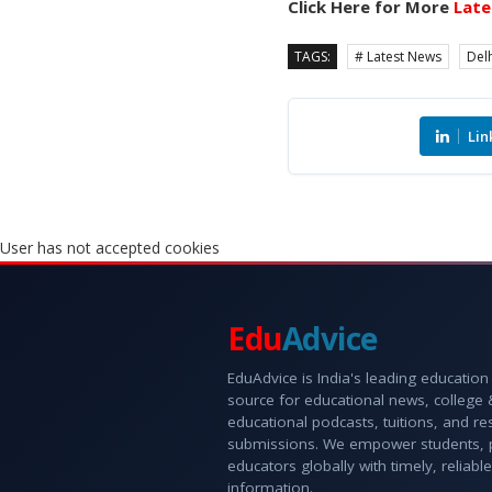
Click Here for More
Late
TAGS:
# Latest News
Delh
Lin
User has not accepted cookies
Edu
Advice
EduAdvice is India's leading education
source for educational news, college
educational podcasts, tuitions, and r
submissions. We empower students, 
educators globally with timely, reliable
information.