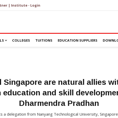
tner | Institute - Login
LS
COLLEGES
TUITIONS
EDUCATION SUPPLIERS
DOWNLO
d Singapore are natural allies wi
n education and skill developme
Dharmendra Pradhan
a delegation from Nanyang Technological University, Singapore