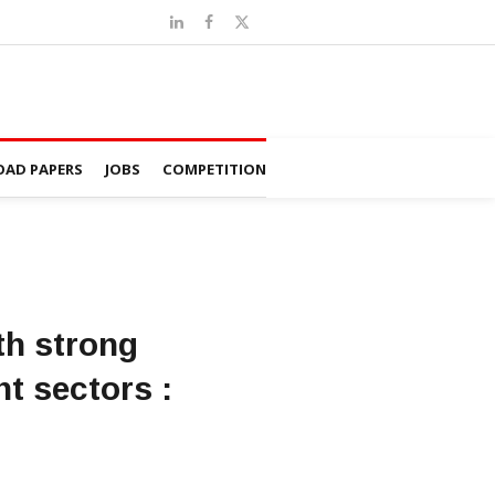
AD PAPERS
JOBS
COMPETITION
th strong
nt sectors :