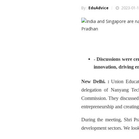
By :
EduAdvice
2023-01-1
- Discussions were ce
innovation, driving e
New Delhi. :
Union Educat
delegation of Nanyang Tec
Commission. They discussed s
entrepreneurship and creating
During the meeting, Shri Pra
development sectors. We look