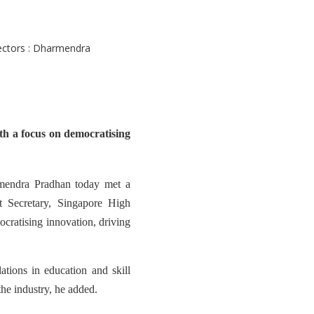
th a focus on democratising
mendra Pradhan today met a
 Secretary, Singapore High
cratising innovation, driving
ations in education and skill
he industry, he added.