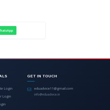
hatsApp
ALS
GET IN TOUCH
te Login
eduadvice11@gmail.com
info@eduadvice.in
r Login
ogin