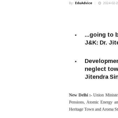
By :
EduAdvice
2024-02-2
...going to
J&K: Dr. Ji
Development
neglect tow
Jitendra S
New Delhi :-
Union Ministe
Pensions, Atomic Energy and
Heritage Town and Aroma Sta