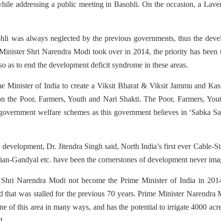
 while addressing a public meeting in Basohli. On the occasion, a L
hli was always neglected by the previous governments, thus the develo
Minister Shri Narendra Modi took over in 2014, the priority has been to
o as to end the development deficit syndrome in these areas.
me Minister of India to create a Viksit Bharat & Viksit Jammu and Kas
on the Poor, Farmers, Youth and Nari Shakti. The Poor, Farmers, You
overnment welfare schemes as this government believes in ‘Sabka Sat
development, Dr. Jitendra Singh said, North India’s first ever Cable-
Keerian-Gandyal etc. have been the cornerstones of development never i
d Shri Narendra Modi not become the Prime Minister of India in 201
that was stalled for the previous 70 years. Prime Minister Narendra M
feline of this area in many ways, and has the potential to irrigate 4000 acre
d.