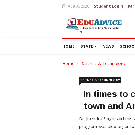
Aug 06 2026
Student Login
Par
HOME
STATE
NEWS
SCHOO
Home
Science & Technology
SCIENCE & TECHNOLOGY
In times to 
town and Ar
Dr. Jitendra Singh said thi
program was also organise