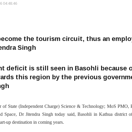
6 04:48:46
 become the tourism circuit, thus an empl
tendra Singh
 deficit is still seen in Basohli because o
ards this region by the previous governme
ingh
r of State (Independent Charge) Science & Technology; MoS PMO, Pe
 Space, Dr Jitendra Singh today said, Basohli in Kathua district 
rt-up destination in coming years.