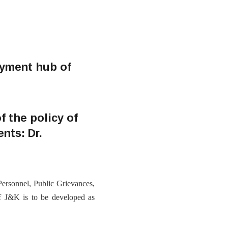
oyment hub of
f the policy of
nts: Dr.
rsonnel, Public Grievances,
of J&K is to be developed as