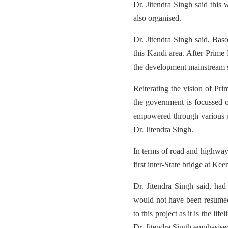
Dr. Jitendra Singh said this
also organised.
Dr. Jitendra Singh said, Baso
this Kandi area. After Prime 
the development mainstream s
Reiterating the vision of Pri
the government is focussed 
empowered through various g
Dr. Jitendra Singh.
In terms of road and highway 
first inter-State bridge at 
Dr. Jitendra Singh said, ha
would not have been resumed 
to this project as it is the li
Dr. Jitendra Singh emphasise