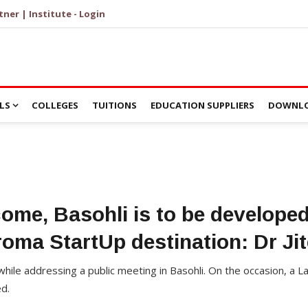
tner | Institute - Login
LS
COLLEGES
TUITIONS
EDUCATION SUPPLIERS
DOWNLO
come, Basohli is to be develope
oma StartUp destination: Dr Ji
s while addressing a public meeting in Basohli. On the occasion, 
d.