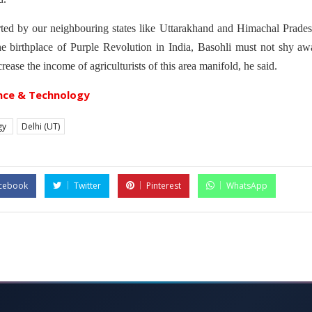
ted by our neighbouring states like Uttarakhand and Himachal Pradesh
he birthplace of Purple Revolution in India, Basohli must not shy aw
crease the income of agriculturists of this area manifold, he said.
nce & Technology
gy
Delhi (UT)
cebook
Twitter
Pinterest
WhatsApp