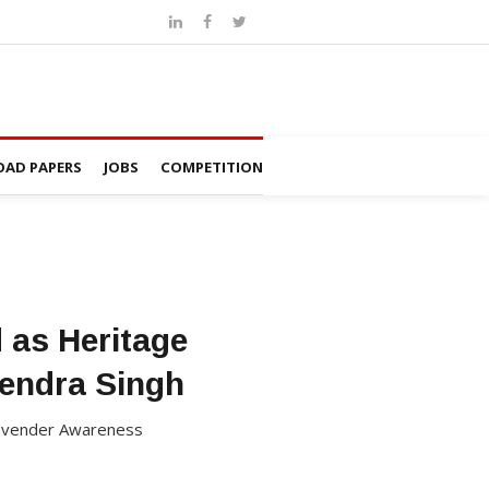
AD PAPERS
JOBS
COMPETITION
d as Heritage
tendra Singh
a Lavender Awareness