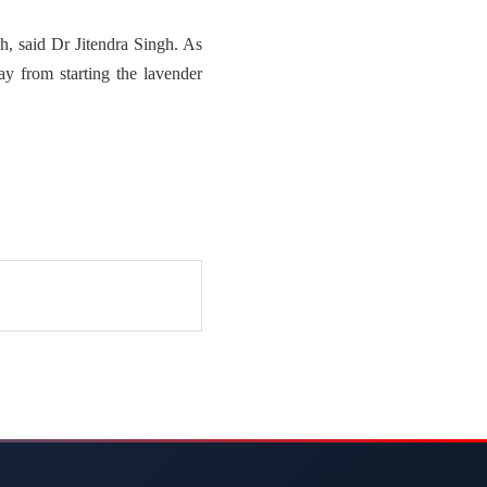
, said Dr Jitendra Singh. As
ay from starting the lavender