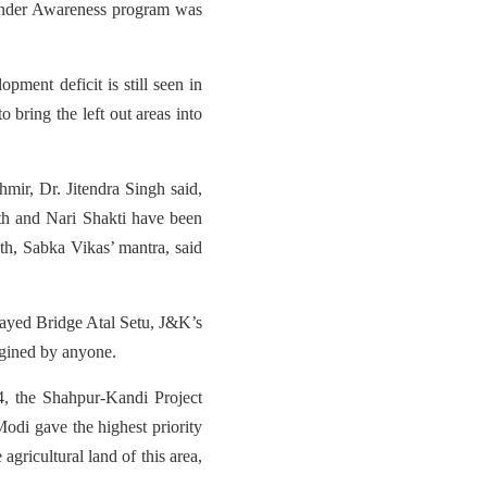
avender Awareness program was
pment deficit is still seen in
 bring the left out areas into
hmir, Dr. Jitendra Singh said,
th and Nari Shakti have been
h, Sabka Vikas’ mantra, said
Stayed Bridge Atal Setu, J&K’s
magined by anyone.
4, the Shahpur-Kandi Project
odi gave the highest priority
 agricultural land of this area,