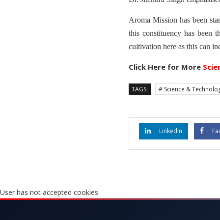
Aroma Mission has been star
this constituency has been t
cultivation here as this can in
Click Here for More
Scie
TAGS:
# Science & Technolo
LinkedIn
Fa
User has not accepted cookies