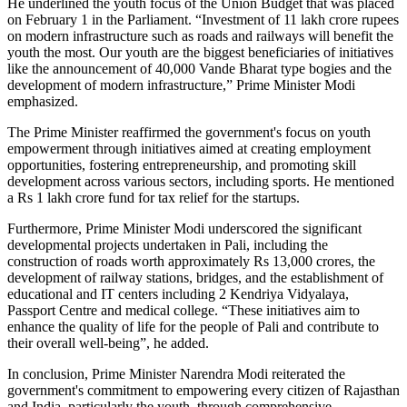
He underlined the youth focus of the Union Budget that was placed
on February 1 in the Parliament. “Investment of 11 lakh crore rupees
on modern infrastructure such as roads and railways will benefit the
youth the most. Our youth are the biggest beneficiaries of initiatives
like the announcement of 40,000 Vande Bharat type bogies and the
development of modern infrastructure,” Prime Minister Modi
emphasized.
The Prime Minister reaffirmed the government's focus on youth
empowerment through initiatives aimed at creating employment
opportunities, fostering entrepreneurship, and promoting skill
development across various sectors, including sports. He mentioned
a Rs 1 lakh crore fund for tax relief for the startups.
Furthermore, Prime Minister Modi underscored the significant
developmental projects undertaken in Pali, including the
construction of roads worth approximately Rs 13,000 crores, the
development of railway stations, bridges, and the establishment of
educational and IT centers including 2 Kendriya Vidyalaya,
Passport Centre and medical college. “These initiatives aim to
enhance the quality of life for the people of Pali and contribute to
their overall well-being”, he added.
In conclusion, Prime Minister Narendra Modi reiterated the
government's commitment to empowering every citizen of Rajasthan
and India, particularly the youth, through comprehensive