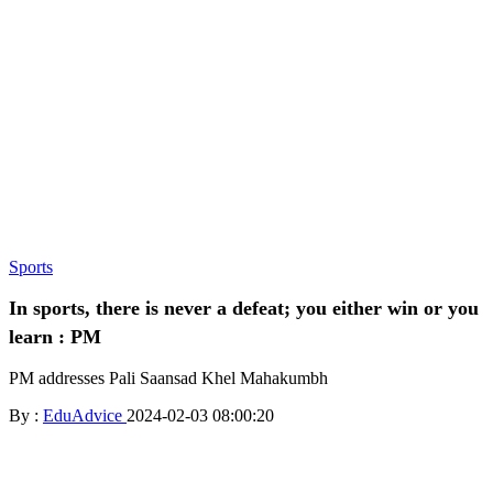
Sports
In sports, there is never a defeat; you either win or you
learn : PM
PM addresses Pali Saansad Khel Mahakumbh
By :
EduAdvice
2024-02-03 08:00:20