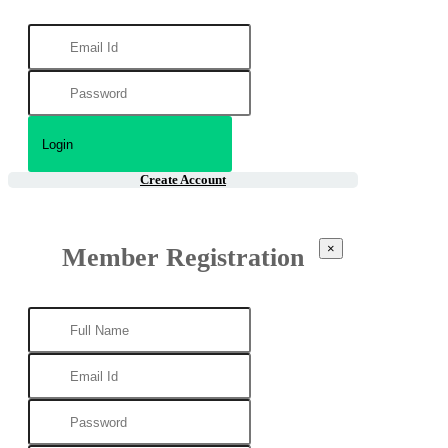
Create Account
×
Member Registration