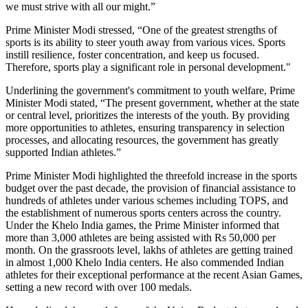
we must strive with all our might.”
Prime Minister Modi stressed, “One of the greatest strengths of
sports is its ability to steer youth away from various vices. Sports
instill resilience, foster concentration, and keep us focused.
Therefore, sports play a significant role in personal development."
Underlining the government's commitment to youth welfare, Prime
Minister Modi stated, “The present government, whether at the state
or central level, prioritizes the interests of the youth. By providing
more opportunities to athletes, ensuring transparency in selection
processes, and allocating resources, the government has greatly
supported Indian athletes.”
Prime Minister Modi highlighted the threefold increase in the sports
budget over the past decade, the provision of financial assistance to
hundreds of athletes under various schemes including TOPS, and
the establishment of numerous sports centers across the country.
Under the Khelo India games, the Prime Minister informed that
more than 3,000 athletes are being assisted with Rs 50,000 per
month. On the grassroots level, lakhs of athletes are getting trained
in almost 1,000 Khelo India centers. He also commended Indian
athletes for their exceptional performance at the recent Asian Games,
setting a new record with over 100 medals.