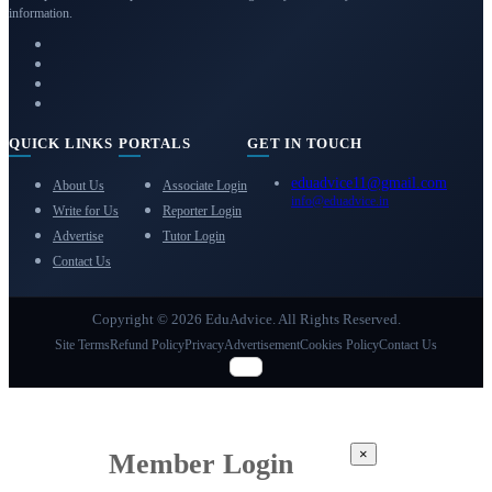
information.
QUICK LINKS
PORTALS
GET IN TOUCH
eduadvice11@gmail.com
About Us
Associate Login
info@eduadvice.in
Write for Us
Reporter Login
Advertise
Tutor Login
Contact Us
Copyright © 2026 EduAdvice. All Rights Reserved.
Site Terms
Refund Policy
Privacy
Advertisement
Cookies Policy
Contact Us
×
Member Login