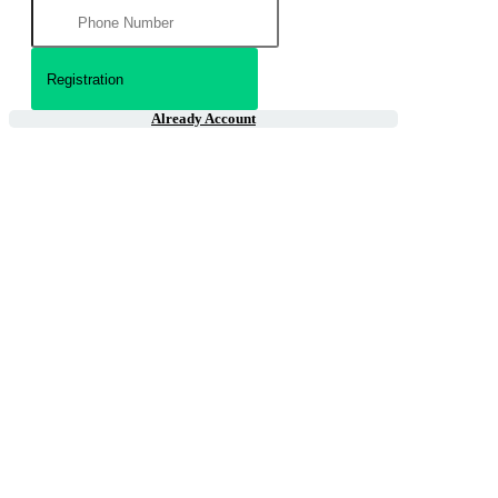
Already Account