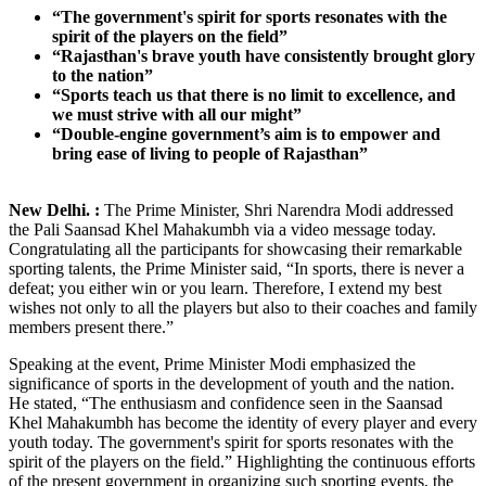
“The government's spirit for sports resonates with the
spirit of the players on the field”
“Rajasthan's brave youth have consistently brought glory
to the nation”
“Sports teach us that there is no limit to excellence, and
we must strive with all our might”
“Double-engine government’s aim is to empower and
bring ease of living to people of Rajasthan”
New Delhi. :
The Prime Minister, Shri Narendra Modi addressed
the Pali Saansad Khel Mahakumbh via a video message today.
Congratulating all the participants for showcasing their remarkable
sporting talents, the Prime Minister said, “In sports, there is never a
defeat; you either win or you learn. Therefore, I extend my best
wishes not only to all the players but also to their coaches and family
members present there.”
Speaking at the event, Prime Minister Modi emphasized the
significance of sports in the development of youth and the nation.
He stated, “The enthusiasm and confidence seen in the Saansad
Khel Mahakumbh has become the identity of every player and every
youth today. The government's spirit for sports resonates with the
spirit of the players on the field.” Highlighting the continuous efforts
of the present government in organizing such sporting events, the