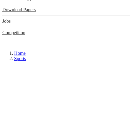
Download Papers
Jobs
Competition
Home
Sports