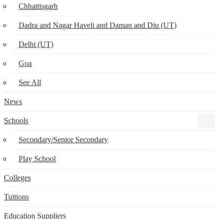
Chhattisgarh
Dadra and Nagar Haveli and Daman and Diu (UT)
Delhi (UT)
Goa
See All
News
Schools
Secondary/Senior Secondary
Play School
Colleges
Tuitions
Education Suppliers