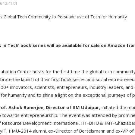
6 12:41:01
 in Tech’ book series will be available for sale on Amazon f
cubation Center hosts for the first time the global tech communit
brate the launch of their first book series and social entreprene
0+ innovators, scientists, entrepreneurs, industry leaders, and
 for humanity and to shine a light on the exceptional journeys of 
rof. Ashok Banerjee, Director of IIM Udaipur,
initiated the mo
ep towards entrepreneurship. The event was attended by prominen
 Resource Development International, IIT-BHU & IMT-Ghaziabad 
yiT, IIMU-2014 alumni, ex-Director of Bertelsmann and ex-VP of 