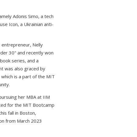
amely Adonis Simo, a tech
e Icon, a Ukrainian anti-
 entrepreneur, Nelly
nder 30" and recently won
book series, and a
ent was also graced by
which is a part of the MIT
nity.
 pursuing her MBA at IIM
cted for the MIT Bootcamp
is fall in Boston,
azon from March 2023