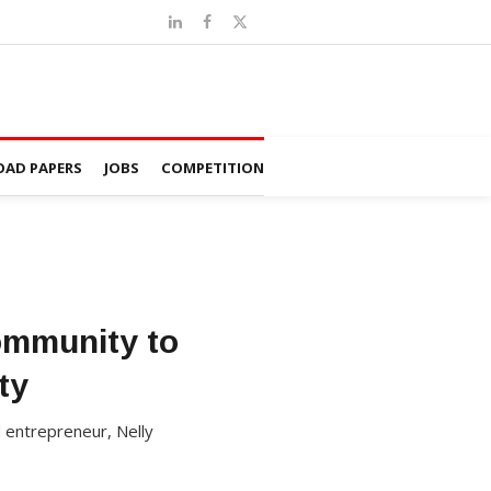
AD PAPERS
JOBS
COMPETITION
Community to
ty
 entrepreneur, Nelly