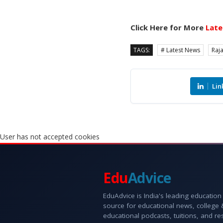
Click Here for More
Late
TAGS:
# Latest News
Raj
Lin
User has not accepted cookies
Edu
Advice
EduAdvice is India's leading education
source for educational news, college
educational podcasts, tuitions, and r