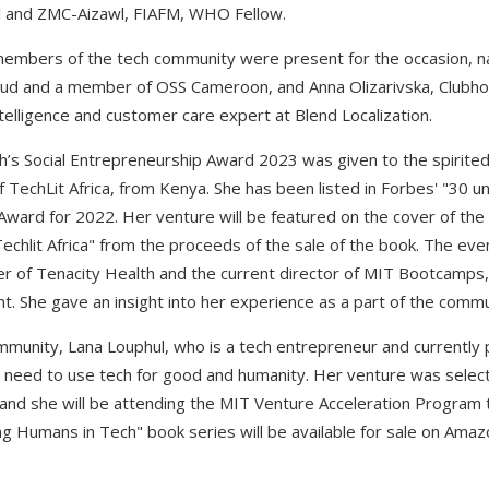
al and ZMC-Aizawl, FIAFM, WHO Fellow.
 members of the tech community were present for the occasion, n
d and a member of OSS Cameroon, and Anna Olizarivska, Clubhous
telligence and customer care expert at Blend Localization.
’s Social Entrepreneurship Award 2023 was given to the spirited
TechLit Africa, from Kenya. She has been listed in Forbes' "30 u
ward for 2022. Her venture will be featured on the cover of the 
Techlit Africa" from the proceeds of the sale of the book. The ev
of Tenacity Health and the current director of MIT Bootcamps, 
. She gave an insight into her experience as a part of the commu
mmunity, Lana Louphul, who is a tech entrepreneur and currently
e need to use tech for good and humanity. Her venture was sele
and she will be attending the MIT Venture Acceleration Program th
g Humans in Tech" book series will be available for sale on Am