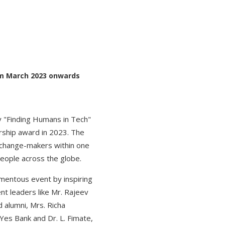
rom March 2023 onwards
y "Finding Humans in Tech"
urship award in 2023. The
 change-makers within one
people across the globe.
mentous event by inspiring
t leaders like Mr. Rajeev
alumni, Mrs. Richa
Yes Bank and Dr. L. Fimate,