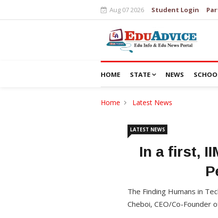
Aug 07 2026
Student Login
Par
HOME
STATE
NEWS
SCHOO
Home
Latest News
LATEST NEWS
In a first,
P
The Finding Humans in Tech
Cheboi, CEO/Co-Founder of