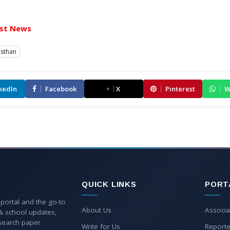
st News
asthan
kedIn
Facebook
X
Pinterest
W
QUICK LINKS
PORT
 portal and the go-to
About Us
Associa
 & school updates,
esearch paper
Write for Us
Reporte