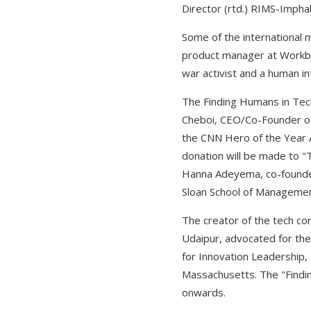
Director (rtd.) RIMS-Imph
Some of the international
product manager at Workbu
war activist and a human in
The Finding Humans in Tech
Cheboi, CEO/Co-Founder of 
the CNN Hero of the Year A
donation will be made to "
Hanna Adeyema, co-founder 
Sloan School of Management
The creator of the tech co
Udaipur, advocated for th
for Innovation Leadership, 
Massachusetts. The "Findin
onwards.