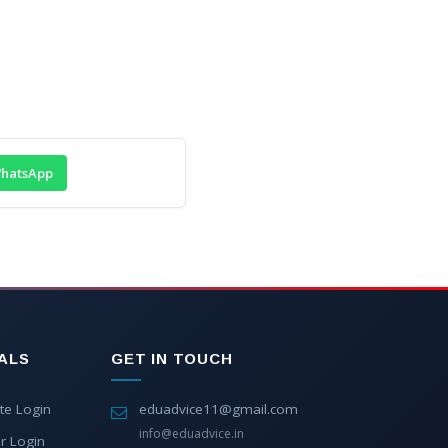
hatsApp
ALS
GET IN TOUCH
te Login
eduadvice11@gmail.com
info@eduadvice.in
r Login