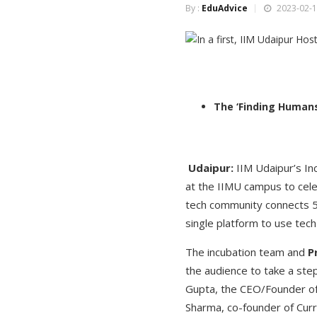
By :
EduAdvice
2023-02-1
The ‘Finding Humans
Udaipur:
IIM Udaipur’s In
at the IIMU campus to cele
tech community connects 50
single platform to use tech
The incubation team and
P
the audience to take a st
Gupta, the CEO/Founder of
Sharma, co-founder of Curr