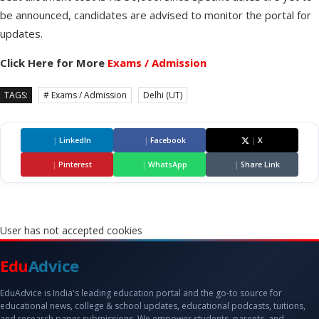
be announced, candidates are advised to monitor the portal for
updates.
Click Here for More
Exams / Admission
TAGS:
# Exams / Admission
Delhi (UT)
|
LinkedIn
|
Facebook
|
X
|
Pinterest
|
WhatsApp
|
Share Link
User has not accepted cookies
Edu
Advice
EduAdvice is India's leading education portal and the go-to source for
educational news, college & school updates, educational podcasts, tuitions,
and research paper submissions. We empower students, parents, and