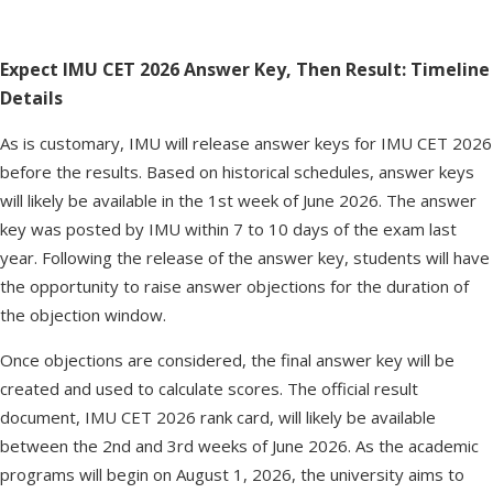
Expect IMU CET 2026 Answer Key, Then Result: Timeline
Details
As is customary, IMU will release answer keys for IMU CET 2026
before the results. Based on historical schedules, answer keys
will likely be available in the 1st week of June 2026. The answer
key was posted by IMU within 7 to 10 days of the exam last
year. Following the release of the answer key, students will have
the opportunity to raise answer objections for the duration of
the objection window.
Once objections are considered, the final answer key will be
created and used to calculate scores. The official result
document, IMU CET 2026 rank card, will likely be available
between the 2nd and 3rd weeks of June 2026. As the academic
programs will begin on August 1, 2026, the university aims to