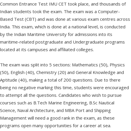
Common Entrance Test IMU CET took place, and thousands of
Indian students took the exam. The exam was a Computer-
Based Test (CBT) and was done at various exam centres across
India. This exam, which is done at a national level, is conducted
by the Indian Maritime University for admissions into its
maritime-related postgraduate and Undergraduate programs
located at its campuses and affiliated colleges.
The exam was split into 5 sections: Mathematics (50), Physics
(50), English (40), Chemistry (20) and General Knowledge and
Aptitude (40), making a total of 200 questions. Due to there
being no negative marking this time, students were encouraged
to attempt all the questions. Candidates who wish to pursue
courses such as B.Tech Marine Engineering, B.Sc Nautical
Science, Naval Architecture, and MBA Port and Shipping
Management will need a good rank in the exam, as these
programs open many opportunities for a career at sea.