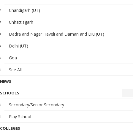
Chandigarh (UT)
Chhattisgarh
Dadra and Nagar Haveli and Daman and Diu (UT)
Delhi (UT)
Goa
See All
NEWS
SCHOOLS
Secondary/Senior Secondary
Play School
COLLEGES