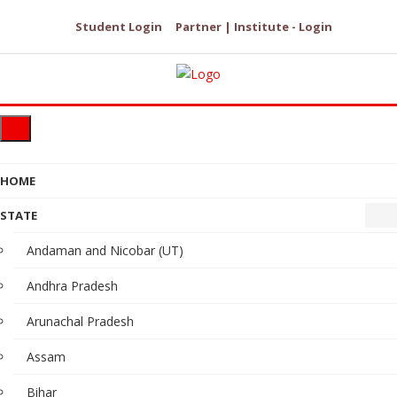
Student Login
Partner | Institute - Login
HOME
STATE
Andaman and Nicobar (UT)
Andhra Pradesh
Arunachal Pradesh
Assam
Bihar