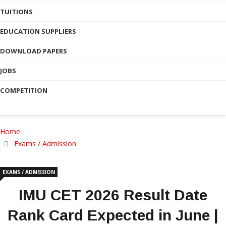
TUITIONS
EDUCATION SUPPLIERS
DOWNLOAD PAPERS
JOBS
COMPETITION
Home
Exams / Admission
EXAMS / ADMISSION
IMU CET 2026 Result Date
Rank Card Expected in June |