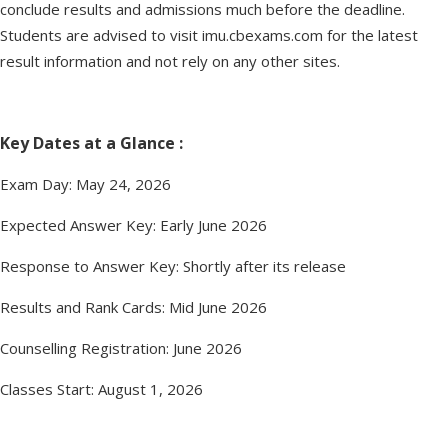
conclude results and admissions much before the deadline.
Students are advised to visit imu.cbexams.com for the latest
result information and not rely on any other sites.
Key Dates at a Glance :
Exam Day: May 24, 2026
Expected Answer Key: Early June 2026
Response to Answer Key: Shortly after its release
Results and Rank Cards: Mid June 2026
Counselling Registration: June 2026
Classes Start: August 1, 2026