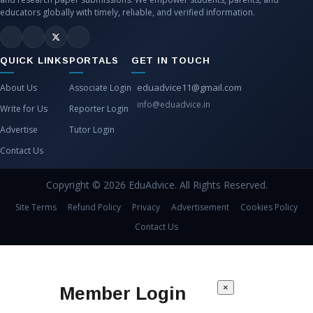
educators globally with timely, reliable, and verified information.
QUICK LINKS
PORTALS
GET IN TOUCH
eduadvice11@gmail.com
About Us
Associate Login
info@eduadvice.in
Write for Us
Reporter Login
Advertise
Tutor Login
Contact Us
Copyright © 2026 EduAdvice. All Rights Reserved.
Site Terms
Refund Policy
Privacy
Advertisement
Cookies Policy
Contact Us
×
Member Login