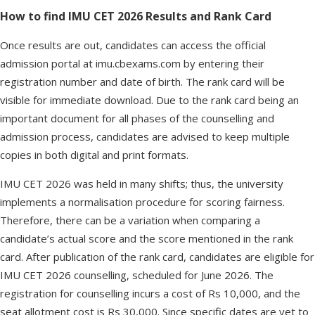
How to find IMU CET 2026 Results and Rank Card
Once results are out, candidates can access the official
admission portal at imu.cbexams.com by entering their
registration number and date of birth. The rank card will be
visible for immediate download. Due to the rank card being an
important document for all phases of the counselling and
admission process, candidates are advised to keep multiple
copies in both digital and print formats.
IMU CET 2026 was held in many shifts; thus, the university
implements a normalisation procedure for scoring fairness.
Therefore, there can be a variation when comparing a
candidate’s actual score and the score mentioned in the rank
card. After publication of the rank card, candidates are eligible for
IMU CET 2026 counselling, scheduled for June 2026. The
registration for counselling incurs a cost of Rs 10,000, and the
seat allotment cost is Rs 30,000. Since specific dates are yet to