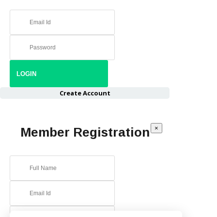
Create Account
×
Member Registration