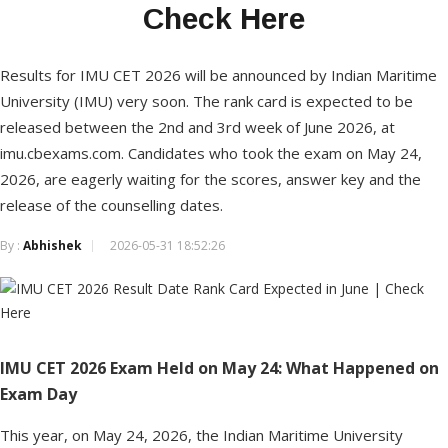
Check Here
Results for IMU CET 2026 will be announced by Indian Maritime
University (IMU) very soon. The rank card is expected to be
released between the 2nd and 3rd week of June 2026, at
imu.cbexams.com. Candidates who took the exam on May 24,
2026, are eagerly waiting for the scores, answer key and the
release of the counselling dates.
By :
Abhishek
2026-05-31 18:52:26
IMU CET 2026 Exam Held on May 24: What Happened on
Exam Day
This year, on May 24, 2026, the Indian Maritime University