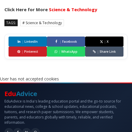
Click Here for More
Science & Technology
TAGS:
# Science & Technology
|
LinkedIn
|
Facebook
|
X
|
Pinterest
|
WhatsApp
|
Share Link
User has not accepted cookies
Edu
Advice
EduAdvice is India's leading education portal and the go-to source for
educational news, college & school updates, educational podcasts,
tuitions, and research paper submissions. We empower students,
parents, and educators globally with timely, reliable, and verified
information.