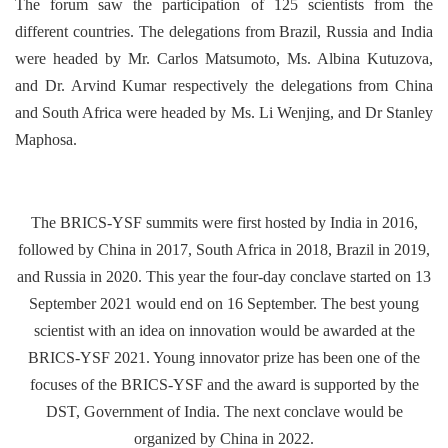
The forum saw the participation of 125 scientists from the
different countries. The delegations from Brazil, Russia and India
were headed by Mr. Carlos Matsumoto, Ms. Albina Kutuzova,
and Dr. Arvind Kumar respectively the delegations from China
and South Africa were headed by Ms. Li Wenjing, and Dr Stanley
Maphosa.
The BRICS-YSF summits were first hosted by India in 2016,
followed by China in 2017, South Africa in 2018, Brazil in 2019,
and Russia in 2020. This year the four-day conclave started on 13
September 2021 would end on 16 September. The best young
scientist with an idea on innovation would be awarded at the
BRICS-YSF 2021. Young innovator prize has been one of the
focuses of the BRICS-YSF and the award is supported by the
DST, Government of India. The next conclave would be
organized by China in 2022.