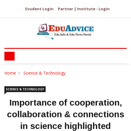
Student Login
Partner | Institute - Login
Home
Science & Technology
SCIENCE & TECHNOLOGY
Importance of cooperation,
collaboration & connections
in science highlighted