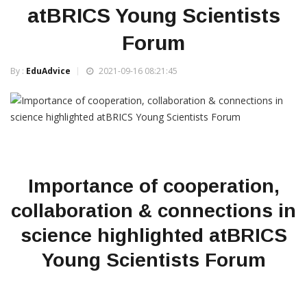
atBRICS Young Scientists
Forum
By :
EduAdvice
2021-09-16 08:21:45
Importance of cooperation,
collaboration & connections in
science highlighted atBRICS
Young Scientists Forum