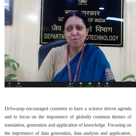
DrSwarup encouraged countries to have a science driven agenda
and to focus on the importance of globally common themes of
translation, generation and application of knowledge. Focusing on
the importance of data generation, data analysis and application,