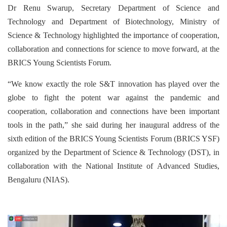
Dr Renu Swarup, Secretary Department of Science and
Technology and Department of Biotechnology, Ministry of
Science & Technology highlighted the importance of cooperation,
collaboration and connections for science to move forward, at the
BRICS Young Scientists Forum.
“We know exactly the role S&T innovation has played over the
globe to fight the potent war against the pandemic and
cooperation, collaboration and connections have been important
tools in the path,” she said during her inaugural address of the
sixth edition of the BRICS Young Scientists Forum (BRICS YSF)
organized by the Department of Science & Technology (DST), in
collaboration with the National Institute of Advanced Studies,
Bengaluru (NIAS).