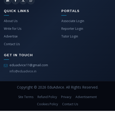
QUICK LINKS
PORTALS
About Us
Associate Login
Write for Us
Reporter Login
Advertise
Tutor Login
Contact Us
GET IN TOUCH
eduadvice11@gmail.com
info@eduadvice.in
Copyright © 2026 EduAdvice. All Rights Reserved.
Site Terms
Refund Policy
Privacy
Advertisement
Cookies Policy
Contact Us