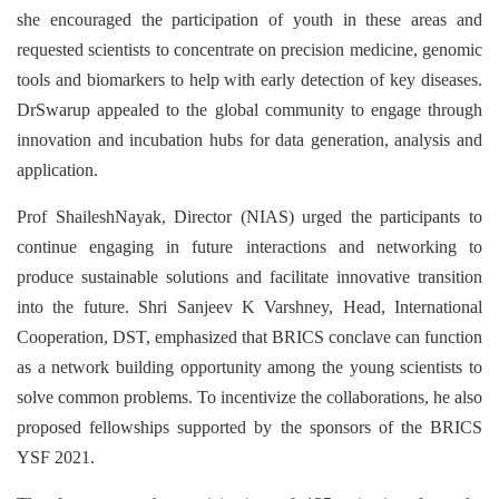
she encouraged the participation of youth in these areas and
requested scientists to concentrate on precision medicine, genomic
tools and biomarkers to help with early detection of key diseases.
DrSwarup appealed to the global community to engage through
innovation and incubation hubs for data generation, analysis and
application.
Prof ShaileshNayak, Director (NIAS) urged the participants to
continue engaging in future interactions and networking to
produce sustainable solutions and facilitate innovative transition
into the future. Shri Sanjeev K Varshney, Head, International
Cooperation, DST, emphasized that BRICS conclave can function
as a network building opportunity among the young scientists to
solve common problems. To incentivize the collaborations, he also
proposed fellowships supported by the sponsors of the BRICS
YSF 2021.