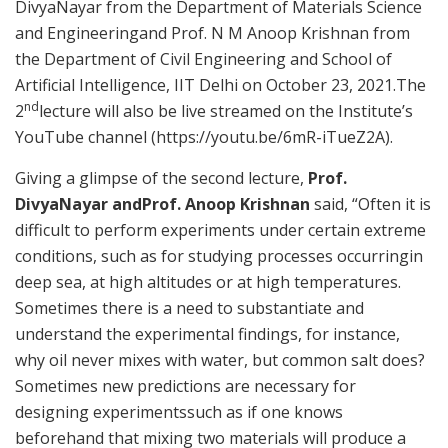
DivyaNayar from the Department of Materials Science
and Engineeringand Prof. N M Anoop Krishnan from
the Department of Civil Engineering and School of
Artificial Intelligence, IIT Delhi on October 23, 2021.The
nd
2
lecture will also be live streamed on the Institute’s
YouTube channel (https://youtu.be/6mR-iTueZ2A).
Giving a glimpse of the second lecture,
Prof.
DivyaNayar
andProf. Anoop Krishnan
said, “Often it is
difficult to perform experiments under certain extreme
conditions, such as for studying processes occurringin
deep sea, at high altitudes or at high temperatures.
Sometimes there is a need to substantiate and
understand the experimental findings, for instance,
why oil never mixes with water, but common salt does?
Sometimes new predictions are necessary for
designing experimentssuch as if one knows
beforehand that mixing two materials will produce a