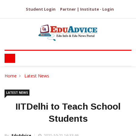
Student Login
Partner | Institute - Login
Home
Latest News
LATEST NEWS
IITDelhi to Teach School
Students
By :
EduAdvice
2021-10-21 16:33:46