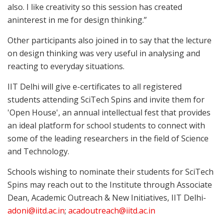
also. I like creativity so this session has created
aninterest in me for design thinking.”
Other participants also joined in to say that the lecture
on design thinking was very useful in analysing and
reacting to everyday situations.
IIT Delhi will give e-certificates to all registered
students attending SciTech Spins and invite them for
'Open House', an annual intellectual fest that provides
an ideal platform for school students to connect with
some of the leading researchers in the field of Science
and Technology.
Schools wishing to nominate their students for SciTech
Spins may reach out to the Institute through Associate
Dean, Academic Outreach & New Initiatives, IIT Delhi-
adoni@iitd.ac.in
;
acadoutreach@iitd.ac.in