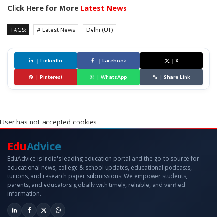
Click Here for More
Latest News
TAGS:
# Latest News
Delhi (UT)
|
LinkedIn
|
Facebook
|
X
|
Pinterest
|
WhatsApp
|
Share Link
User has not accepted cookies
Edu
Advice
EduAdvice is India's leading education portal and the go-to source for
educational news, college & school updates, educational podcasts,
tuitions, and research paper submissions. We empower students,
parents, and educators globally with timely, reliable, and verified
information.