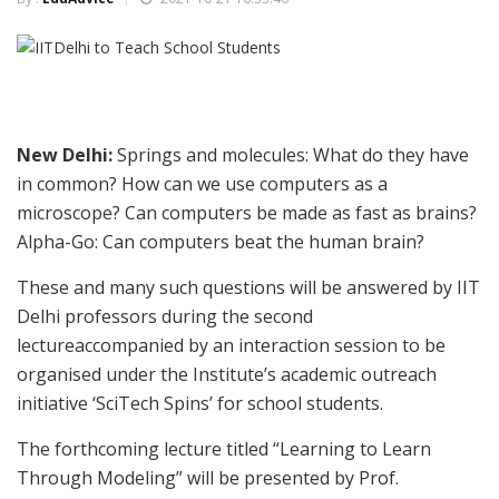
New Delhi:
Springs and molecules: What do they have
in common? How can we use computers as a
microscope? Can computers be made as fast as brains?
Alpha-Go: Can computers beat the human brain?
These and many such questions will be answered by IIT
Delhi professors during the second
lectureaccompanied by an interaction session to be
organised under the Institute’s academic outreach
initiative ‘SciTech Spins’ for school students.
The forthcoming lecture titled “Learning to Learn
Through Modeling” will be presented by Prof.