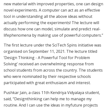
new material with improved properties, one can design
novel experiments. A computer can act as an effective
tool in understanding all the above ideas without
actually performing the experiments! The lecture will
discuss how one can model, simulate and predict real-
lifephenomena by making use of powerful computers.”
The first lecture under the SciTech Spins initiative was
organised on September 11, 2021. The lecture titled
‘Design Thinking - A Powerful Tool for Problem
Solving’ received an overwhelming response from
school students from across the country. The students
who were nominated by their respective schools
participated with great enthusiasm and interest.
Pushkar Jain, a class 11th Kendriya Vidyalaya student,
said, “Designthinking can help me to manage my
routine. And I can use the ideas in myfuture projects