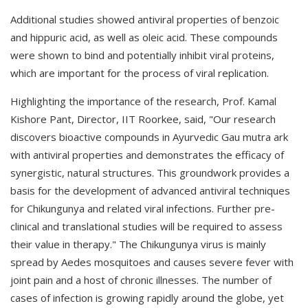
Additional studies showed antiviral properties of benzoic
and hippuric acid, as well as oleic acid. These compounds
were shown to bind and potentially inhibit viral proteins,
which are important for the process of viral replication.
Highlighting the importance of the research, Prof. Kamal
Kishore Pant, Director, IIT Roorkee, said, "Our research
discovers bioactive compounds in Ayurvedic Gau mutra ark
with antiviral properties and demonstrates the efficacy of
synergistic, natural structures. This groundwork provides a
basis for the development of advanced antiviral techniques
for Chikungunya and related viral infections. Further pre-
clinical and translational studies will be required to assess
their value in therapy." The Chikungunya virus is mainly
spread by Aedes mosquitoes and causes severe fever with
joint pain and a host of chronic illnesses. The number of
cases of infection is growing rapidly around the globe, yet