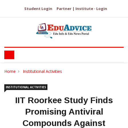
Student Login
Partner | Institute - Login
Home
Institutional Activities
INSTITUTIONAL ACTIVITIES
IIT Roorkee Study Finds
Promising Antiviral
Compounds Against