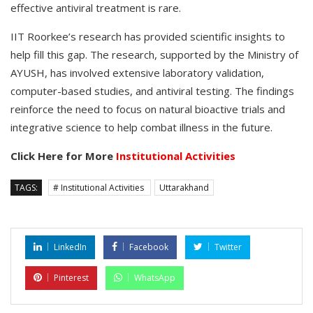
effective antiviral treatment is rare.
IIT Roorkee’s research has provided scientific insights to
help fill this gap. The research, supported by the Ministry of
AYUSH, has involved extensive laboratory validation,
computer-based studies, and antiviral testing. The findings
reinforce the need to focus on natural bioactive trials and
integrative science to help combat illness in the future.
Click Here for More
Institutional Activities
TAGS:
# Institutional Activities
Uttarakhand
LinkedIn
Facebook
Twitter
Pinterest
WhatsApp