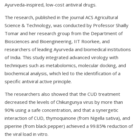
Ayurveda-inspired, low-cost antiviral drugs.
The research, published in the journal ACS Agricultural
Science & Technology, was conducted by Professor Shailly
Tomar and her research group from the Department of
Biosciences and Bioengineering, IIT Roorkee, and
researchers of leading Ayurveda and biomedical institutions
of India. This study integrated advanced virology with
techniques such as metabolomics, molecular docking, and
biochemical analysis, which led to the identification of a
specific antiviral active principle.
The researchers also showed that the CUD treatment
decreased the levels of Chikungunya virus by more than
90% using a safe concentration, and that a synergetic
interaction of CUD, thymoquinone (from Nigella sativa), and
piperine (from black pepper) achieved a 99.85% reduction of
the viral load in vitro.