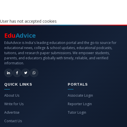
User has not accepted cookies
Edu
Advice
EduAdvice is India's leading education portal and the go-to source for
educational news, college & school updates, educational podcasts,
tuitions, and research paper submissions. We empower students,
parents, and educators globally with timely, reliable, and verified
information.
QUICK LINKS
PORTALS
About Us
Associate Login
Write for Us
Reporter Login
Advertise
Tutor Login
Contact Us