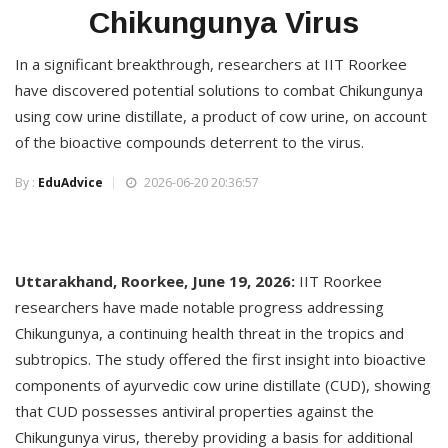
Chikungunya Virus
In a significant breakthrough, researchers at IIT Roorkee
have discovered potential solutions to combat Chikungunya
using cow urine distillate, a product of cow urine, on account
of the bioactive compounds deterrent to the virus.
By :
EduAdvice
2026-06-20 20:36:57
Uttarakhand, Roorkee, June 19, 2026:
IIT Roorkee
researchers have made notable progress addressing
Chikungunya, a continuing health threat in the tropics and
subtropics. The study offered the first insight into bioactive
components of ayurvedic cow urine distillate (CUD), showing
that CUD possesses antiviral properties against the
Chikungunya virus, thereby providing a basis for additional