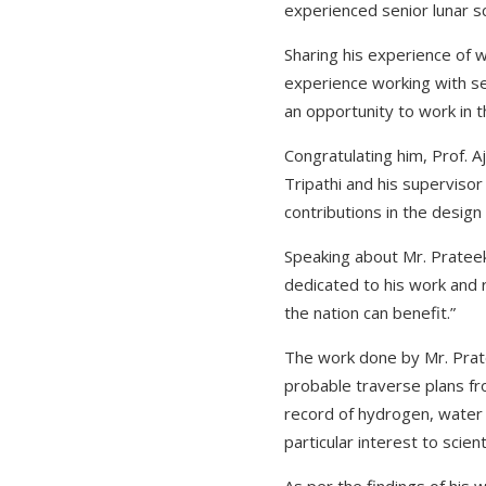
experienced senior lunar sc
Sharing his experience of w
experience working with sen
an opportunity to work in t
Congratulating him, Prof. A
Tripathi and his supervisor
contributions in the design
Speaking about Mr. Prateek 
dedicated to his work and ri
the nation can benefit.”
The work done by Mr. Prate
probable traverse plans fr
record of hydrogen, water i
particular interest to scien