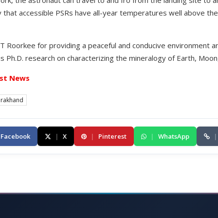
work, the astronaut can travel to and fro from the landing site to 
hy that accessible PSRs have all-year temperatures well above t
 IIT Roorkee for providing a peaceful and conducive environment 
his Ph.D. research on characterizing the mineralogy of Earth, Moo
st News
arakhand
Facebook
|
X
|
Pinterest
|
WhatsApp
|