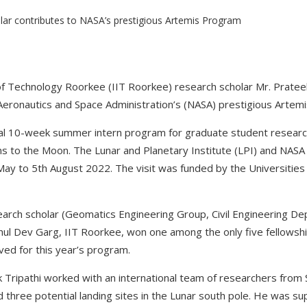
 of Technology Roorkee (IIT Roorkee) research scholar Mr. Pratee
 Aeronautics and Space Administration’s (NASA) prestigious Artem
nnual 10-week summer intern program for graduate student research
s to the Moon. The Lunar and Planetary Institute (LPI) and NAS
May to 5th August 2022. The visit was funded by the Universitie
search scholar (Geomatics Engineering Group, Civil Engineering D
ahul Dev Garg, IIT Roorkee, won one among the only five fellow
ved for this year’s program.
ek Tripathi worked with an international team of researchers from
three potential landing sites in the Lunar south pole. He was su