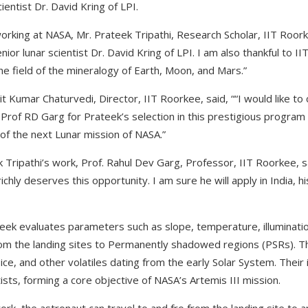
ientist Dr. David Kring of LPI.
orking at NASA, Mr. Prateek Tripathi, Research Scholar, IIT Roork
ior lunar scientist Dr. David Kring of LPI. I am also thankful to I
he field of the mineralogy of Earth, Moon, and Mars.”
jit Kumar Chaturvedi, Director, IIT Roorkee, said, ““I would like t
 Prof RD Garg for Prateek’s selection in this prestigious program
 of the next Lunar mission of NASA.”
Tripathi’s work, Prof. Rahul Dev Garg, Professor, IIT Roorkee, sa
chly deserves this opportunity. I am sure he will apply in India, h
ek evaluates parameters such as slope, temperature, illuminatio
om the landing sites to Permanently shadowed regions (PSRs). Th
ce, and other volatiles dating from the early Solar System. Their i
tists, forming a core objective of NASA’s Artemis III mission.