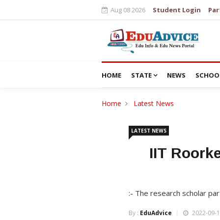
Aug 08 2026
Student Login
Par
HOME
STATE
NEWS
SCHOO
Home
Latest News
LATEST NEWS
IIT Roork
:- The research scholar pa
By :
EduAdvice
2022-09-1