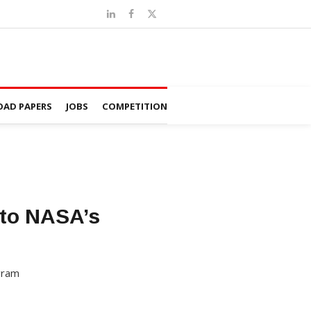
AD PAPERS
JOBS
COMPETITION
 to NASA’s
ogram