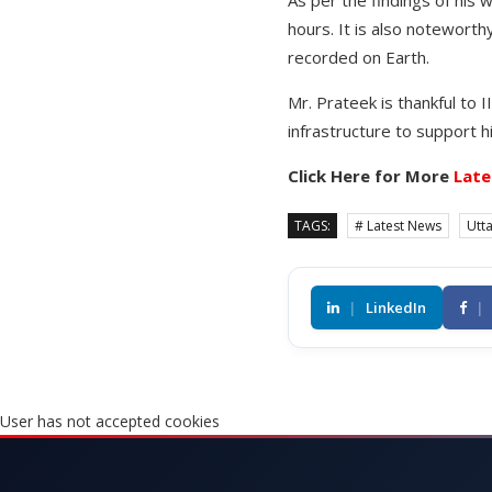
As per the findings of his 
hours. It is also notewort
recorded on Earth.
Mr. Prateek is thankful to
infrastructure to support 
Click Here for More
Late
TAGS:
# Latest News
Utt
|
LinkedIn
|
User has not accepted cookies