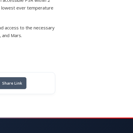
an accessible PSR within 2
he lowest ever temperature
and access to the necessary
n, and Mars.
Share Link