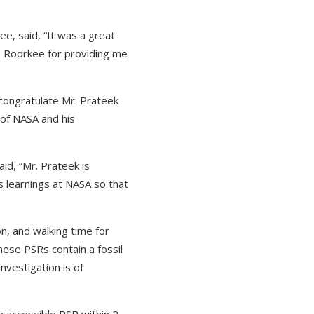
ee, said, “It was a great
IT Roorkee for providing me
o congratulate Mr. Prateek
 of NASA and his
id, “Mr. Prateek is
is learnings at NASA so that
n, and walking time for
ese PSRs contain a fossil
nvestigation is of