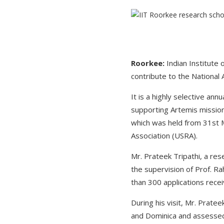
Roorkee:
Indian Institute
contribute to the National
It is a highly selective a
supporting Artemis mission
which was held from 31st 
Association (USRA).
Mr. Prateek Tripathi, a re
the supervision of Prof. R
than 300 applications recei
During his visit, Mr. Prate
and Dominica and assessed 