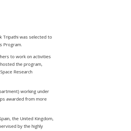
k Tripathi was selected to
is Program.
ers to work on activities
A hosted the program,
s Space Research
epartment) working under
ships awarded from more
 Spain, the United Kingdom,
pervised by the highly