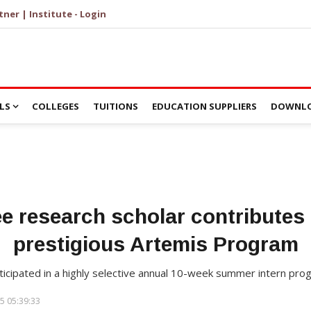
tner | Institute - Login
LS
COLLEGES
TUITIONS
EDUCATION SUPPLIERS
DOWNLO
ee research scholar contributes
prestigious Artemis Program
rticipated in a highly selective annual 10-week summer intern pr
5 05:39:33