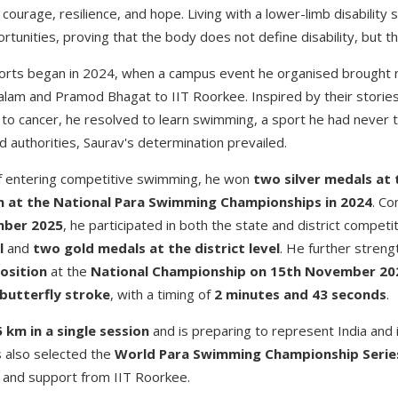
 courage, resilience, and hope. Living with a lower-limb disability 
rtunities, proving that the body does not define disability, but t
ports began in 2024, when a campus event he organised brought na
lam and Pramod Bhagat to IIT Roorkee. Inspired by their storie
 to cancer, he resolved to learn swimming, a sport he had never tr
 authorities, Saurav's determination prevailed.
of entering competitive swimming, he won
two silver medals
at 
n at the National Para Swimming Championships in 2024
. Co
mber 2025
, he participated in both the state and district competi
l
and
two gold medals at the district level
. He further streng
osition
at the
National Championship on 15th November 20
butterfly stroke
, with a timing of
2 minutes and 43 seconds
.
5 km in a single session
and is preparing to represent India and 
s also selected the
World Para Swimming Championship Series 
ip and support from IIT Roorkee.