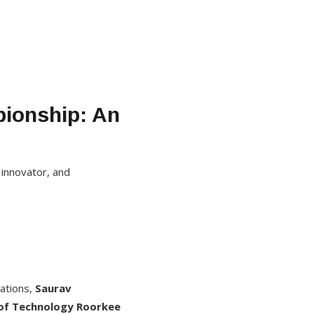
pionship: An
 innovator, and
rations,
Saurav
 of Technology Roorkee