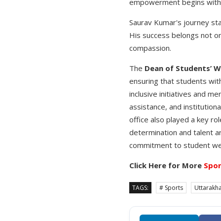
empowerment begins with ac
Saurav Kumar's journey stan
His success belongs not on
compassion.
The
Dean of Students’ W
ensuring that students wit
inclusive initiatives and me
assistance, and institution
office also played a key r
determination and talent a
commitment to student wel
Click Here for More
Spor
TAGS:
# Sports
Uttarakh