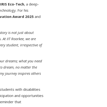
f
IRIS Eco-Tech
, a deep-
echnology. For his
ovation Award 2025
and
story is not just about
. At IIT Roorkee, we are
ry student, irrespective of
your dreams; what you need
 to dream, no matter the
my journey inspires others
students with disabilities
cipation and opportunities
 reminder that