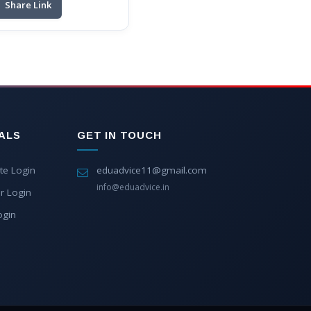
Share Link
ALS
GET IN TOUCH
te Login
eduadvice11@gmail.com
info@eduadvice.in
r Login
ogin