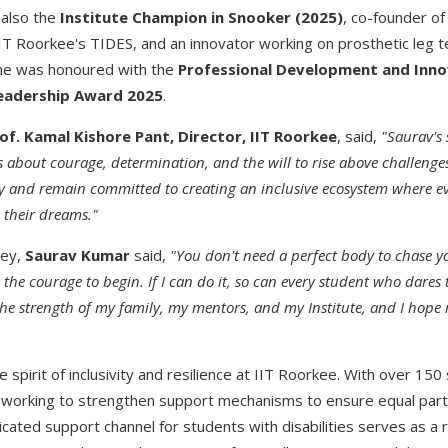
 also the
Institute Champion in Snooker (2025)
, co-founder o
IIT Roorkee's TIDES, and an innovator working on prosthetic leg t
 he was honoured with the
Professional Development and Inn
Leadership Award 2025
.
of. Kamal Kishore Pant, Director, IIT Roorkee
, said,
"Saurav's 
s about courage, determination, and the will to rise above challenges
y and remain committed to creating an inclusive ecosystem where eve
e their dreams."
ney,
Saurav Kumar
said,
"You don't need a perfect body to chase 
d the courage to begin. If I can do it, so can every student who dares
the strength of my family, my mentors, and my Institute, and I hope 
e spirit of inclusivity and resilience at IIT Roorkee. With over 150 
s working to strengthen support mechanisms to ensure equal parti
edicated support channel for students with disabilities serves as a