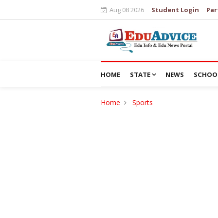
Aug 08 2026
Student Login
Par
HOME
STATE
NEWS
SCHOO
Home
Sports