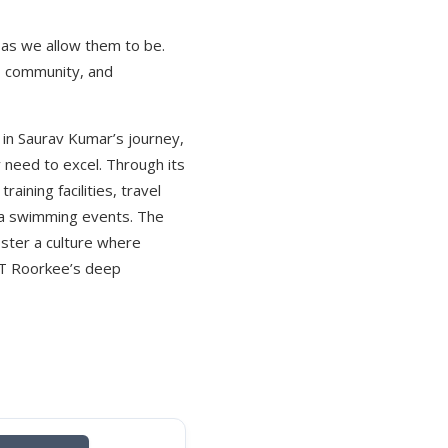
 as we allow them to be.
, community, and
t in Saurav Kumar’s journey,
 need to excel. Through its
aining facilities, travel
para swimming events. The
oster a culture where
IIT Roorkee’s deep