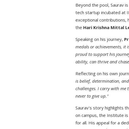
Beyond the pool, Saurav is
tech startup incubated at 
exceptional contributions,
the
Hari Krishna Mittal 
Speaking on his journey,
Pr
medals or achievements, it i
proud to support his journe
ability, can thrive and chas
Reflecting on his own jour
is belief, determination, an
challenges. I carry with me 
never to give up."
Saurav's story highlights th
on campus, the Institute i
for all. His appeal for a d