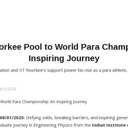
orkee Pool to World Para Cham
Inspiring Journey
tion and IIT Roorkee’s support power his rise as a para athlete,
8 12:27:47
 08/01/2025
:
Defying odds, breaking barriers, and inspiring gene
duate journey in Engineering Physics from the
Indian Institute