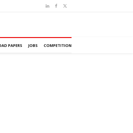
AD PAPERS
JOBS
COMPETITION