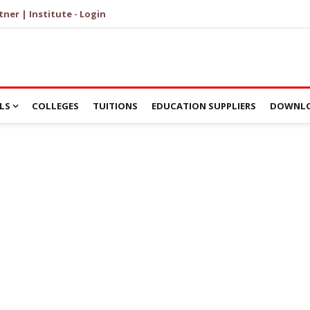
tner | Institute - Login
LS
COLLEGES
TUITIONS
EDUCATION SUPPLIERS
DOWNLO