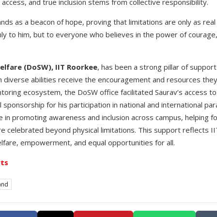
cess, and true inclusion stems from collective responsibility.
ds as a beacon of hope, proving that limitations are only as real
ly to him, but to everyone who believes in the power of courage
elfare (DoSW), IIT Roorkee
, has been a strong pillar of suppor
h diverse abilities receive the encouragement and resources they
ntoring ecosystem, the DoSW office facilitated Saurav’s access to tr
al sponsorship for his participation in national and international 
ole in promoting awareness and inclusion across campus, helping f
re celebrated beyond physical limitations. This support reflects 
fare, empowerment, and equal opportunities for all.
ts
and