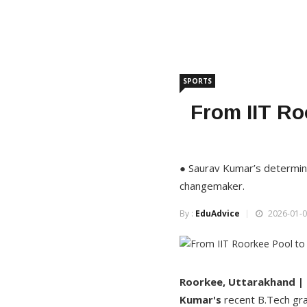
SPORTS
From IIT Ro
● Saurav Kumar’s determina
changemaker.
By :
EduAdvice
2026-01-0
Roorkee, Uttarakhand |
Kumar's
recent B.Tech gra