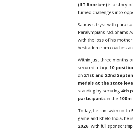
(IIT Roorkee)
is a story of
turned challenges into oppo
Saurav's tryst with para s
Paralympians Md. Shams Aa
with the loss of his mother
hesitation from coaches and
Within just three months 
secured a
top-10 positio
on
21st and 22nd Septe
medals at the state leve
standing by securing
4th p
participants
in the
100m 
Today, he can swim up to
game and Khelo India, he i
2026
, with full sponsorsh