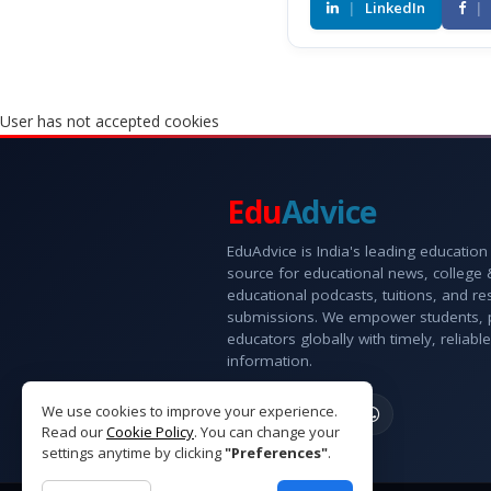
|
LinkedIn
|
User has not accepted cookies
Edu
Advice
EduAdvice is India's leading education
source for educational news, college
educational podcasts, tuitions, and r
submissions. We empower students, 
educators globally with timely, reliable
information.
We use cookies to improve your experience.
Read our
Cookie Policy
. You can change your
settings anytime by clicking
"Preferences"
.