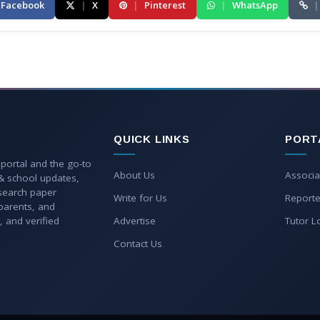
Facebook
|
X
|
Pinterest
|
WhatsApp
|
QUICK LINKS
PORT
 portal and the go-to
About Us
Associa
 & school updates,
esearch paper
Write for Us
Reporte
parents, and
, and verified
Advertise
Tutor L
Contact Us