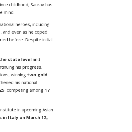
since childhood, Saurav has
he mind.
tional heroes, including
s, and even as he coped
ied before. Despite initial
the state level
and
ntinuing his progress,
tions, winning
two gold
thened his national
25
, competing among
17
institute in upcoming Asian
in Italy on March 12,