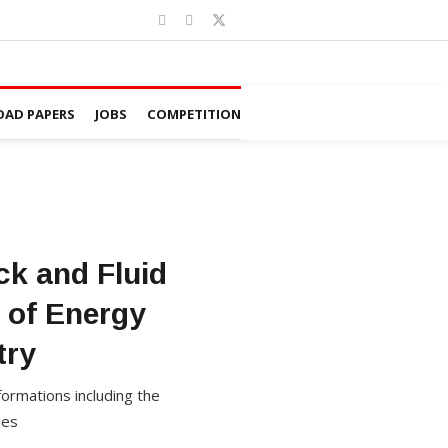
AD PAPERS
JOBS
COMPETITION
ck and Fluid
s of Energy
try
formations including the
ies