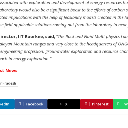
associated with exploration and development of energy resources ho
aboratory would also be a significant boost to the efforts of carbon
ted implications with the help of feasibility models created in the la
 field applicable solutions coming out from the laboratory in near 
Director, IIT Roorkee, said,
“
The Rock and Fluid Multi-physics Labo
alayan Mountain ranges and very close to the headquarters of ONGC. 
 engineering profession, groundwater exploration and resource charac
ach in energy exploration.”
st News
ar Pradesh
kedIn
Facebook
X
Pinterest
W