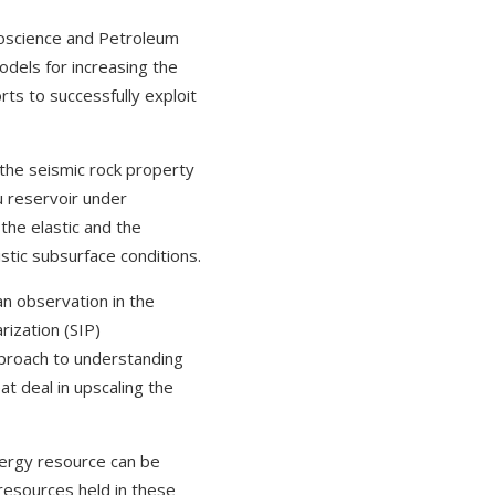
eoscience and Petroleum
models for increasing the
ts to successfully exploit
the seismic rock property
u reservoir under
the elastic and the
stic subsurface conditions.
an observation in the
rization (SIP)
proach to understanding
at deal in upscaling the
nergy resource can be
 resources held in these