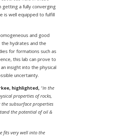
 getting a fully converging
is well equipped to fulfill
ore homogeneous and good
g the hydrates and the
dies for formations such as
Hence, this lab can prove to
an insight into the physical
sible uncertainty.
rkee, highlighted,
"In the
sical properties of rocks,
or the subsurface properties
tand the potential of oil &
e fits very well into the