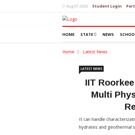
Aug 07 2026
Student Login
Part
HOME
STATE
NEWS
SCHOO
Home
Latest News
LATEST NEWS
IIT Roorkee
Multi Phys
Re
It can handle characterizat
hydrates and geothermal sy