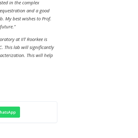
sted in the complex
 sequestration and a good
b. My best wishes to Prof.
future.”
ratory at IIT Roorkee is
This lab will significantly
terization. This will help
hatsApp