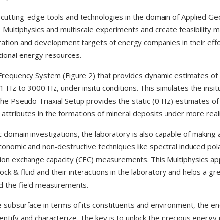
 cutting-edge tools and technologies in the domain of Applied G
ate Multiphysics and multiscale experiments and create feasibility 
ration and development targets of energy companies in their effor
tional energy resources.
Frequency System (Figure 2) that provides dynamic estimates of 
1 Hz to 3000 Hz, under insitu conditions. This simulates the insit
he Pseudo Triaxial Setup provides the static (0 Hz) estimates of 
attributes in the formations of mineral deposits under more reali
c domain investigations, the laboratory is also capable of making 
conomic and non-destructive techniques like spectral induced pola
on exchange capacity (CEC) measurements. This Multiphysics ap
ock & fluid and their interactions in the laboratory and helps a gre
d the field measurements.
e subsurface in terms of its constituents and environment, the e
entify and characterize. The key is to unlock the precious energy