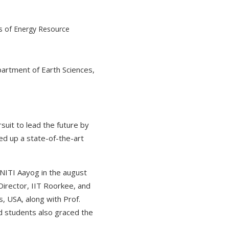
epartment of Earth Sciences,
rsuit to lead the future by
ed up a state-of-the-art
NITI Aayog in the august
Director, IIT Roorkee, and
, USA, along with Prof.
d students also graced the