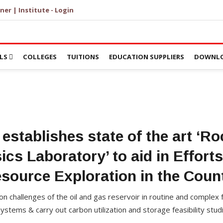
ner | Institute - Login
LS
COLLEGES
TUITIONS
EDUCATION SUPPLIERS
DOWNLO
 establishes state of the art ‘Ro
ics Laboratory’ to aid in Effort
source Exploration in the Coun
ion challenges of the oil and gas reservoir in routine and complex 
stems & carry out carbon utilization and storage feasibility stud