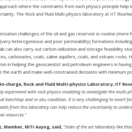
approach where the constraints from each physics principle help in
rtainty. The Rock and Fluid Multi-physics laboratory at IIT Roorkee 
terization challenges of the oil and gas reservoir in routine (m
(very heterogeneous and poor permeability) formations includin
 can also carry out carbon utilization and storage feasibility stu
es, carbonates, coals, saline aquifers, coals, and volcanic rocks. 
tion in helping the geoscientist and petroleum engineers in having 
 the earth and make well-constrained decisions with minimum pos
 In-charge, Rock and Fluid Multi-physics Laboratory, IIT Roo
y experiment with rock physics modeling to investigate the multi-phy
 at benchtop and in-situ condition. It is very challenging to invert f
 models from this laboratory can help reduce the uncertainty to unders
al resources."
t, Member, NITI Aayog, said,
“
State
of the art laboratory like thes