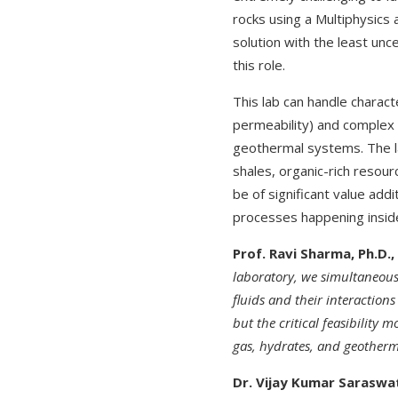
rocks using a Multiphysics 
solution with the least unce
this role.
This lab can handle charac
permeability) and complex 
geothermal systems. The lab
shales, organic-rich resourc
be of significant value addi
processes happening inside
Prof. Ravi Sharma, Ph.D.,
laboratory, we simultaneousl
fluids and their interactions
but the critical feasibility
gas, hydrates, and geotherm
Dr. Vijay Kumar Saraswa