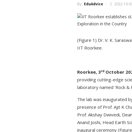
By :
EduAdvice
2022-10-03
(Figure 1) Dr. V. K. Sarasw
IIT Roorkee.
rd
Roorkee, 3
October 20
providing cutting-edge sci
laboratory named ‘Rock & F
The lab was inaugurated b
presence of Prof. Ajit K Ch
Prof. Akshay Dwivedi, Dean
Anand Joshi, Head Earth Sc
inaugural ceremony (Figure