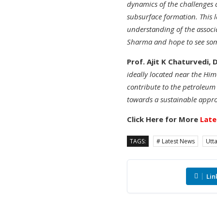
dynamics of the challenges 
subsurface formation. This l
understanding of the associa
Sharma and hope to see some
Prof. Ajit K Chaturvedi, 
ideally located near the Him
contribute to the petroleum
towards a sustainable appro
Click Here for More
Late
TAGS:
# Latest News
Utt
Lin