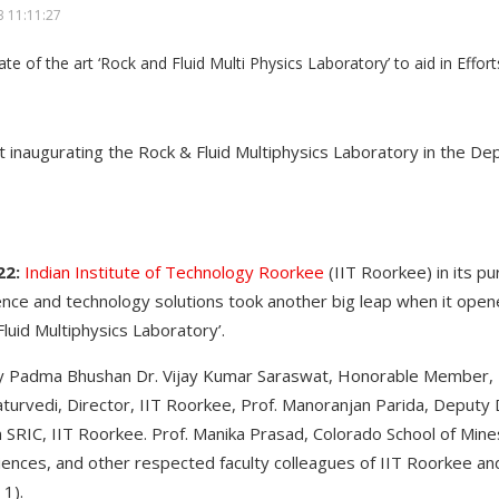
 11:11:27
at inaugurating the Rock & Fluid Multiphysics Laboratory in the D
22:
Indian Institute of Technology Roorkee
(IIT Roorkee) in its pu
ence and technology solutions took another big leap when it open
luid Multiphysics Laboratory’.
y Padma Bhushan Dr. Vijay Kumar Saraswat, Honorable Member, 
aturvedi, Director, IIT Roorkee, Prof. Manoranjan Parida, Deputy 
 SRIC, IIT Roorkee. Prof. Manika Prasad, Colorado School of Mines
iences, and other respected faculty colleagues of IIT Roorkee an
 1).