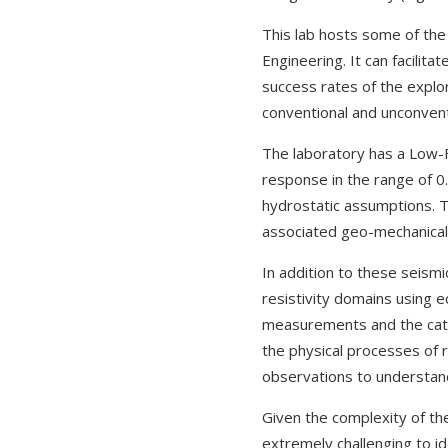
This lab hosts some of the
Engineering. It can facilit
success rates of the explo
conventional and unconven
The laboratory has a Low-
response in the range of 0.
hydrostatic assumptions. T
associated geo-mechanical 
In addition to these seismi
resistivity domains using e
measurements and the cati
the physical processes of r
observations to understan
Given the complexity of th
extremely challenging to id