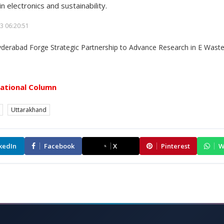
n electronics and sustainability.
3 06:20:51
ational Column
Uttarakhand
kedIn
Facebook
X
Pinterest
W