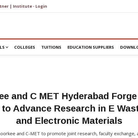
tner | Institute - Login
LS
COLLEGES
TUITIONS
EDUCATION SUPPLIERS
DOWNLO
kee and C MET Hyderabad Forge 
 to Advance Research in E Was
and Electronic Materials
orkee and C-MET to promote joint research, faculty exchange,