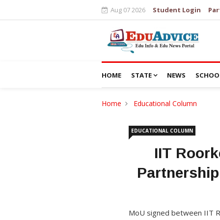
Aug 07 2026
Student Login
Par
HOME
STATE
NEWS
SCHOO
Home
Educational Column
EDUCATIONAL COLUMN
IIT Roor
Partnership
MoU signed between IIT Ro