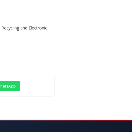
hatsApp