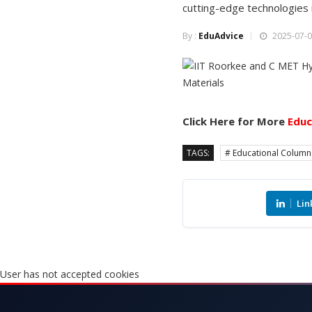
cutting-edge technologies i
By :
EduAdvice
2025-07-0
Click Here for More
Educ
TAGS:
# Educational Column
Lin
User has not accepted cookies