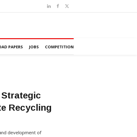
AD PAPERS
JOBS
COMPETITION
Strategic
te Recycling
 and development of