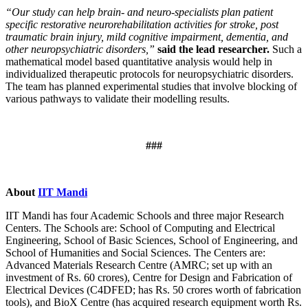
“Our study can help brain- and neuro-specialists plan patient
specific restorative neurorehabilitation activities for stroke, post
traumatic brain injury, mild cognitive impairment, dementia, and
other neuropsychiatric disorders,”
said the lead researcher.
Such a
mathematical model based quantitative analysis would help in
individualized therapeutic protocols for neuropsychiatric disorders.
The team has planned experimental studies that involve blocking of
various pathways to validate their modelling results.
###
About
IIT Mandi
IIT Mandi has four Academic Schools and three major Research
Centers. The Schools are: School of Computing and Electrical
Engineering, School of Basic Sciences, School of Engineering, and
School of Humanities and Social Sciences. The Centers are:
Advanced Materials Research Centre (AMRC; set up with an
investment of Rs. 60 crores), Centre for Design and Fabrication of
Electrical Devices (C4DFED; has Rs. 50 crores worth of fabrication
tools), and BioX Centre (has acquired research equipment worth Rs.