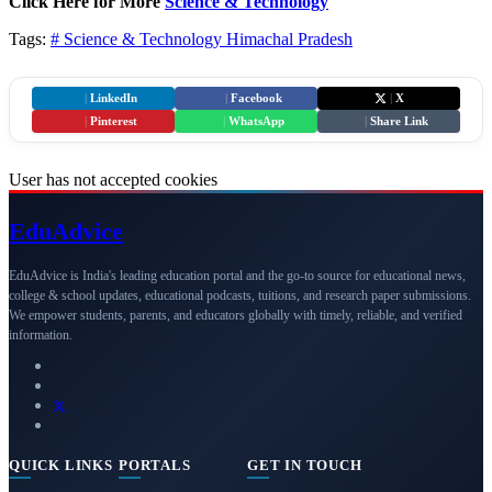
Click Here for More
Science & Technology
Tags:
# Science & Technology
Himachal Pradesh
|
LinkedIn
|
Facebook
|
X
|
Pinterest
|
WhatsApp
|
Share Link
User has not accepted cookies
Edu
Advice
EduAdvice is India's leading education portal and the go-to source for educational news,
college & school updates, educational podcasts, tuitions, and research paper submissions.
We empower students, parents, and educators globally with timely, reliable, and verified
information.
QUICK LINKS
PORTALS
GET IN TOUCH