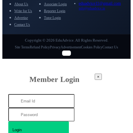
eduadvice11@gmail.com
About Us
Associate Login
info@eduadvice.in
Write for Us
Reporter Login
Advertise
Tutor Login
Contact Us
Copyright © 2026 EduAdvice. All Rights Reserved.
Site Terms
Refund Policy
Privacy
Advertisement
Cookies Policy
Contact Us
×
Member Login