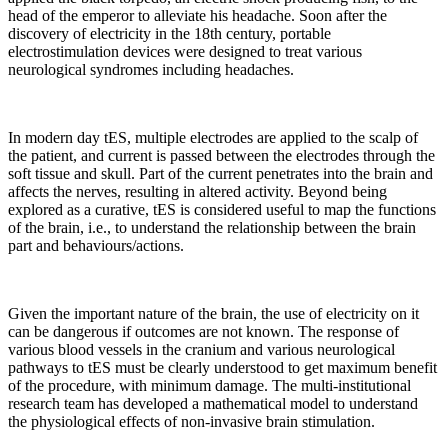
head of the emperor to alleviate his headache. Soon after the
discovery of electricity in the 18th century, portable
electrostimulation devices were designed to treat various
neurological syndromes including headaches.
In modern day tES, multiple electrodes are applied to the scalp of
the patient, and current is passed between the electrodes through the
soft tissue and skull. Part of the current penetrates into the brain and
affects the nerves, resulting in altered activity. Beyond being
explored as a curative, tES is considered useful to map the functions
of the brain, i.e., to understand the relationship between the brain
part and behaviours/actions.
Given the important nature of the brain, the use of electricity on it
can be dangerous if outcomes are not known. The response of
various blood vessels in the cranium and various neurological
pathways to tES must be clearly understood to get maximum benefit
of the procedure, with minimum damage. The multi-institutional
research team has developed a mathematical model to understand
the physiological effects of non-invasive brain stimulation.