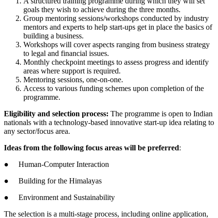
A structured training programme during which they will set
goals they wish to achieve during the three months.
Group mentoring sessions/workshops conducted by industry
mentors and experts to help start-ups get in place the basics of
building a business.
Workshops will cover aspects ranging from business strategy
to legal and financial issues.
Monthly checkpoint meetings to assess progress and identify
areas where support is required.
Mentoring sessions, one-on-one.
Access to various funding schemes upon completion of the
programme.
Eligibility and selection process:
The programme is open to Indian
nationals with a technology-based innovative start-up idea relating to
any sector/focus area.
Ideas from the following focus areas will be preferred
:
● Human-Computer Interaction
● Building for the Himalayas
● Environment and Sustainability
The selection is a multi-stage process, including online application,