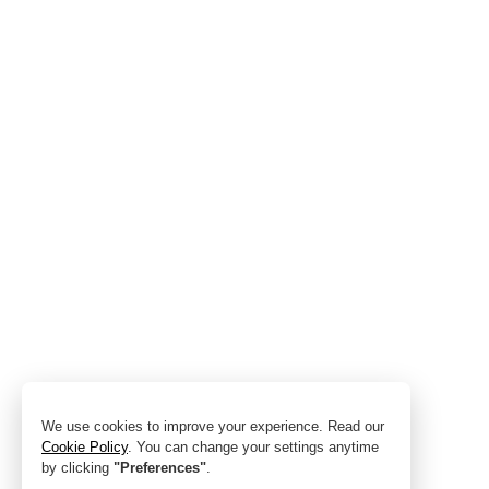
We use cookies to improve your experience. Read our
Cookie Policy
. You can change your settings anytime
by clicking
"Preferences"
.