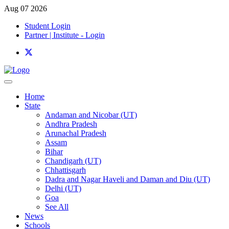
Aug 07 2026
Student Login
Partner | Institute - Login
Home
State
Andaman and Nicobar (UT)
Andhra Pradesh
Arunachal Pradesh
Assam
Bihar
Chandigarh (UT)
Chhattisgarh
Dadra and Nagar Haveli and Daman and Diu (UT)
Delhi (UT)
Goa
See All
News
Schools