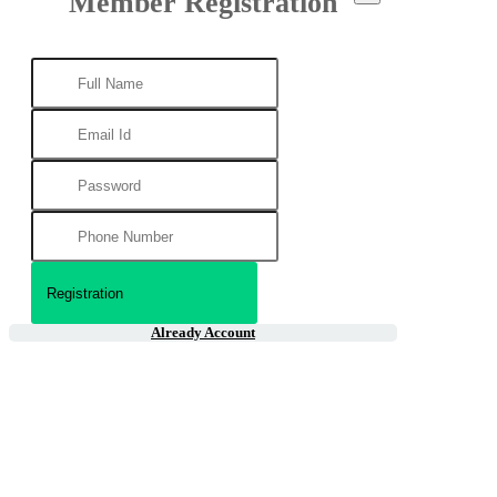
Member Registration
Already Account