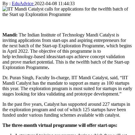
By :
EduAdvice
2022-04-08 11:44:33
Mandi:
The Indian Institute of Technology Mandi Catalyst is
inviting applications from start-ups and aspiring entrepreneurs for
the next batch of the Start-up Exploration Programme, which begins
in April 2022. The objective of this programme is to
help technology-based ideas/start-ups achieve concept validation
and prove market potential. This is the twelfth batch of the Start-up
Exploration Programme
.
Dr. Puran Singh, Faculty In-charge, IIT Mandi Catalyst, said, “IIT
Mandi Catalyst has the mandate to support as many as 100 startups
this year. The exploration program is most suited for startups in early
stages looking for idea validating and prototype development.”
In the past five years, Catalyst has supported around 227 startups in
the exploration program and out of which 125 startups have been
funded under various funding schemes available with catalyst.
The three-month virtual programme will offer start-ups: