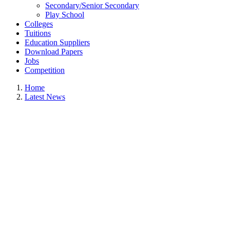
Secondary/Senior Secondary
Play School
Colleges
Tuitions
Education Suppliers
Download Papers
Jobs
Competition
Home
Latest News