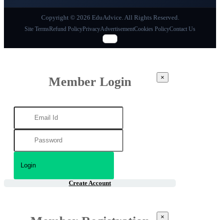
Copyright © 2026 EduAdvice. All Rights Reserved.
Site Terms
Refund Policy
Privacy
Advertisement
Cookies Policy
Contact Us
×
Member Login
Create Account
×