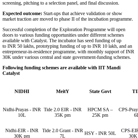
screening, pitching to a selection panel, and final discussion.
Expected outcome:
Start-ups that achieve validation or show
market traction are moved to phase II of the incubation programme.
Successful completion of the Exploration Programme will open
doors to various funding opportunities under different schemes
available with Catalyst. The incubator has seed funding of up
to INR 50 lakhs, prototyping funding of up to INR 10 lakh, and an
entrepreneur-in-residence programme, with monthly support of INR
30K under various central and state government-funding schemes.
Following funding schemes are available with IIT Mandi
Catalyst
NIDHI
MeitY
State Govt
T
Nidhi-Prayas - INR
Tide 2.0 EIR - INR
HPCM SA –
CPS-Pray
10L
35K pm
25K pm
6
Nidhi-EIR - INR
Tide 2.0 Grant - INR
CPS-EIR
HSY - INR 50L
30K pm
7L
30K