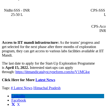
Nidhi-SSS - INR
CPS-SSS 
25-50 L
CPS-Accel
INR
Access to IIT mandi infrastructure:
As the teams’ progress and
get selected for the next phase after three months of exploration
program, they can get access to various labs facilities available at IIT
Mandi.
The last date to apply for the Start-Up Exploration Programme
is
April 15, 2022.
Interested start-ups can apply
through:
https://iitmandicatalyst.typeform.com/to/V1MGkg
Click Here for More
Latest News
Tags:
# Latest News
Himachal Pradesh
LinkedIn
Facebook
X