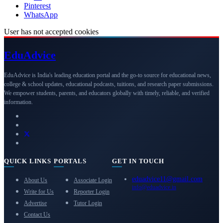
Pinterest
WhatsApp
User has not accepted cookies
Edu
Advice
EduAdvice is India's leading education portal and the go-to source for educational news,
college & school updates, educational podcasts, tuitions, and research paper submissions.
We empower students, parents, and educators globally with timely, reliable, and verified
information.
QUICK LINKS
PORTALS
GET IN TOUCH
eduadvice11@gmail.com
About Us
Associate Login
info@eduadvice.in
Write for Us
Reporter Login
Advertise
Tutor Login
Contact Us