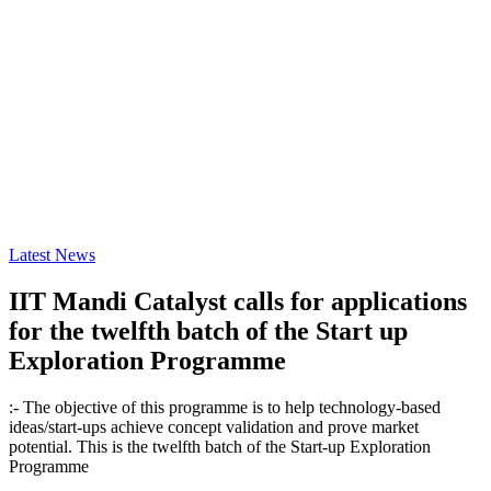
Latest News
IIT Mandi Catalyst calls for applications
for the twelfth batch of the Start up
Exploration Programme
:- The objective of this programme is to help technology-based
ideas/start-ups achieve concept validation and prove market
potential. This is the twelfth batch of the Start-up Exploration
Programme