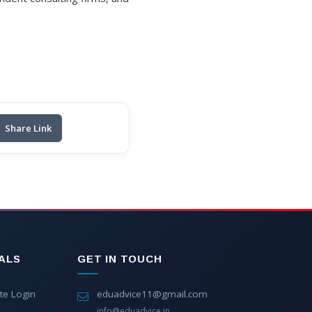
Share Link
ALS
GET IN TOUCH
te Login
eduadvice11@gmail.com
info@eduadvice.in