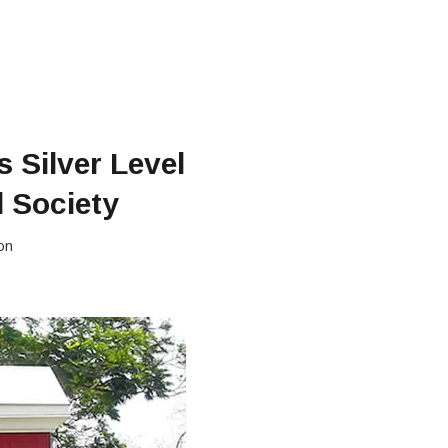
 Silver Level
l Society
on