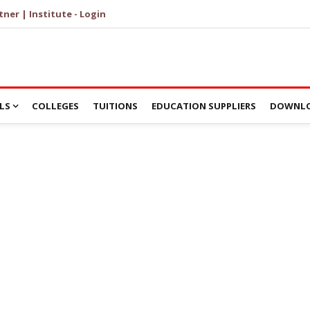
tner | Institute - Login
LS
COLLEGES
TUITIONS
EDUCATION SUPPLIERS
DOWNLO