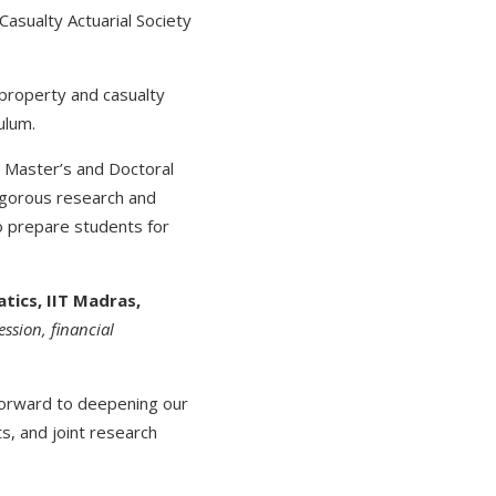
Casualty Actuarial Society
 property and casualty
ulum.
 Master’s and Doctoral
rigorous research and
o prepare students for
tics, IIT Madras,
ession, financial
forward to deepening our
, and joint research