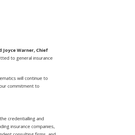
d Joyce Warner, Chief
tted to general insurance
matics will continue to
g our commitment to
the credentialling and
luding insurance companies,
ndent consulting firms, and