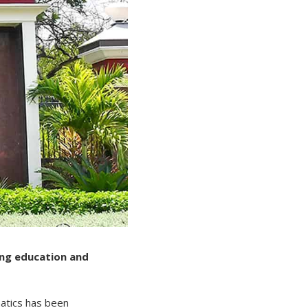
ing education and
atics has been