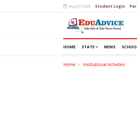
Aug 07 2026
Student Login
Par
HOME
STATE
NEWS
SCHOO
Home
Institutional Activities