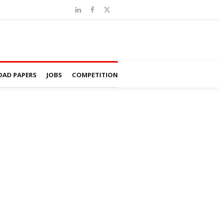
AD PAPERS
JOBS
COMPETITION