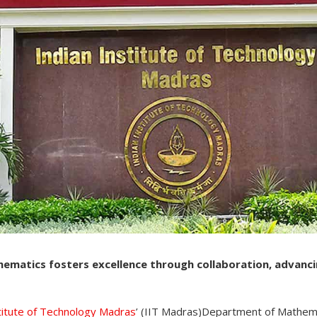
matics fosters excellence through collaboration, advanc
stitute of Technology Madras
’ (IIT Madras)Department of Mathem