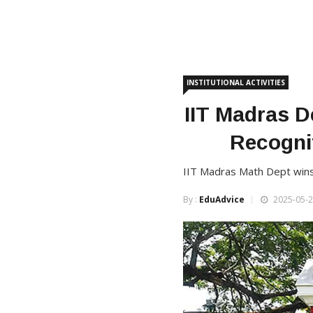
INSTITUTIONAL ACTIVITIES
IIT Madras D
Recognit
IIT Madras Math Dept wins C
By :
EduAdvice
2025-05-2