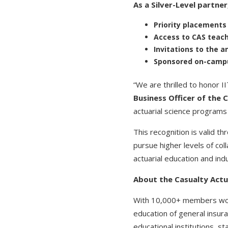
As a Silver-Level partner
Priority placement
Access to CAS teach
Invitations to the 
Sponsored on-campus
“We are thrilled to honor 
Business Officer of the C
actuarial science programs 
This recognition is valid 
pursue higher levels of co
actuarial education and in
About the Casualty Actua
With 10,000+ members worki
education of general insur
educational institutions, 