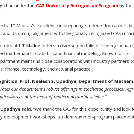
gnition under the
CAS University Recognition Program
by the 
ects IIT Madras’s excellence in preparing students for careers in
 and its strong alignment with the globally recognized CAS curric
tics at IIT Madras offers a diverse portfolio of Undergraduate,
ed mathematics, statistics and financial modeling. Known for its 
epartment maintains close collaborations with industry partners t
a, finance, technology, and actuarial practice.
ognition, Prof. Neelesh S. Upadhye, Department of Mathema
brates our department’s robust offerings in stochastic processes, regr
tics—areas at the heart of modern actuarial science.”
. Upadhye said,
“We thank the CAS for this opportunity and look 
ulty development workshops, student summer-program placements