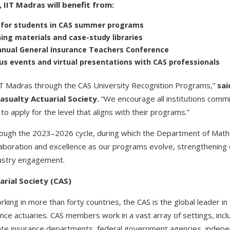
, IIT Madras will benefit from:
s for students in CAS summer programs
ing materials and case-study libraries
annual General Insurance Teachers Conference
 events and virtual presentations with CAS professionals
IIT Madras through the CAS University Recognition Programs,”
sai
asualty Actuarial Society.
“We encourage all institutions commi
to apply for the level that aligns with their programs.”
through the 2023–2026 cycle, during which the Department of Mathe
llaboration and excellence as our programs evolve, strengthenin
dustry engagement.
rial Society (CAS)
ng in more than forty countries, the CAS is the global leader in 
ance actuaries. CAS members work in a vast array of settings, inc
state insurance departments, federal government agencies, indepe