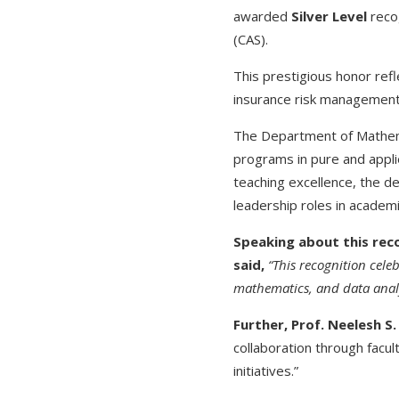
awarded
Silver Level
reco
(CAS).
This prestigious honor refl
insurance risk management,
The Department of Mathema
programs in pure and appli
teaching excellence, the d
leadership roles in academi
Speaking about this rec
said,
“This recognition cele
mathematics, and data analy
Further, Prof. Neelesh S
collaboration through fac
initiatives.”