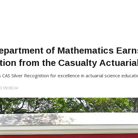
epartment of Mathematics Earns
ion from the Casualty Actuaria
AS Silver Recognition for excellence in actuarial science educati
3 09:06:34