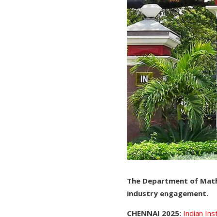
The Department of Mathe
industry engagement.
CHENNAI 2025:
Indian In