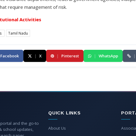
hat require management of risk.
itutional Activities
es
Tamil Nadu
Facebook
|
X
|
Pinterest
|
WhatsApp
|
QUICK LINKS
PORT
 portal and the go-to
About Us
Associa
 & school updates,
esearch paper