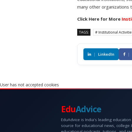
many other organizations t
Click Here for More
Inst
TAGS:
# Institutional Activiti
|
LinkedIn
|
User has not accepted cookies
Edu
Advice
EduAdvice is India's leading education
source for educational news, college
educational podcasts, tuitions, and r