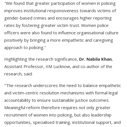
"We found that greater participation of women in policing
improves institutional responsiveness towards victims of
gender-based crimes and encourages higher reporting
rates by fostering greater victim trust. Women police
officers were also found to influence organisational culture
positively by bringing a more empathetic and caregiving
approach to policing."
Highlighting the research significance,
Dr. Nabila Khan
,
Assistant Professor, IIM Lucknow, and co-author of the
research, said:
"The research underscores the need to balance empathetic
and victim-centric resolution mechanisms with formal legal
accountability to ensure sustainable justice outcomes.
Meaningful reform therefore requires not only greater
recruitment of women into policing, but also leadership
opportunities, specialised training, institutional support, and