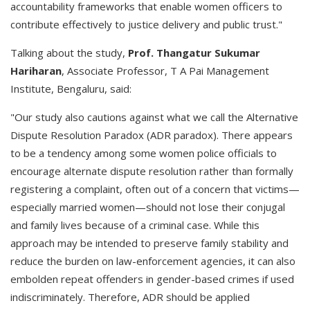
accountability frameworks that enable women officers to
contribute effectively to justice delivery and public trust."
Talking about the study,
Prof. Thangatur Sukumar
Hariharan
, Associate Professor, T A Pai Management
Institute, Bengaluru, said:
"Our study also cautions against what we call the Alternative
Dispute Resolution Paradox (ADR paradox). There appears
to be a tendency among some women police officials to
encourage alternate dispute resolution rather than formally
registering a complaint, often out of a concern that victims—
especially married women—should not lose their conjugal
and family lives because of a criminal case. While this
approach may be intended to preserve family stability and
reduce the burden on law-enforcement agencies, it can also
embolden repeat offenders in gender-based crimes if used
indiscriminately. Therefore, ADR should be applied