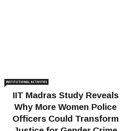
INSTITUTIONAL ACTIVITIES
IIT Madras Study Reveals
Why More Women Police
Officers Could Transform
Justice for Gender Crime