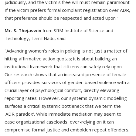
judiciously, and the victim's free will must remain paramount.
If the victim prefers formal complaint registration over ADR,
that preference should be respected and acted upon."
Mr. S. Thejaswin
from SRM Institute of Science and
Technology, Tamil Nadu, said:
"Advancing women's roles in policing is not just a matter of
hitting affirmative action quotas; it is about building an
institutional framework that citizens can safely rely upon.
Our research shows that an increased presence of female
officers provides survivors of gender-based violence with a
crucial layer of psychological comfort, directly elevating
reporting rates. However, our systems dynamic modelling
surfaces a critical systemic bottleneck that we term the
'ADR paradox'. While immediate mediation may seem to
ease organizational caseloads, over-relying on it can
compromise formal justice and embolden repeat offenders.