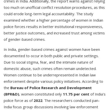
crimes in India. Additionally, the report warns against relying
too much on unofficial conflict resolution procedures, as this
could erode long-term legal accountability. The study
examined whether a higher percentage of women in Indian
police forces results in better institutional responsiveness,
better justice outcomes, and increased trust among victims
of gender-based crimes.
In India, gender-based crimes against women have been
documented to occur in both public and private settings.
Due to social stigma, fear, and the intimate nature of
domestic abuse, such crimes often remain undetected.
Women continue to be underrepresented in Indian law
enforcement despite various policy initiatives. According to
the
Bureau of Police Research and Development
(BPR&D)
, women constituted only
11.75 per cent
of India's
police force as of
2022
. The researchers conducted pan-
India focus group discussions involving law enforcement