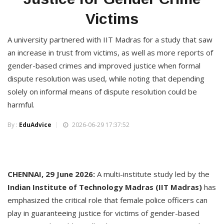
Victims
A university partnered with IIT Madras for a study that saw
an increase in trust from victims, as well as more reports of
gender-based crimes and improved justice when formal
dispute resolution was used, while noting that depending
solely on informal means of dispute resolution could be
harmful.
By :
EduAdvice
2026-06-29 17:37:52
CHENNAI, 29 June 2026:
A multi-institute study led by the
Indian Institute of Technology Madras (IIT Madras)
has
emphasized the critical role that female police officers can
play in guaranteeing justice for victims of gender-based