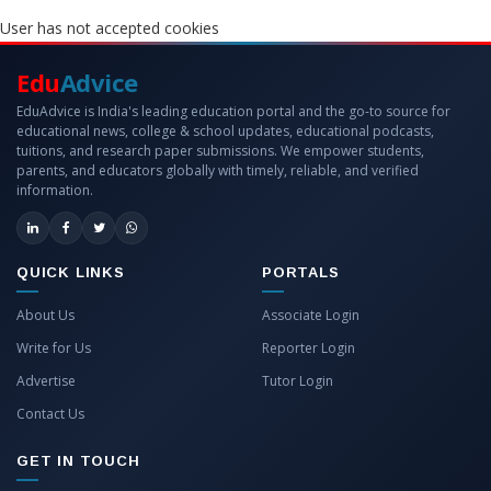
User has not accepted cookies
Edu
Advice
EduAdvice is India's leading education portal and the go-to source for
educational news, college & school updates, educational podcasts,
tuitions, and research paper submissions. We empower students,
parents, and educators globally with timely, reliable, and verified
information.
QUICK LINKS
PORTALS
About Us
Associate Login
Write for Us
Reporter Login
Advertise
Tutor Login
Contact Us
GET IN TOUCH