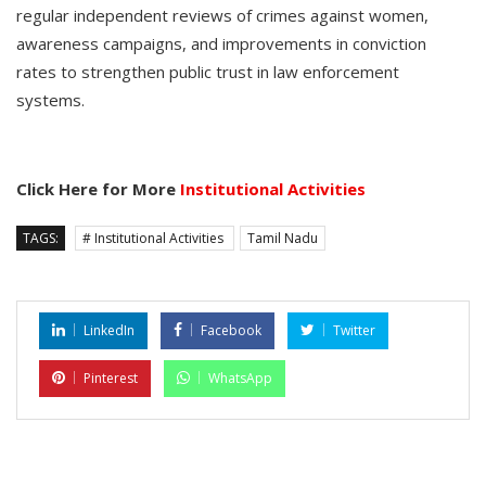
regular independent reviews of crimes against women,
awareness campaigns, and improvements in conviction
rates to strengthen public trust in law enforcement
systems.
Click Here for More
Institutional Activities
TAGS:
# Institutional Activities
Tamil Nadu
LinkedIn
Facebook
Twitter
Pinterest
WhatsApp