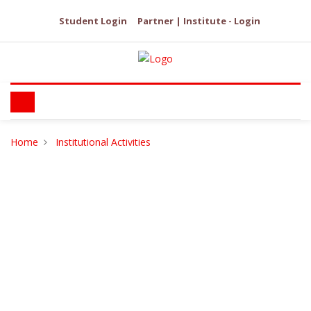
Student Login
Partner | Institute - Login
Home
Institutional Activities