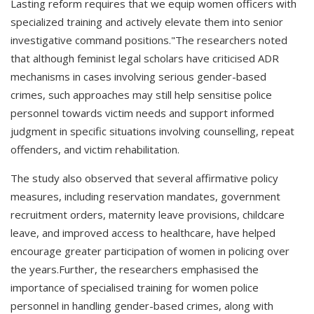
Lasting reform requires that we equip women officers with
specialized training and actively elevate them into senior
investigative command positions."The researchers noted
that although feminist legal scholars have criticised ADR
mechanisms in cases involving serious gender-based
crimes, such approaches may still help sensitise police
personnel towards victim needs and support informed
judgment in specific situations involving counselling, repeat
offenders, and victim rehabilitation.
The study also observed that several affirmative policy
measures, including reservation mandates, government
recruitment orders, maternity leave provisions, childcare
leave, and improved access to healthcare, have helped
encourage greater participation of women in policing over
the years.Further, the researchers emphasised the
importance of specialised training for women police
personnel in handling gender-based crimes, along with