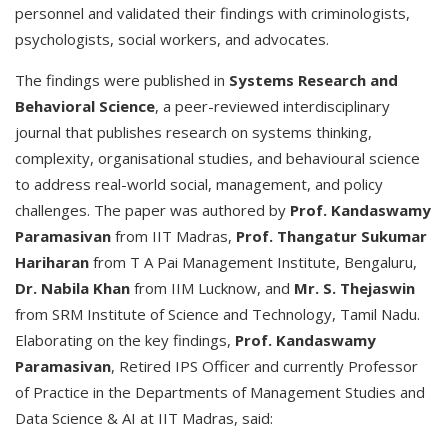
personnel and validated their findings with criminologists,
psychologists, social workers, and advocates.
The findings were published in
Systems Research and
Behavioral Science
, a peer-reviewed interdisciplinary
journal that publishes research on systems thinking,
complexity, organisational studies, and behavioural science
to address real-world social, management, and policy
challenges. The paper was authored by
Prof. Kandaswamy
Paramasivan
from IIT Madras,
Prof. Thangatur Sukumar
Hariharan
from T A Pai Management Institute, Bengaluru,
Dr. Nabila Khan
from IIM Lucknow, and
Mr. S. Thejaswin
from SRM Institute of Science and Technology, Tamil Nadu.
Elaborating on the key findings,
Prof. Kandaswamy
Paramasivan
, Retired IPS Officer and currently Professor
of Practice in the Departments of Management Studies and
Data Science & AI at IIT Madras, said: