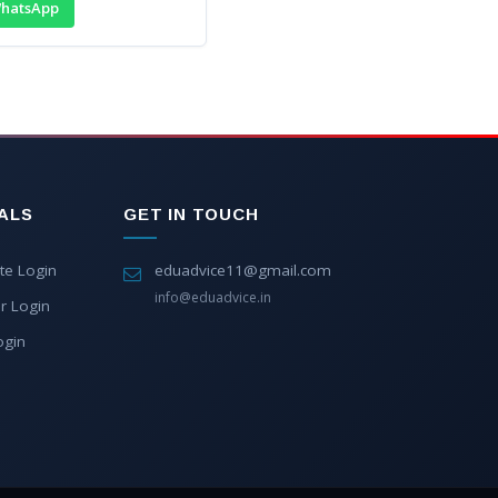
hatsApp
ALS
GET IN TOUCH
te Login
eduadvice11@gmail.com
info@eduadvice.in
r Login
ogin