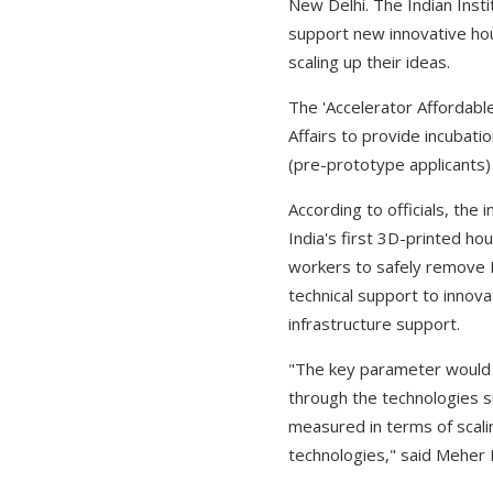
New Delhi. The Indian Insti
support new innovative hou
scaling up their ideas.
The 'Accelerator Affordable
Affairs to provide incubati
(pre-prototype applicants)
According to officials, the
India's first 3D-printed ho
workers to safely remove PP
technical support to innova
infrastructure support.
"The key parameter would b
through the technologies s
measured in terms of scali
technologies," said Meher 