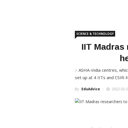
SCIENCE & TECHNOLOGY
IIT Madras 
h
:- ASHA-India centres, whic
set up at 4 IITs and CSIR-
By :
EduAdvice
2022-02-2