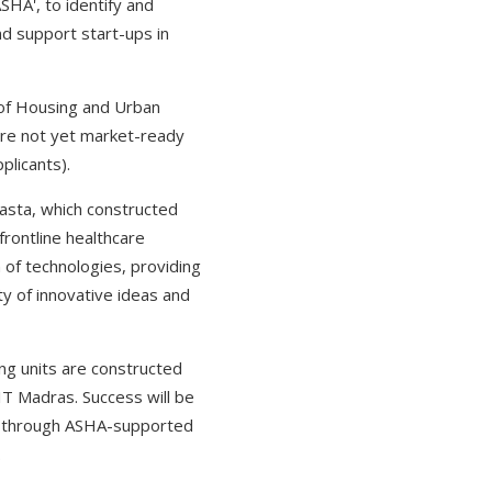
SHA', to identify and
nd support start-ups in
y of Housing and Urban
 are not yet market-ready
plicants).
vasta, which constructed
frontline healthcare
 of technologies, providing
ty of innovative ideas and
ng units are constructed
T Madras. Success will be
ed through ASHA-supported
.