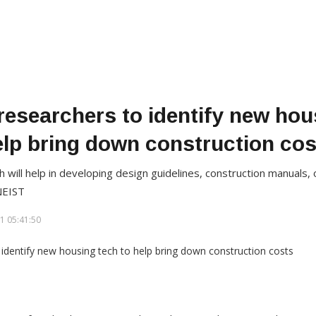
researchers to identify new hou
elp bring down construction cos
h will help in developing design guidelines, construction manuals,
NEIST
1 05:41:50