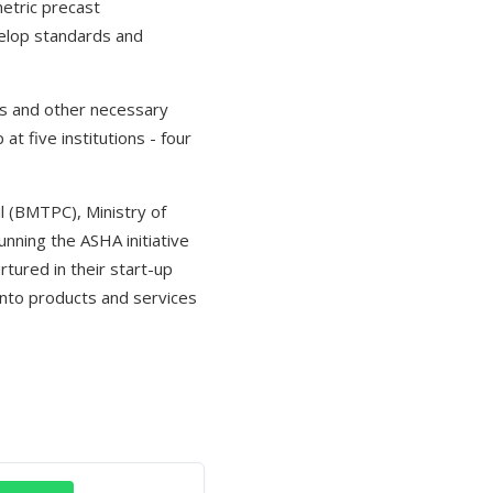
etric precast
velop standards and
als and other necessary
at five institutions - four
l (BMTPC), Ministry of
nning the ASHA initiative
tured in their start-up
into products and services