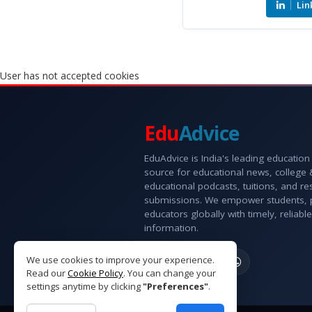
Lin
User has not accepted cookies
Edu
Advice
EduAdvice is India's leading education
source for educational news, college
educational podcasts, tuitions, and r
submissions. We empower students, 
educators globally with timely, reliable
information.
We use cookies to improve your experience.
Read our
Cookie Policy
. You can change your
settings anytime by clicking
"Preferences"
.