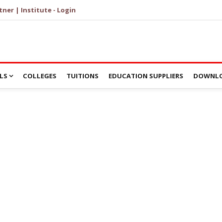
tner | Institute - Login
LS
COLLEGES
TUITIONS
EDUCATION SUPPLIERS
DOWNLO