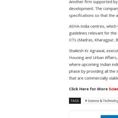
Another firm supported by 
development. The company w
specifications so that the 
ASHA-India centres, which 
guidelines relevant for the 
IITs (Madras, Kharagpur, 
Shailesh Kr Agrawal, execu
Housing and Urban Affairs,
where upcoming Indian indiv
phase by providing all the
that are commercially viabl
Click Here for More
Scie
TAGS:
# Science & Technolo