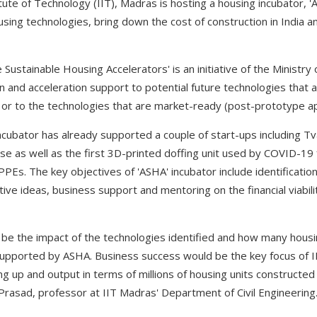
tute of Technology (IIT), Madras is hosting a housing incubator, 'A
sing technologies, bring down the cost of construction in India a
 Sustainable Housing Accelerators' is an initiative of the Ministr
on and acceleration support to potential future technologies that
 or to the technologies that are market-ready (post-prototype ap
 incubator has already supported a couple of start-ups including T
use as well as the first 3D-printed doffing unit used by COVID-19 
Es. The key objectives of 'ASHA' incubator include identification
tive ideas, business support and mentoring on the financial viabili
e the impact of the technologies identified and how many housi
upported by ASHA. Business success would be the key focus of II
ng up and output in terms of millions of housing units construct
Prasad, professor at IIT Madras' Department of Civil Engineering