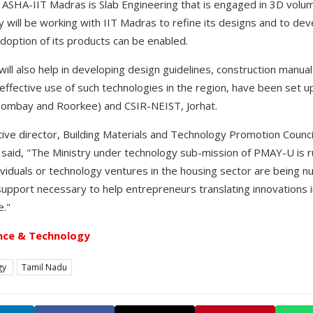
ASHA-IIT Madras is Slab Engineering that is engaged in 3D volum
ill be working with IIT Madras to refine its designs and to de
adoption of its products can be enabled.
will also help in developing design guidelines, construction manu
effective use of such technologies in the region, have been set up 
Bombay and Roorkee) and CSIR-NEIST, Jorhat.
tive director, Building Materials and Technology Promotion Counci
 said, "The Ministry under technology sub-mission of PMAY-U is ru
iduals or technology ventures in the housing sector are being nur
 support necessary to help entrepreneurs translating innovations 
e."
nce & Technology
gy
Tamil Nadu