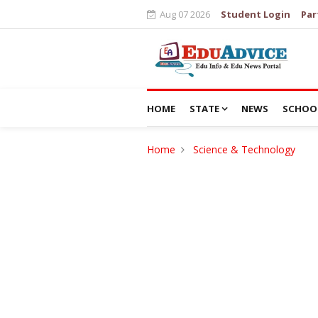
Aug 07 2026
Student Login
Par
HOME
STATE
NEWS
SCHOO
Home
Science & Technology