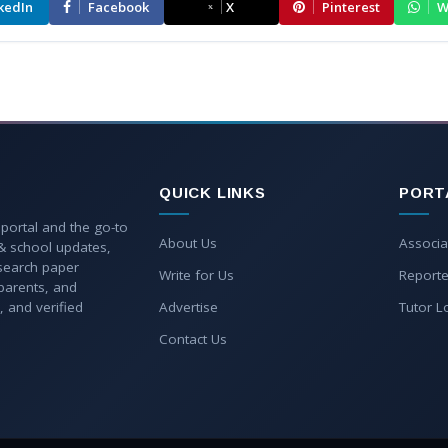
kedIn
Facebook
X
Pinterest
W
QUICK LINKS
PORT
 portal and the go-to
About Us
Associa
 & school updates,
esearch paper
Write for Us
Reporte
parents, and
, and verified
Advertise
Tutor L
Contact Us