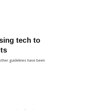
sing tech to
ts
 other guidelines have been