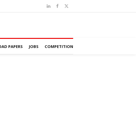
AD PAPERS
JOBS
COMPETITION