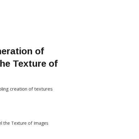
eration of
he Texture of
ling creation of textures