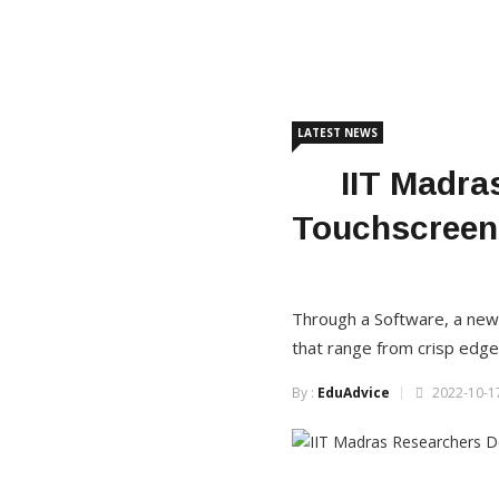
LATEST NEWS
IIT Madra
Touchscreen 
Through a Software, a new 
that range from crisp edge
By :
EduAdvice
2022-10-17