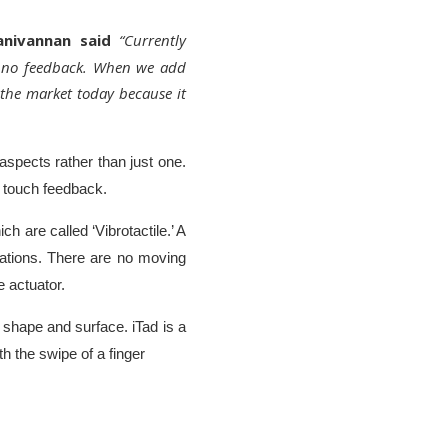
anivannan said
“Currently
rs no feedback. When we add
 the market today because it
 aspects rather than just one.
e touch feedback.
h are called ‘Vibrotactile.’ A
mations. There are no moving
te actuator.
 shape and surface. iTad is a
th the swipe of a finger