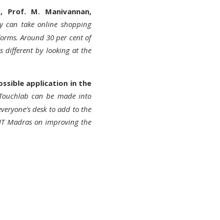
s, Prof. M. Manivannan,
gy can take online shopping
forms. Around 30 per cent of
 different by looking at the
ssible application in the
 Touchlab can be made into
veryone’s desk to add to the
 IIT Madras on improving the