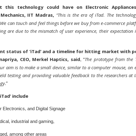
t this technology could have on Electronic Appliance
Mechanics, IIT Madras,
“This is the era of iTad. The technolo
l. We can touch and feel things before we buy from e-commerce plat
ing are due to the mismatch of user experience, their expectation is
nt status of ‘iTad’ and a timeline for hitting market with po
dmapriya, CEO, Merkel Haptics, said
The prototype from the
, “
Our aim is to make a small device, similar to a computer mouse, on e
eld testing and providing valuable feedback to the researchers at
ogy
.”
iTad’ include
Electronics, and Digital Signage
cal, industrial and gaming,
lenged, among other areas