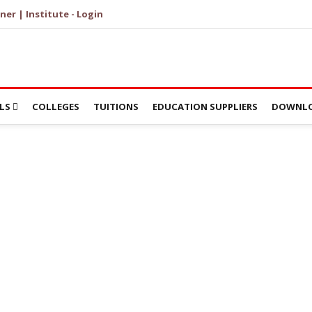
ner | Institute - Login
LS
COLLEGES
TUITIONS
EDUCATION SUPPLIERS
DOWNLO