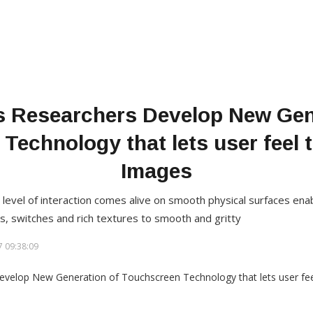
s Researchers Develop New Gen
Technology that lets user feel t
Images
level of interaction comes alive on smooth physical surfaces enab
s, switches and rich textures to smooth and gritty
 09:38:09