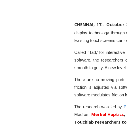
CHENNAI, 17
October 
th
display technology through
Existing touchscreens can on
Called ‘iTad,’ for interacti
software, the researchers 
smooth to gritty. A new leve
There are no moving parts i
friction is adjusted via so
software modulates friction l
The research was led by
P
Merkel Haptics
,
Madras.
Touchlab researchers to