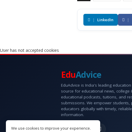
|
LinkedIn
|
User has not accepted cookies
Edu
Advice
EduAdvice is India's leading education
source for educational news, college
educational podcasts, tuitions, and r
submissions. We empower students, 
educators globally with timely, reliable
information.
We use cookies to improve your experience.