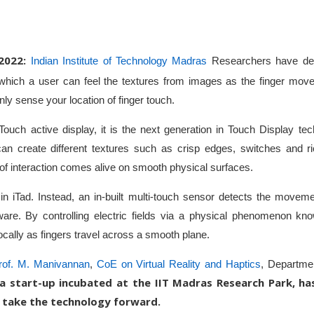
2022:
Indian Institute of Technology Madras
Researchers have de
 which a user can feel the textures from images as the finger move
ly sense your location of finger touch.
ve Touch active display, it is the next generation in Touch Display t
can create different textures such as crisp edges, switches and ri
l of interaction comes alive on smooth physical surfaces.
n iTad. Instead, an in-built multi-touch sensor detects the moveme
ftware. By controlling electric fields via a physical phenomenon kno
ocally as fingers travel across a smooth plane.
rof. M. Manivannan
,
CoE on Virtual Reality and Haptics
, Departmen
a start-up incubated at the IIT Madras Research Park, ha
 take the technology forward.