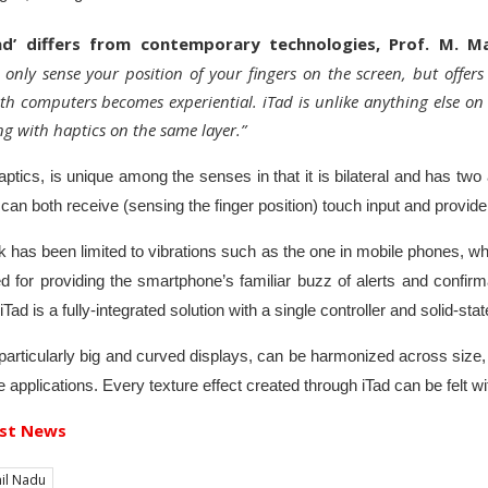
Tad’ differs from contemporary technologies, Prof. M. M
only sense your position of your fingers on the screen, but offe
ith computers becomes experiential. iTad is unlike anything else on
g with haptics on the same layer.”
ptics, is unique among the senses in that it is bilateral and has two
can both receive (sensing the finger position) touch input and provid
 has been limited to vibrations such as the one in mobile phones, whic
ed for providing the smartphone’s familiar buzz of alerts and confir
Tad is a fully-integrated solution with a single controller and solid-sta
 particularly big and curved displays, can be harmonized across size,
e applications. Every texture effect created through iTad can be felt wi
st News
il Nadu