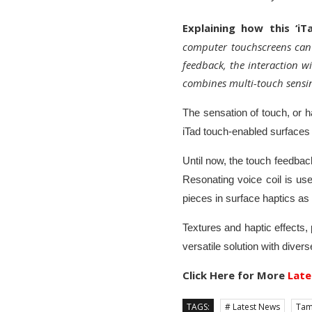
Explaining how this ‘i
computer touchscreens can 
feedback, the interaction w
combines multi-touch sensin
The sensation of touch, or ha
iTad touch-enabled surfaces 
Until now, the touch feedback
Resonating voice coil is us
pieces in surface haptics as i
Textures and haptic effects,
versatile solution with divers
Click Here for More
Late
TAGS:
# Latest News
Tam