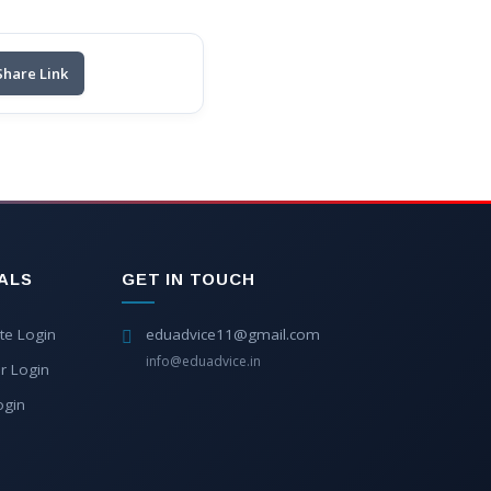
Share Link
ALS
GET IN TOUCH
te Login
eduadvice11@gmail.com
info@eduadvice.in
r Login
ogin