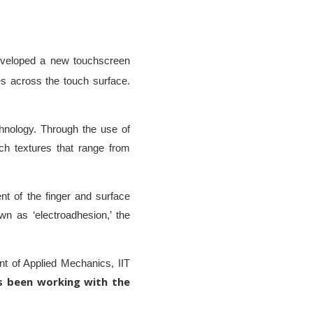
veloped a new touchscreen
s across the touch surface.
echnology. Through the use of
ch textures that range from
nt of the finger and surface
wn as ‘electroadhesion,’ the
t of Applied Mechanics, IIT
s been working with the