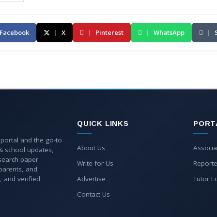
Facebook
|
X
|
Pinterest
|
WhatsApp
|
QUICK LINKS
PORT
 portal and the go-to
About Us
Associa
 & school updates,
esearch paper
Write for Us
Reporte
parents, and
, and verified
Advertise
Tutor L
Contact Us