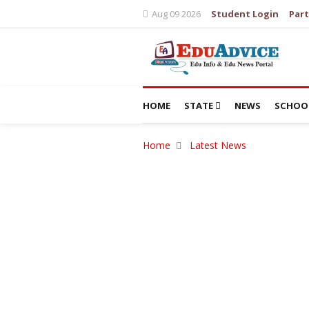
Aug 09 2026
Student Login
Part
HOME
STATE
NEWS
SCHOO
Home
Latest News