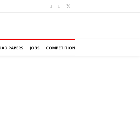
AD PAPERS
JOBS
COMPETITION