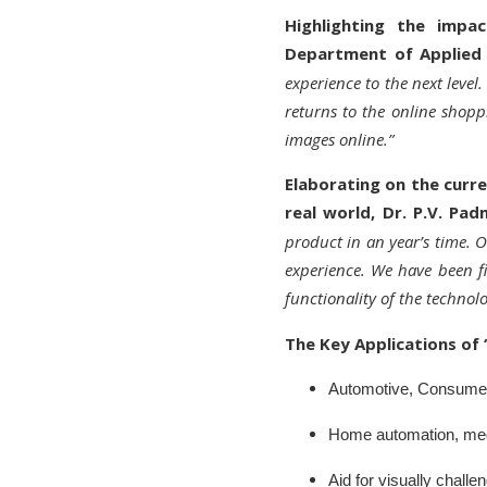
Highlighting the impac
Department of Applied 
experience to the next leve
returns to the online shopp
images online.”
Elaborating on the curre
real world, Dr. P.V. Pa
product in an year’s time. 
experience. We have been fi
functionality of the technol
The Key Applications of ‘
Automotive, Consumer 
Home automation, medi
Aid for visually chal