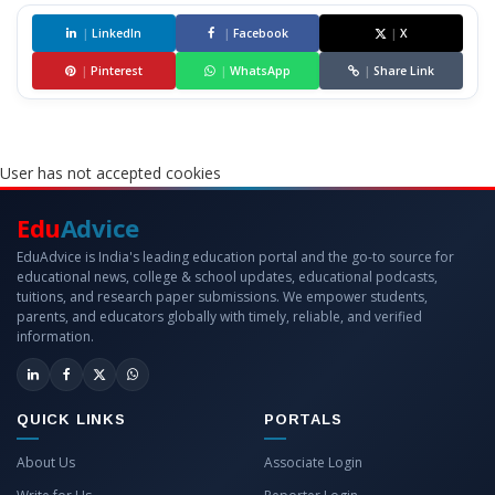
|
LinkedIn
|
Facebook
|
X
|
Pinterest
|
WhatsApp
|
Share Link
User has not accepted cookies
Edu
Advice
EduAdvice is India's leading education portal and the go-to source for
educational news, college & school updates, educational podcasts,
tuitions, and research paper submissions. We empower students,
parents, and educators globally with timely, reliable, and verified
information.
QUICK LINKS
PORTALS
About Us
Associate Login