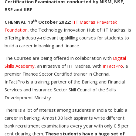
Certification Examinations conducted by NISM, NSE,
BSE and IIBF
th
CHENNAI, 10
October 2022:
IIT Madras Pravartak
Foundation
, the Technology Innovation Hub of IIT Madras, is
offering industry-relevant upskilling courses for students to
build a career in banking and finance.
The Courses are being offered in collaboration with
Digital
Skills Academy
, an initiative of IIT Madras, with
InFactPro
, a
premier Finance Sector Certified trainer in Chennai.
InFactPro is a training partner of the Banking and Financial
Services and Insurance Sector Skill Council of the Skills
Development Ministry.
There is a lot of interest among students in India to build a
career in banking. Almost 30 lakh aspirants write different
bank recruitment examinations every year with only 0.5 per
cent clearing them.
These students have a huge set of