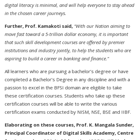
digital literacy is minimal, and will help everyone to stay ahead
in the chosen career journeys.
Further, Prof. Kamakoti said,
“With our Nation aiming to
move fast toward a 5-trillion dollar economy, it is important
that such skill development courses are offered by premier
institutions and industry jointly, to help the students who are
aspiring to build a career in banking and finance.”
All learners who are pursuing a bachelor’s degree or have
completed a Bachelor’s Degree in any discipline and with a
passion to excel in the BFSI domain are eligible to take
these certification courses. Students who take up these
certification courses will be able to write the various
certification exams conducted by NISM, NSE, BSE and IIBF.
Elaborating on these courses, Prof. K. Mangala Sunder,
Principal Coordinator of Digital Skills Academy, Centre