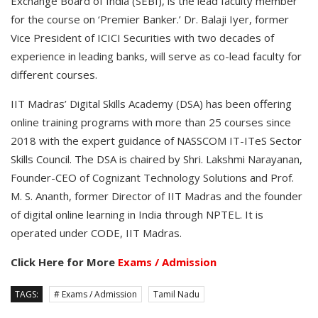
Exchange Board of India (SEBI), is the lead faculty member
for the course on ‘Premier Banker.’ Dr. Balaji Iyer, former
Vice President of ICICI Securities with two decades of
experience in leading banks, will serve as co-lead faculty for
different courses.
IIT Madras’ Digital Skills Academy (DSA) has been offering
online training programs with more than 25 courses since
2018 with the expert guidance of NASSCOM IT-ITeS Sector
Skills Council. The DSA is chaired by Shri. Lakshmi Narayanan,
Founder-CEO of Cognizant Technology Solutions and Prof.
M. S. Ananth, former Director of IIT Madras and the founder
of digital online learning in India through NPTEL. It is
operated under CODE, IIT Madras.
Click Here for More
Exams / Admission
TAGS:
# Exams / Admission
Tamil Nadu