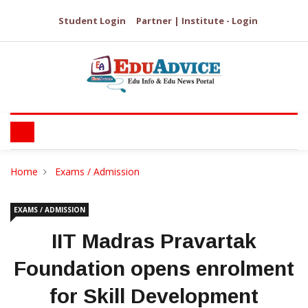
Student Login
Partner | Institute - Login
Home
Exams / Admission
EXAMS / ADMISSION
IIT Madras Pravartak
Foundation opens enrolment
for Skill Development