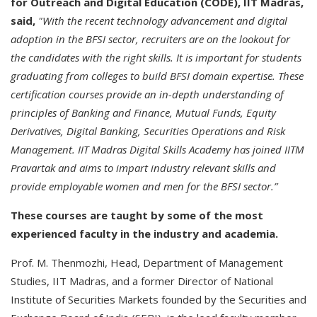
for Outreach and Digital Education (CODE), IIT Madras,
said,
"With the recent technology advancement and digital
adoption in the BFSI sector, recruiters are on the lookout for
the candidates with the right skills. It is important for students
graduating from colleges to build BFSI domain expertise. These
certification courses provide an in-depth understanding of
principles of Banking and Finance, Mutual Funds, Equity
Derivatives, Digital Banking, Securities Operations and Risk
Management. IIT Madras Digital Skills Academy has joined IITM
Pravartak and aims to impart industry relevant skills and
provide
employable women and men for the BFSI sector.
”
These courses are taught by some of the most
experienced faculty in the industry and academia.
Prof. M. Thenmozhi, Head, Department of Management
Studies, IIT Madras, and a former Director of National
Institute of Securities Markets founded by the Securities and