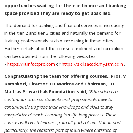
opportunities waiting for them in finance and banking
space provided they are ready to get upskilled
.
The demand for banking and financial services is increasing
in the tier 2 and tier 3 cities and naturally the demand for
training professionals is also increasing in these cities.
Further details about the course enrolment and curriculum
can be obtained from the following websites
-
https://iit.infactpro.com
or
https://skillsacademy.iitm.ac.in
.
Congratulating the team for offering courses,, Prof. V
Kamakoti, Director, IIT Madras and Chairman, IIT
Madras Pravarthak Foundation, said,
“Education is a
continuous process, students and professionals have to
continuously upgrade their knowledge and skills to stay
competitive at work. Learning is a life-long process. These
courses will reach learners from all parts of our Nation and
particularly, the remotest part of India where outreach of