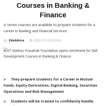
Courses in Banking &
Finance
⮚ Seven courses are available to prepare students for a
career in Banking and Financial Services
By :
EduAdvice
2022-10-10 07:03:04
⮚
They prepare students for a Career in Mutual
Funds, Equity Derivatives, Digital Banking, Securities
Operations and Risk Management
⮚
Students will be trained to confidently handle