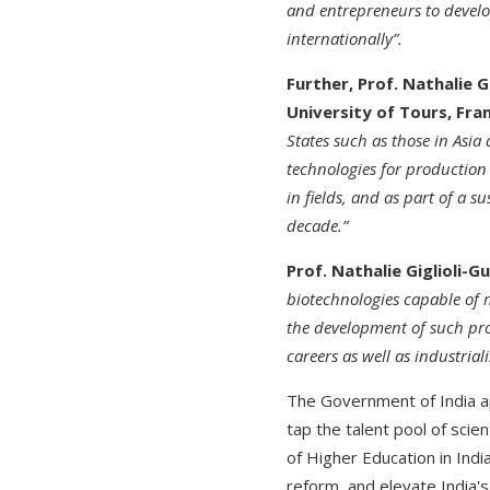
and entrepreneurs to develo
internationally”.
Further, Prof. Nathalie G
University of Tours, Fran
States such as those in Asia
technologies for production 
in fields, and as part of a
decade.”
Prof. Nathalie Giglioli-G
biotechnologies capable of m
the development of such proj
careers as well as industria
The Government of India 
tap the talent pool of scie
of Higher Education in Indi
reform, and elevate India's 