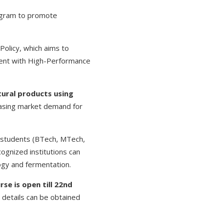
gram to promote
Policy, which aims to
ment with High-Performance
tural products using
reasing market demand for
, students (BTech, MTech,
ognized institutions can
logy and fermentation.
rse is open till 22nd
r details can be obtained