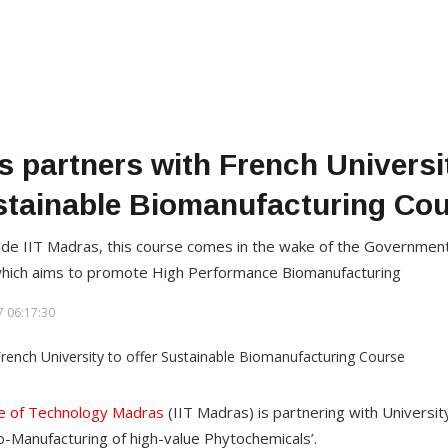
s partners with French Universit
tainable Biomanufacturing Co
e IIT Madras, this course comes in the wake of the Government o
 which aims to promote High Performance Biomanufacturing
 06:17:30
ute of Technology Madras
(IIT Madras) is partnering with University
io-Manufacturing of high-value Phytochemicals’.