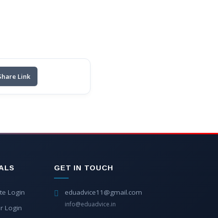
Share Link
ALS
GET IN TOUCH
te Login
eduadvice11@gmail.com
info@eduadvice.in
r Login