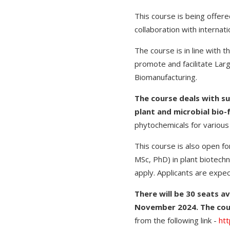
This course is being offere
collaboration with internati
The course is in line with 
promote and facilitate La
Biomanufacturing.
The course deals with s
plant and microbial bio-
phytochemicals for various
This course is also open f
MSc, PhD) in plant biotech
apply. Applicants are expe
There will be 30 seats av
November 2024. The cou
from the following link -
htt