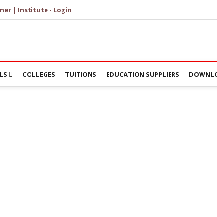
ner | Institute - Login
LS
COLLEGES
TUITIONS
EDUCATION SUPPLIERS
DOWNLO