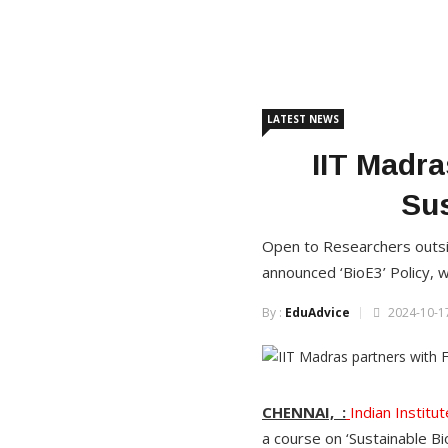
LATEST NEWS
IIT Madra
Sus
Open to Researchers outsid
announced ‘BioE3’ Policy,
By :
EduAdvice
2024-10-17
CHENNAI, :
Indian Instit
a course on ‘Sustainable B