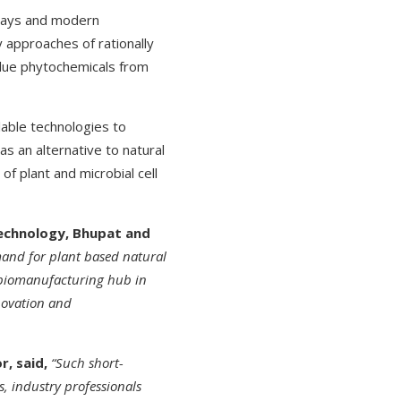
hways and modern
 approaches of rationally
alue phytochemicals from
ilable technologies to
s an alternative to natural
of plant and microbial cell
technology, Bhupat and
mand for plant based natural
 biomanufacturing hub in
nnovation and
r, said,
“Such short-
, industry professionals