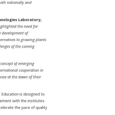
both nationally and
chnologies Laboratory,
ghlighted the need for
he development of
ternatives to growing plants
llenges of the coming
 concept of emerging
ternational cooperation in
hose at the dawn of their
 Education is designed to
gement with the institutes
elerate the pace of quality