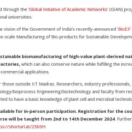
d through the ‘
Global Initiative of Academic Networks’
(GIAN) pro
onal universities.
the vision of the Government of India’s recently-announced
‘BioE3’
rge-scale Manufacturing of Bio-products for Sustainable Develop
ustainable biomanufacturing of high-value plant-derived na
factories,
which can also conserve nature while fulfilling the inc
 commercial applications.
or those outside IIT Madras. Researchers, industry professionals
nology/bioprocess Engineering/biotechnology and faculty from rec
cted to have a basic knowledge of plant cell and microbial techno
ailable for in-person participation. Registration for the cou
rse will be taught from 2nd to 14th December 2024
. Furthe
ps://shorturl.at/23b9H