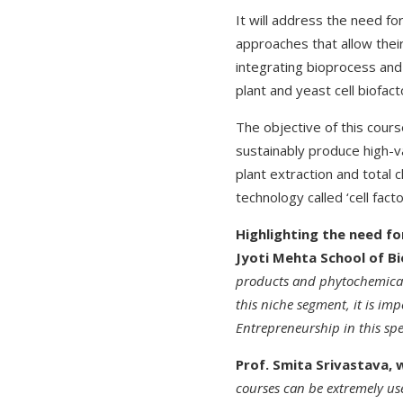
It will address the need f
approaches that allow thei
integrating bioprocess and
plant and yeast cell biofac
The objective of this cours
sustainably produce high-va
plant extraction and total 
technology called ‘cell fac
Highlighting the need f
Jyoti Mehta School of Bi
products and phytochemicals
this niche segment, it is im
Entrepreneurship in this sp
Prof. Smita Srivastava, 
courses can be extremely us