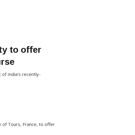
y to offer
urse
f India’s recently-
 of Tours, France, to offer