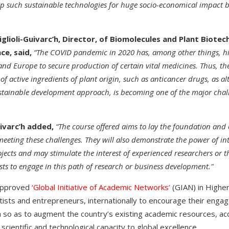
p such sustainable technologies for huge socio-economical impact 
iglioli-Guivarc’h, Director, of Biomolecules and Plant Biote
ce, said,
“The COVID pandemic in 2020 has, among other things, hi
 and Europe to secure production of certain vital medicines. Thus, t
of active ingredients of plant origin, such as anticancer drugs, as al
 sustainable development approach, is becoming one of the major cha
uivarc’h added,
“The course offered aims to lay the foundation and
eeting these challenges. They will also demonstrate the power of in
ects and may stimulate the interest of experienced researchers or t
lists to engage in this path of research or business development."
approved
‘Global Initiative of Academic Networks’
(GIAN) in Higher
ntists and entrepreneurs, internationally to encourage their enga
a so as to augment the country’s existing academic resources, acc
scientific and technological capacity to global excellence.