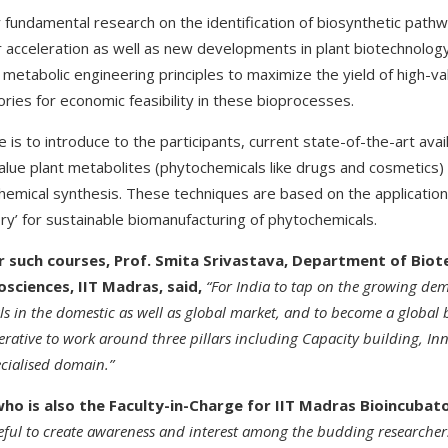
or fundamental research on the identification of biosynthetic pat
r acceleration as well as new developments in plant biotechnology
 metabolic engineering principles to maximize the yield of high-v
tories for economic feasibility in these bioprocesses.
e is to introduce to the participants, current state-of-the-art ava
lue plant metabolites (phytochemicals like drugs and cosmetics) a
chemical synthesis. These techniques are based on the application 
tory’ for sustainable biomanufacturing of phytochemicals.
or such courses, Prof. Smita Srivastava, Department of Bio
osciences, IIT Madras, said,
“For India to tap on the growing de
 in the domestic as well as global market, and to become a global
perative to work around three pillars including Capacity building, I
ecialised domain.”
who is also the Faculty-in-Charge for IIT Madras Bioincubato
eful to create awareness and interest among the budding researchers