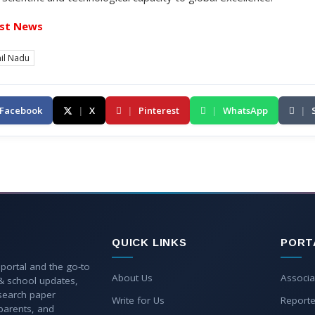
st News
il Nadu
Facebook
|
X
|
Pinterest
|
WhatsApp
|
QUICK LINKS
PORT
 portal and the go-to
About Us
Associa
 & school updates,
esearch paper
Write for Us
Reporte
parents, and