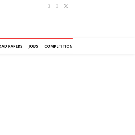
AD PAPERS
JOBS
COMPETITION