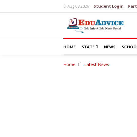
Aug 08 2026
Student Login
Part
HOME
STATE
NEWS
SCHOO
Home
Latest News