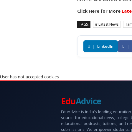
Click Here for More
Late
TAGS:
# Latest News
Tam
|
LinkedIn
|
User has not accepted cookies
Edu
Advice
EduAdvice is India's leading education
source for educational news, college
educational podcasts, tuitions, and r
submissions. We empower students, 