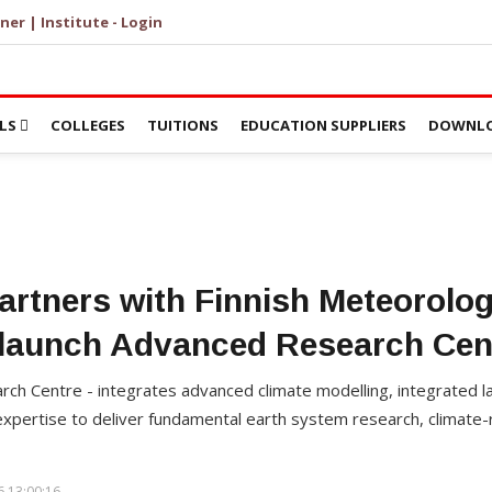
ner | Institute - Login
LS
COLLEGES
TUITIONS
EDUCATION SUPPLIERS
DOWNLO
artners with Finnish Meteorologi
 launch Advanced Research Cen
rch Centre - integrates advanced climate modelling, integrated
expertise to deliver fundamental earth system research, climate-
 13:00:16