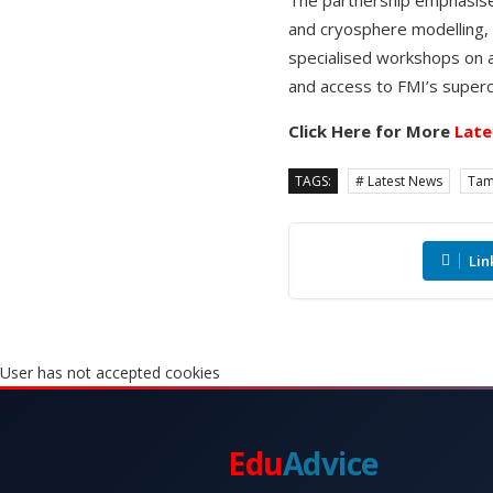
and cryosphere modelling,
specialised workshops on 
and access to FMI’s super
Click Here for More
Late
TAGS:
# Latest News
Tam
Lin
User has not accepted cookies
Edu
Advice