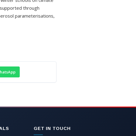
r supported through
erosol parameterisations,
hatsApp
ALS
GET IN TOUCH