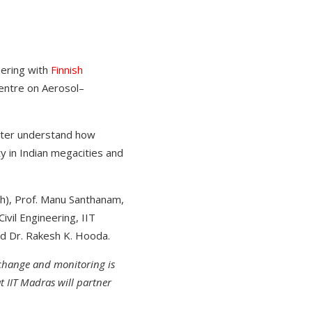
nering with
Finnish
entre on Aerosol–
etter understand how
y in Indian megacities and
h), Prof. Manu Santhanam,
vil Engineering, IIT
nd Dr. Rakesh K. Hooda.
change and monitoring is
t IIT Madras will partner