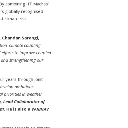
 By combining IIT Madras’
’s globally recognised
t climate risk
. Chandan Sarangi,
ution–climate coupling
 efforts to improve coupled
s and strengthening our
ur years through joint
develop ambitious
al priorities in weather
, Lead Collaborator of
MI
. He is also a
VAIBHAV
winter schools on climate