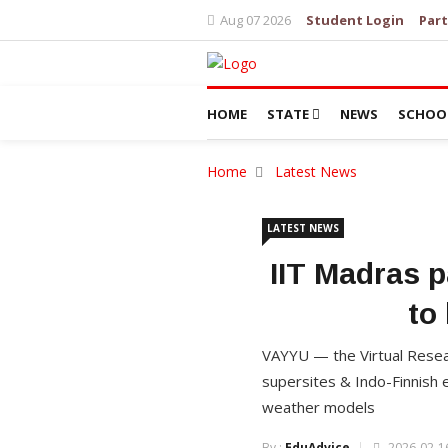
Aug 07 2026
Student Login
Part
HOME
STATE
NEWS
SCHOO
Home
Latest News
LATEST NEWS
IIT Madras p
to
VAYYU — the Virtual Resea
supersites & Indo-Finnish 
weather models
By :
EduAdvice
2026-02-16