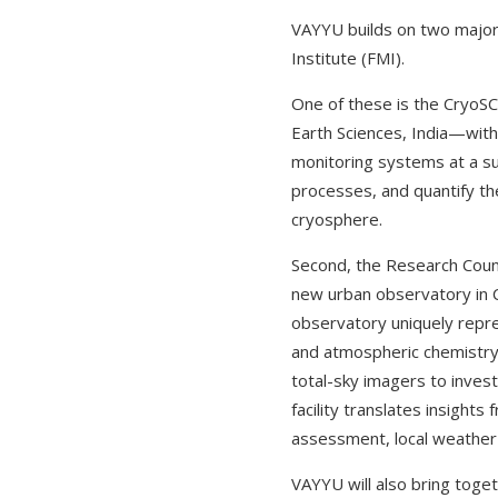
VAYYU builds on two major i
Institute (FMI).
One of these is the CryoSC
Earth Sciences, India—with
monitoring systems at a s
processes, and quantify the
cryosphere.
Second, the Research Coun
new urban observatory in C
observatory uniquely repre
and atmospheric chemistry 
total-sky imagers to inves
facility translates insight
assessment, local weather p
VAYYU will also bring toget