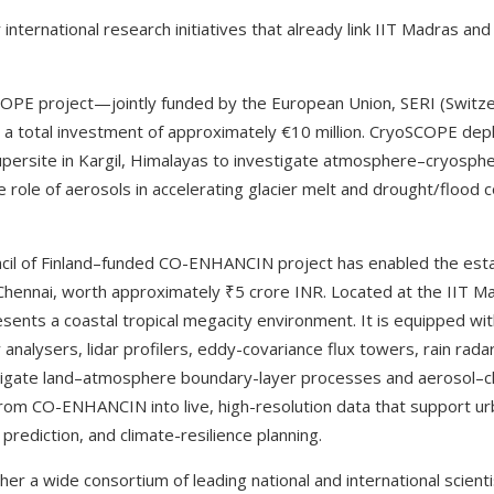
nternational research initiatives that already link IIT Madras and
OPE project—jointly funded by the European Union, SERI (Switzer
 a total investment of approximately €10 million. CryoSCOPE dep
upersite in Kargil, Himalayas to investigate atmosphere–cryosp
 role of aerosols in accelerating glacier melt and drought/flood 
cil of Finland–funded CO-ENHANCIN project has enabled the esta
hennai, worth approximately ₹5 crore INR. Located at the IIT Ma
sents a coastal tropical megacity environment. It is equipped wit
analysers, lidar profilers, eddy-covariance flux towers, rain rad
tigate land–atmosphere boundary-layer processes and aerosol–clo
s from CO-ENHANCIN into live, high-resolution data that support urb
rediction, and climate-resilience planning.
her a wide consortium of leading national and international scienti