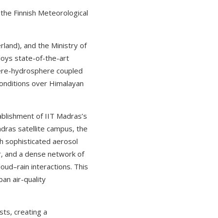
 the Finnish Meteorological
land), and the Ministry of
loys state-of-the-art
here-hydrosphere coupled
conditions over Himalayan
blishment of IIT Madras’s
dras satellite campus, the
h sophisticated aerosol
ar, and a dense network of
ud–rain interactions. This
an air-quality
sts, creating a