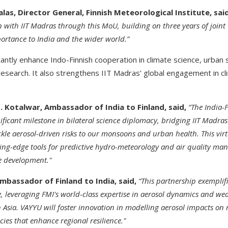
alas, Director General, Finnish Meteorological Institute, said
n with IIT Madras through this MoU, building on three years of join
portance to India and the wider world.”
icantly enhance Indo-Finnish cooperation in climate science, urban 
esearch. It also strengthens IIT Madras’ global engagement in cl
 Kotalwar, Ambassador of India to Finland, said,
“The India-
ficant milestone in bilateral science diplomacy, bridging IIT Madra
ackle aerosol-driven risks to our monsoons and urban health. This vi
ting-edge tools for predictive hydro-meteorology and air quality m
le development."
bassador of Finland to India, said,
“This partnership exemplif
e, leveraging FMI's world-class expertise in aerosol dynamics and we
 Asia. VAYYU will foster innovation in modelling aerosol impacts on
cies that enhance regional resilience."