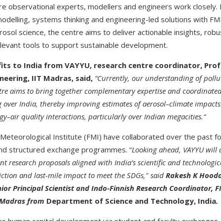
re observational experts, modellers and engineers work closely.
odelling, systems thinking and engineering-led solutions with FMI
rosol science, the centre aims to deliver actionable insights, robus
levant tools to support sustainable development.
its to India from VAYYU, research centre coordinator, Prof
neering, IIT Madras, said,
“Currently, our understanding of poll
tre aims to bring together complementary expertise and coordinated
 over India, thereby improving estimates of aerosol–climate impact
–air quality interactions, particularly over Indian megacities.”
Meteorological Institute (FMI) have collaborated over the past fo
 and structured exchange programmes. “
Looking ahead, VAYYU will 
int research proposals aligned with India’s scientific and technologic
diction and last-mile impact to meet the SDGs," said
Rakesh K Hooda
ior Principal Scientist and Indo-Finnish Research Coordinator, F
T Madras from
Department of Science and Technology, India
.
s human capital development via student and faculty exchanges, 