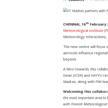
th
CHENNAI, 16
February 
Meteorological Institute
(F
Meteorology Interactions,
The new centre will focus 
aerosols influence regional
beyond.
A MoU towards this collabo
Dean (ICSR) and VAYYU rese
Madras, along with FMI lea
Welcoming this collabora
the most important area to b
with Finnish Meteorological I