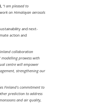
,
“I am pleased to
t work on Himalayan aerosols
sustainability and next-
imate action and
Finland collaboration
s' modelling prowess with
rtual centre will empower
anagement, strengthening our
ies Finland's commitment to
ather prediction to address
 monsoons and air quality,