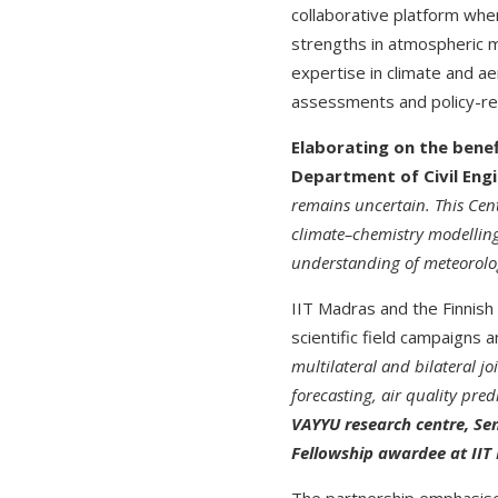
collaborative platform whe
strengths in atmospheric m
expertise in climate and ae
assessments and policy-re
Elaborating on the benef
Department of Civil Engi
remains uncertain. This Cen
climate–chemistry modelling
understanding of meteorology
IIT Madras and the Finnish 
scientific field campaigns
multilateral and bilateral jo
forecasting, air quality pre
VAYYU research centre, Sen
Fellowship awardee at II
The partnership emphasise