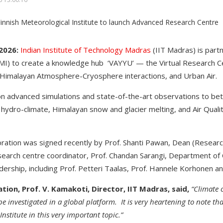
2026:
Indian Institute of Technology Madras
(IIT Madras) is part
MI) to create a knowledge hub ‘VAYYU’ — the Virtual Research C
 Himalayan Atmosphere-Cryosphere interactions, and Urban Air.
on advanced simulations and state-of-the-art observations to b
 hydro-climate, Himalayan snow and glacier melting, and Air Qualit
ration was signed recently by Prof. Shanti Pawan, Dean (Researc
arch centre coordinator, Prof. Chandan Sarangi, Department of Ci
dership, including Prof. Petteri Taalas, Prof. Hannele Korhonen a
tion, Prof. V. Kamakoti, Director, IIT Madras, said,
“Climate 
e investigated in a global platform. It is very heartening to note tha
nstitute in this very important topic.”