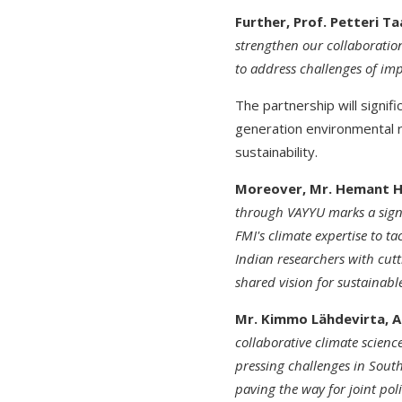
Further, Prof. Petteri Ta
strengthen our collaboratio
to address challenges of im
The partnership will signif
generation environmental r
sustainability.
Moreover, Mr. Hemant H.
through VAYYU marks a signi
FMI's climate expertise to t
Indian researchers with cut
shared vision for sustainab
Mr. Kimmo Lähdevirta, Am
collaborative climate scienc
pressing challenges in South
paving the way for joint poli