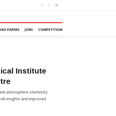
AD PAPERS
JOBS
COMPETITION
cal Institute
tre
 land-atmosphere-chemistry
risk insights and improved