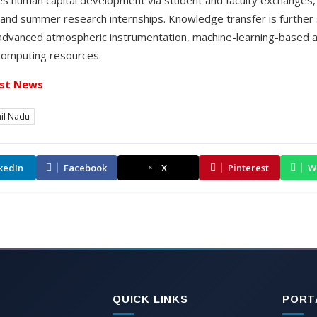
 and summer research internships. Knowledge transfer is furthe
advanced atmospheric instrumentation, machine-learning-based a
computing resources.
st News
il Nadu
kedIn
Facebook
X
Pinterest
W
QUICK LINKS
PORT