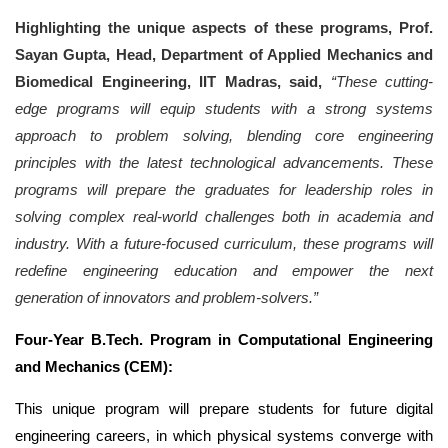
Highlighting the unique aspects of these programs, Prof.
Sayan Gupta, Head, Department of Applied Mechanics and
Biomedical Engineering, IIT Madras, said,
“These cutting-
edge programs will equip students with a strong systems
approach to problem solving, blending core engineering
principles with the latest technological advancements. These
programs will prepare the graduates for leadership roles in
solving complex real-world challenges both in academia and
industry. With a future-focused curriculum, these programs will
redefine engineering education and empower the next
generation of innovators and problem-solvers.”
Four-Year B.Tech. Program in Computational Engineering
and Mechanics
(CEM):
This unique program will prepare students for future digital
engineering careers, in which physical systems converge with