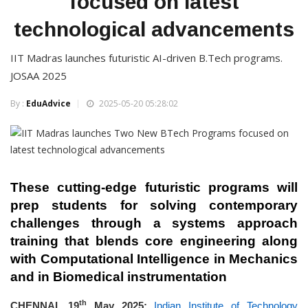
focused on latest
technological advancements
IIT Madras launches futuristic AI-driven B.Tech programs.
JOSAA 2025
By :
EduAdvice
2025-05-20 05:28:02
The
se cutting-edge
futuristic programs will
prep students for
solving contemporary
challenges through a systems approach
training that blends core engineering along
with Computational Intelligence in Mechanics
and in Biomedical instrumentation
th
CHENNAI, 19
May 2025:
Indian Institute of Technology