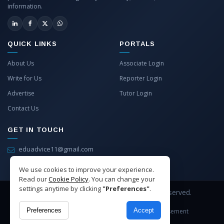
information.
QUICK LINKS
PORTALS
About Us
Associate Login
Write for Us
Reporter Login
Advertise
Tutor Login
Contact Us
GET IN TOUCH
eduadvice11@gmail.com
info@eduadvice.in
We use cookies to improve your experience.
Read our
Cookie Policy
. You can change your
settings anytime by clicking
"Preferences"
.
Copyright © 2026 EduAdvice. All Rights Reserved.
Preferences
Accept
Site Terms
Refund Policy
Privacy
Advertisement