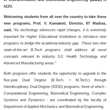
412V.
Welcoming students from all over the country to take these
new programs, Prof. V. Kamakoti, Director, IIT Madras,
said,
“As technology witnesses rapid changes, it is extremely
important for Higher Educational Institutions to introduce new
programs to bridge the academia-industry gap. These two new
state-of-the-art B.Tech programs shall address all novel
concepts relevant to industry 5.0, Health Technology and
Advanced Manufacturing areas.”
Both programs offer students the opportunity to upgrade to the
five-year Dual Degree (B.Tech. + M.Tech.) through
Interdisciplinary Dual Degree (IDDD) programs, three of which -
Computational Engineering, Biomedical Engineering
,
Complex
Systems and Dynamics - are coordinated by the faculty of
Department of Applied Mechanics and Biomedical Engineering.