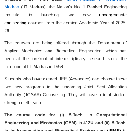
Madras
(IIT Madras), the Nation’s No: 1 Ranked Engineering
Institute, is launching two new
undergraduate
engineering
courses from the coming Academic Year of 2025-
26.
The courses are being offered through the Department of
Applied Mechanics and Biomedical Engineering, which has
been at the forefront of interdisciplinary research since the
inception of IIT Madras in 1959.
Students who have cleared JEE (Advanced) can choose these
two new programs in the upcoming Joint Seat Allocation
Authority (JOSAA) Counselling. They will have a total student
strength of 40 each.
The course code for (i) B.Tech. in Computational
Engineering and Mechanics (CEM) is 412U and (ii) B.Tech.
in Instrumentation and Biomedical Engineering
(iBME)
is