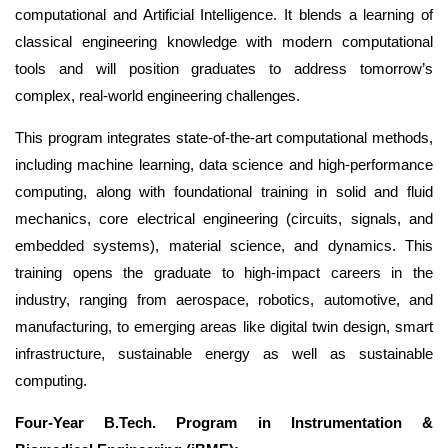
computational and Artificial Intelligence. It blends a learning of
classical engineering knowledge with modern computational
tools and will position graduates to address tomorrow’s
complex, real-world engineering challenges.
This program integrates state-of-the-art computational methods,
including machine learning, data science and high-performance
computing, along with foundational training in solid and fluid
mechanics, core electrical engineering (circuits, signals, and
embedded systems), material science, and dynamics. This
training opens the graduate to high-impact careers in the
industry, ranging from aerospace, robotics, automotive, and
manufacturing, to emerging areas like digital twin design, smart
infrastructure, sustainable energy
as well as sustainable
computing.
Four-Year B.Tech. Program in Instrumentation &