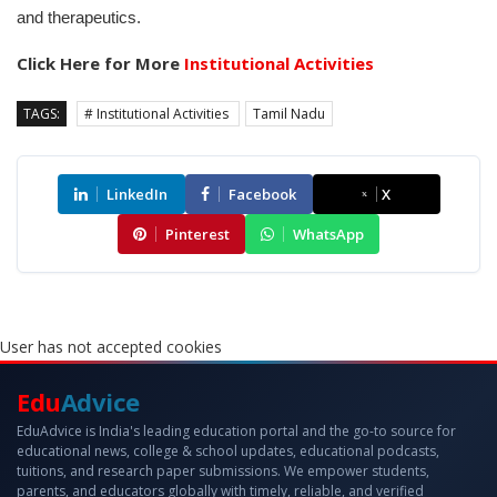
and therapeutics.
Click Here for More
Institutional Activities
TAGS:
# Institutional Activities
Tamil Nadu
LinkedIn
Facebook
X
Pinterest
WhatsApp
User has not accepted cookies
Edu
Advice
EduAdvice is India's leading education portal and the go-to source for
educational news, college & school updates, educational podcasts,
tuitions, and research paper submissions. We empower students,
parents, and educators globally with timely, reliable, and verified