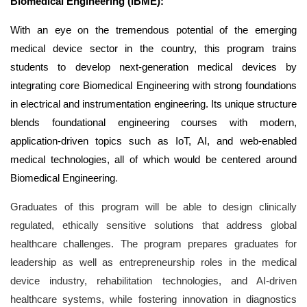
Biomedical Engineering
(iBME):
With an eye on the tremendous potential of the emerging
medical device sector in the country, this program trains
students to develop next-generation medical devices by
integrating core Biomedical Engineering with strong foundations
in electrical and instrumentation engineering. Its unique structure
blends foundational engineering courses with modern,
application-driven topics such as IoT, AI, and web-enabled
medical technologies, all of which would be centered around
Biomedical Engineering
.
Graduates of this program will be able to design clinically
regulated, ethically sensitive solutions that address global
healthcare challenges. The program prepares graduates for
leadership as well as entrepreneurship roles in the medical
device industry, rehabilitation technologies, and AI-driven
healthcare systems, while fostering innovation in diagnostics