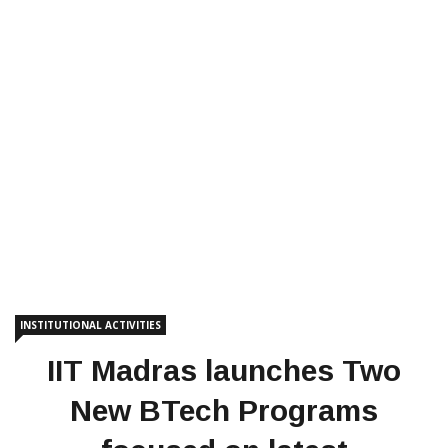
INSTITUTIONAL ACTIVITIES
IIT Madras launches Two
New BTech Programs