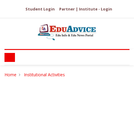
Student Login
Partner | Institute - Login
Home
Institutional Activities