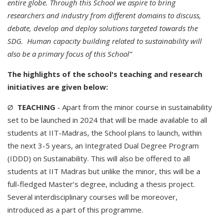
entire globe. Through this School we aspire to bring
researchers and industry from different domains to discuss,
debate, develop and deploy solutions targeted towards the
SDG. Human capacity building related to sustainability will
also be a primary focus of this School”
The highlights of the school's teaching and research
initiatives are given below:
Ø
TEACHING
- Apart from the minor course in sustainability
set to be launched in 2024 that will be made available to all
students at IIT-Madras, the School plans to launch, within
the next 3-5 years, an Integrated Dual Degree Program
(IDDD) on Sustainability. This will also be offered to all
students at IIT Madras but unlike the minor, this will be a
full-fledged Master’s degree, including a thesis project.
Several interdisciplinary courses will be moreover,
introduced as a part of this programme.