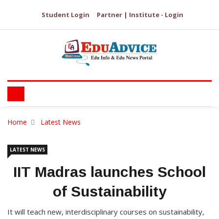
Student Login
Partner | Institute - Login
Home
Latest News
LATEST NEWS
IIT Madras launches School
of Sustainability
It will teach new, interdisciplinary courses on sustainability,