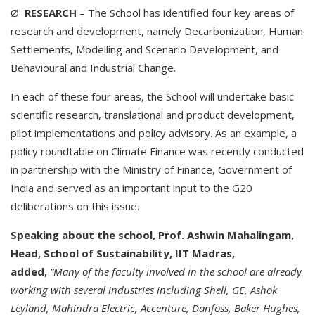
Ø
RESEARCH
– The School has identified four key areas of
research and development, namely Decarbonization, Human
Settlements, Modelling and Scenario Development, and
Behavioural and Industrial Change.
In each of these four areas, the School will undertake basic
scientific research, translational and product development,
pilot implementations and policy advisory. As an example, a
policy roundtable on Climate Finance was recently conducted
in partnership with the Ministry of Finance, Government of
India and served as an important input to the G20
deliberations on this issue.
Speaking about the school, Prof. Ashwin Mahalingam,
Head, School of Sustainability, IIT Madras,
added,
“Many of the faculty involved in the school are already
working with several industries including Shell, GE, Ashok
Leyland, Mahindra Electric, Accenture, Danfoss, Baker Hughes,