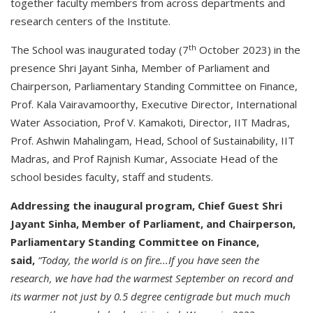
together faculty members from across departments and
research centers of the Institute.
th
The School was inaugurated today (7
October 2023) in the
presence Shri Jayant Sinha, Member of Parliament and
Chairperson, Parliamentary Standing Committee on Finance,
Prof. Kala Vairavamoorthy, Executive Director, International
Water Association, Prof V. Kamakoti, Director, IIT Madras,
Prof. Ashwin Mahalingam, Head, School of Sustainability, IIT
Madras, and Prof Rajnish Kumar, Associate Head of the
school besides faculty, staff and students.
Addressing the inaugural program, Chief Guest Shri
Jayant Sinha, Member of Parliament, and Chairperson,
Parliamentary Standing Committee on Finance,
said,
“Today, the world is on fire...If you have seen the
research, we have had the warmest September on record and
its warmer not just by 0.5 degree centigrade but much much