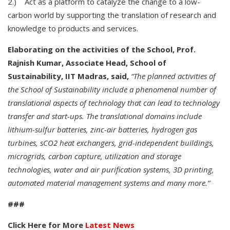
2.) Act as a platform to catalyze the change to a low-
carbon world by supporting the translation of research and
knowledge to products and services.
Elaborating on the activities of the School, Prof.
Rajnish Kumar, Associate Head, School of
Sustainability, IIT Madras, said,
“The planned activities of
the School of Sustainability include a phenomenal number of
translational aspects of technology that can lead to technology
transfer and start-ups. The translational domains include
lithium-sulfur batteries, zinc-air batteries, hydrogen gas
turbines, sCO2 heat exchangers, grid-independent buildings,
microgrids, carbon capture, utilization and storage
technologies, water and air purification systems, 3D printing,
automated material management systems and many more.”
###
Click Here for More
Latest News