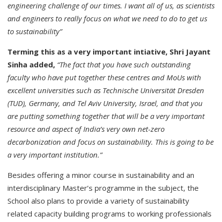
engineering challenge of our times. I want all of us, as scientists
and engineers to really focus on what we need to do to get us
to sustainability”
Terming this as a very important intiative, Shri Jayant
Sinha added,
“The fact that you have such outstanding
faculty who have put together these centres and MoUs with
excellent universities such as Technische Universität Dresden
(TUD), Germany, and Tel Aviv University, Israel, and that you
are putting something together that will be a very important
resource and aspect of India’s very own net-zero
decarbonization and focus on sustainability. This is going to be
a very important institution.”
Besides offering a minor course in sustainability and an
interdisciplinary Master’s programme in the subject, the
School also plans to provide a variety of sustainability
related capacity building programs to working professionals