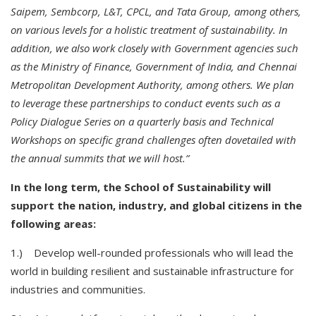
Saipem, Sembcorp, L&T, CPCL, and Tata Group, among others,
on various levels for a holistic treatment of sustainability. In
addition, we also work closely with Government agencies such
as the Ministry of Finance, Government of India, and Chennai
Metropolitan Development Authority, among others. We plan
to leverage these partnerships to conduct events such as a
Policy Dialogue Series on a quarterly basis and Technical
Workshops on specific grand challenges often dovetailed with
the annual summits that we will host.”
In the long term, the School of Sustainability will
support the nation, industry, and global citizens in the
following areas:
1.) Develop well-rounded professionals who will lead the
world in building resilient and sustainable infrastructure for
industries and communities.