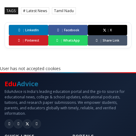
TAGS:
# Latest News
Tamil Nadu
|
LinkedIn
|
Facebook
|
X
|
Pinterest
|
WhatsApp
|
Share Link
User has not accepted cookies
Edu
Advice
EduAdvice is India's leading education portal and the go-to source for
educational news, college & school updates, educational podcasts,
tuitions, and research paper submissions. We empower students,
parents, and educators globally with timely, reliable, and verified
information.