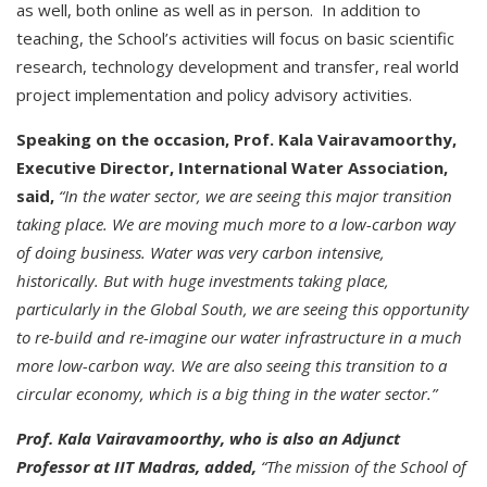
as well, both online as well as in person. In addition to
teaching, the School’s activities will focus on basic scientific
research, technology development and transfer, real world
project implementation and policy advisory activities.
Speaking on the occasion, Prof. Kala Vairavamoorthy,
Executive Director, International Water Association,
said,
“In the water sector, we are seeing this major transition
taking place. We are moving much more to a low-carbon way
of doing business. Water was very carbon intensive,
historically. But with huge investments taking place,
particularly in the Global South, we are seeing this opportunity
to re-build and re-imagine our water infrastructure in a much
more low-carbon way. We are also seeing this transition to a
circular economy, which is a big thing in the water sector.”
Prof. Kala Vairavamoorthy, who is also an Adjunct
Professor at IIT Madras, added,
“The mission of the School of