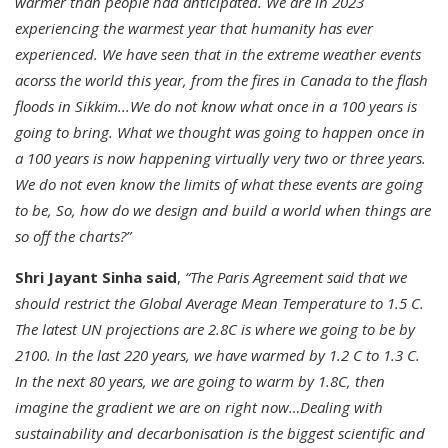
warmer than people had anticipated. We are in 2023
experiencing the warmest year that humanity has ever
experienced. We have seen that in the extreme weather events
acorss the world this year, from the fires in Canada to the flash
floods in Sikkim...We do not know what once in a 100 years is
going to bring. What we thought was going to happen once in
a 100 years is now happening virtually very two or three years.
We do not even know the limits of what these events are going
to be, So, how do we design and build a world when things are
so off the charts?”
Shri Jayant Sinha said
,
“The Paris Agreement said that we
should restrict the Global Average Mean Temperature to 1.5 C.
The latest UN projections are 2.8C is where we going to be by
2100. In the last 220 years, we have warmed by 1.2 C to 1.3 C.
In the next 80 years, we are going to warm by 1.8C, then
imagine the gradient we are on right now…Dealing with
sustainability and decarbonisation is the biggest scientific and