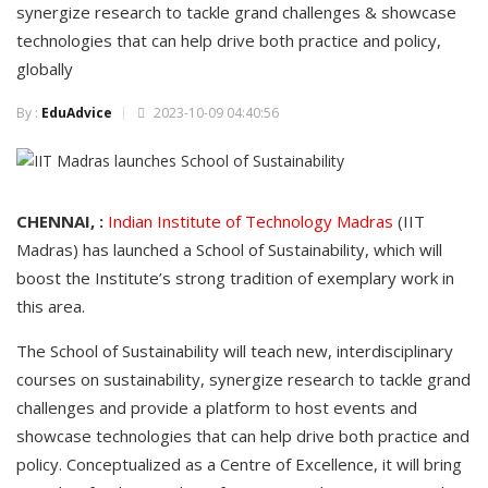
synergize research to tackle grand challenges & showcase
technologies that can help drive both practice and policy,
globally
By :
EduAdvice
2023-10-09 04:40:56
CHENNAI, :
Indian Institute of Technology Madras
(IIT
Madras) has launched a School of Sustainability, which will
boost the Institute’s strong tradition of exemplary work in
this area.
The School of Sustainability will teach new, interdisciplinary
courses on sustainability, synergize research to tackle grand
challenges and provide a platform to host events and
showcase technologies that can help drive both practice and
policy. Conceptualized as a Centre of Excellence, it will bring