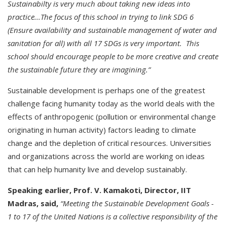
Sustainabilty is very much about taking new ideas into
practice...The focus of this school in trying to link SDG 6
(Ensure availability and sustainable management of water and
sanitation for all) with all 17 SDGs is very important. This
school should encourage people to be more creative and create
the sustainable future they are imagining.”
Sustainable development is perhaps one of the greatest
challenge facing humanity today as the world deals with the
effects of anthropogenic (pollution or environmental change
originating in human activity) factors leading to climate
change and the depletion of critical resources. Universities
and organizations across the world are working on ideas
that can help humanity live and develop sustainably.
Speaking earlier, Prof. V. Kamakoti, Director, IIT
Madras, said,
“Meeting the Sustainable Development Goals -
1 to 17 of the United Nations is a collective responsibility of the