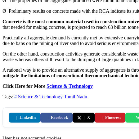
Ø The properties of the aggregates produced were found to be compara
Ø Preliminary results on concrete made with the RCA indicate its suita
Concrete is the most common material used in construction univer
that needed for making concrete, is projected to reach 63 billion tonne
Practically all aggregate demand is currently met by extensive quarryi
due to bans on the mining of river sand to avoid serious environment
On the other hand, construction activities generate considerable was
waste whereas others still resort to the dumping of large quantities in l
A rational way is to provide an alternative supply of aggregates is t
mitigate the limitations of conventional thermomechanical techni
Click Here for More
Science & Technology
Tags:
# Science & Technology
Tamil Nadu
|
LinkedIn
|
Facebook
|
X
|
Pinterest
|
W
User has not accepted cookies