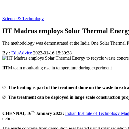
Science & Technology
IIT Madras employs Solar Thermal Energy 
The methodology was demonstrated at the India One Solar Thermal Pow
By :
EduAdvice
2023-01-16 15:30:38
IITM team monitoring rise in temperature during experiment
Ø
The heating is part of the treatment done on the waste to ext
Ø
The treatment can be deployed in large-scale construction pro
th
CHENNAI, 16
January 2023:
Indian Institute of Technology Mad
debris.
The waste concrete from demolition was heated using solar radiation