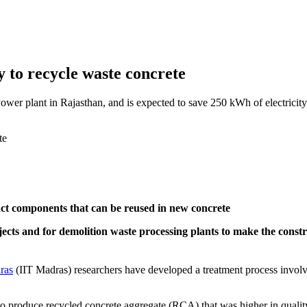
to recycle waste concrete
er plant in Rajasthan, and is expected to save 250 kWh of electricity
ract components that can be reused in new concrete
jects and for demolition waste processing plants to make the const
ras
(IIT Madras) researchers have developed a treatment process involv
 to produce recycled concrete aggregate (RCA) that was higher in qual