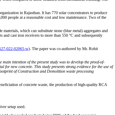
ganization in Rajasthan. It has 770 solar concentrators to produce
5,000 people at a reasonable cost and low maintenance. Two of the
le materials, which can substitute stone (blue metal) aggregates and
tors and cast iron receivers to more than 550 °C and subsequently
11527-022-02065-w
). The paper was co-authored by Mr. Rohit
 main intention of the present study was to develop the proof-of-
l for new concrete. This study presents strong evidence for the use of
 footprint of Construction and Demolition waste processing
neficiation of concrete waste, the production of high-quality RCA
iver setup used.