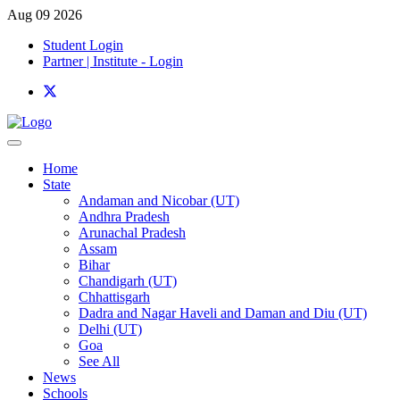
Aug 09 2026
Student Login
Partner | Institute - Login
Home
State
Andaman and Nicobar (UT)
Andhra Pradesh
Arunachal Pradesh
Assam
Bihar
Chandigarh (UT)
Chhattisgarh
Dadra and Nagar Haveli and Daman and Diu (UT)
Delhi (UT)
Goa
See All
News
Schools