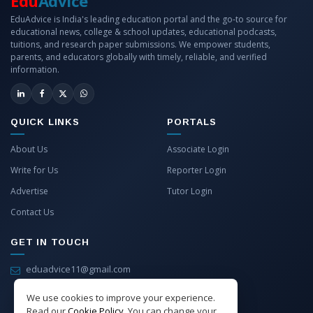
Edu
Advice
EduAdvice is India's leading education portal and the go-to source for
educational news, college & school updates, educational podcasts,
tuitions, and research paper submissions. We empower students,
parents, and educators globally with timely, reliable, and verified
information.
QUICK LINKS
PORTALS
About Us
Associate Login
Write for Us
Reporter Login
Advertise
Tutor Login
Contact Us
GET IN TOUCH
eduadvice11@gmail.com
info@eduadvice.in
We use cookies to improve your experience.
Read our
Cookie Policy
. You can change your