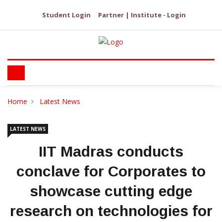
Student Login
Partner | Institute - Login
Home
Latest News
LATEST NEWS
IIT Madras conducts
conclave for Corporates to
showcase cutting edge
research on technologies for