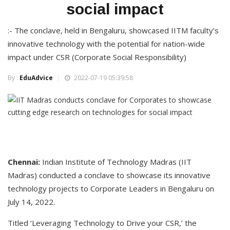
social impact
:- The conclave, held in Bengaluru, showcased IITM faculty’s
innovative technology with the potential for nation-wide
impact under CSR (Corporate Social Responsibility)
By :
EduAdvice
2022-07-19 05:39:58
Chennai
:
Indian Institute of Technology Madras (IIT
Madras) conducted a conclave to showcase its innovative
technology projects to Corporate Leaders in Bengaluru on
July 14, 2022.
Titled ‘Leveraging Technology to Drive your CSR,’ the