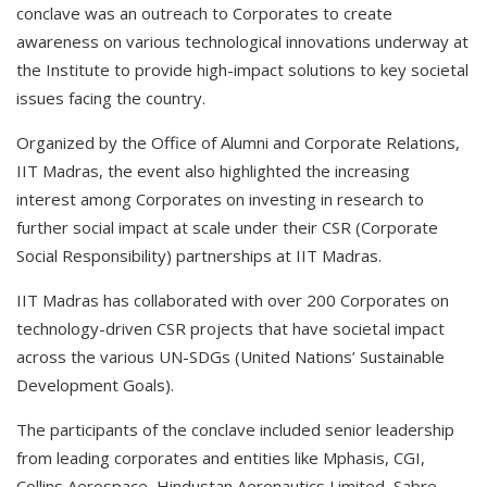
conclave was an outreach to Corporates to create
awareness on various technological innovations underway at
the Institute to provide high-impact solutions to key societal
issues facing the country.
Organized by the Office of Alumni and Corporate Relations,
IIT Madras, the event also highlighted the increasing
interest among Corporates on investing in research to
further social impact at scale under their CSR (Corporate
Social Responsibility) partnerships at IIT Madras.
IIT Madras has collaborated with over 200 Corporates on
technology-driven CSR projects that have societal impact
across the various UN-SDGs (United Nations’ Sustainable
Development Goals).
The participants of the conclave included senior leadership
from leading corporates and entities like Mphasis, CGI,
Collins Aerospace, Hindustan Aeronautics Limited, Sabre