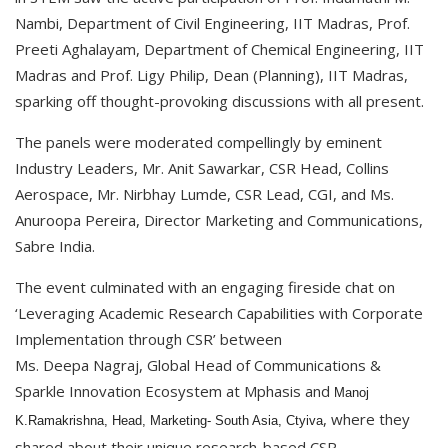
Nambi, Department of Civil Engineering, IIT Madras, Prof.
Preeti Aghalayam, Department of Chemical Engineering, IIT
Madras and Prof. Ligy Philip, Dean (Planning), IIT Madras,
sparking off thought-provoking discussions with all present.
The panels were moderated compellingly by eminent
Industry Leaders, Mr. Anit Sawarkar, CSR Head, Collins
Aerospace, Mr. Nirbhay Lumde, CSR Lead, CGI, and Ms.
Anuroopa Pereira, Director Marketing and Communications,
Sabre India.
The event culminated with an engaging fireside chat on
‘Leveraging Academic Research Capabilities with Corporate
Implementation through CSR’ between
Ms. Deepa Nagraj, Global Head of Communications &
Sparkle Innovation Ecosystem at Mphasis and
Manoj
, where they
K.Ramakrishna, Head, Marketing- South Asia, Ctyiva
shared about their unique research-based CSR