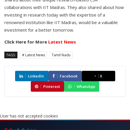
collaborations with IIT Madras. They also shared about how
investing in research today with the expertise of a
renowned institution like IIT Madras, would be a valuable
investment for a better tomorrow.
Click Here for More
Latest News
TAGS:
# Latest News
Tamil Nadu
LinkedIn
Facebook
X
Pinterest
WhatsApp
User has not accepted cookies