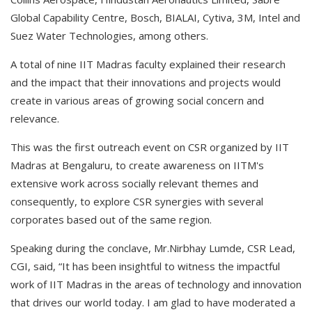
Global Capability Centre, Bosch, BIALAI, Cytiva, 3M, Intel and
Suez Water Technologies, among others.
A total of nine IIT Madras faculty explained their research
and the impact that their innovations and projects would
create in various areas of growing social concern and
relevance.
This was the first outreach event on CSR organized by IIT
Madras at Bengaluru, to create awareness on IITM's
extensive work across socially relevant themes and
consequently, to explore CSR synergies with several
corporates based out of the same region.
Speaking during the conclave, Mr.Nirbhay Lumde, CSR Lead,
CGI, said, “It has been insightful to witness the impactful
work of IIT Madras in the areas of technology and innovation
that drives our world today. I am glad to have moderated a