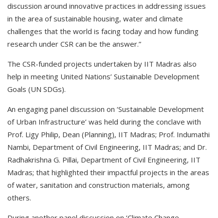
discussion around innovative practices in addressing issues
in the area of sustainable housing, water and climate
challenges that the world is facing today and how funding
research under CSR can be the answer.”
The CSR-funded projects undertaken by IIT Madras also
help in meeting United Nations’ Sustainable Development
Goals (UN SDGs).
An engaging panel discussion on ‘Sustainable Development
of Urban Infrastructure’ was held during the conclave with
Prof. Ligy Philip, Dean (Planning), IIT Madras; Prof. Indumathi
Nambi, Department of Civil Engineering, IIT Madras; and Dr.
Radhakrishna G. Pillai, Department of Civil Engineering, IIT
Madras; that highlighted their impactful projects in the areas
of water, sanitation and construction materials, among
others.
During another panel discussion on ‘Climate Change