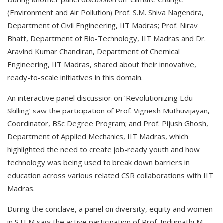
(Environment and Air Pollution) Prof. S.M. Shiva Nagendra,
Department of Civil Engineering, IIT Madras; Prof. Nirav
Bhatt, Department of Bio-Technology, IIT Madras and Dr.
Aravind Kumar Chandiran, Department of Chemical
Engineering, IIT Madras, shared about their innovative,
ready-to-scale initiatives in this domain.
An interactive panel discussion on ‘Revolutionizing Edu-
Skilling’ saw the participation of Prof. Vignesh Muthuvijayan,
Coordinator, BSc Degree Program; and Prof. Pijush Ghosh,
Department of Applied Mechanics, IIT Madras, which
highlighted the need to create job-ready youth and how
technology was being used to break down barriers in
education across various related CSR collaborations with IIT
Madras.
During the conclave, a panel on diversity, equity and women
in STEM saw the active participation of Prof. Indumathi M.