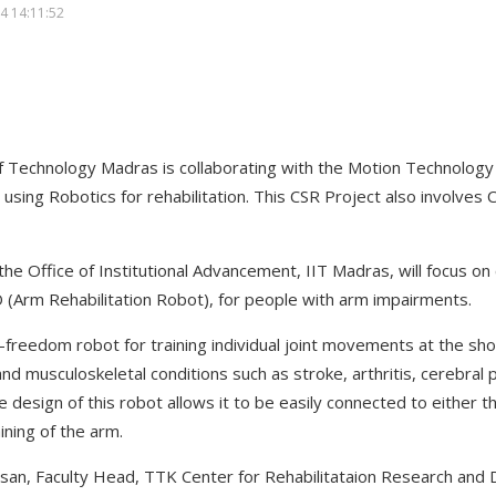
4 14:11:52
 of Technology Madras is collaborating with the Motion Technolog
using Robotics for rehabilitation. This CSR Project also involves 
 the Office of Institutional Advancement, IIT Madras, will focus on
O (Arm Rehabilitation Robot), for people with arm impairments.
freedom robot for training individual joint movements at the sh
nd musculoskeletal conditions such as stroke, arthritis, cerebral 
design of this robot allows it to be easily connected to either the
ining of the arm.
vasan, Faculty Head, TTK Center for Rehabilitataion Research and 