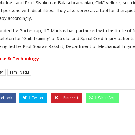
dras, and Prof. Sivakumar Balasubramanian, CMC Vellore, such in
 of persons with disabilities. They also serve as a tool for therapi
apy accordingly.
funded by Portescap, IIT Madras has partnered with Institute of 
leton for ‘Gait Training’ of Stroke and Spinal Cord Injury patients
being led by Prof Sourav Rakshit, Department of Mechanical Engine
nce & Technology
gy
Tamil Nadu
cebook
Twitter
Pinterest
WhatsApp