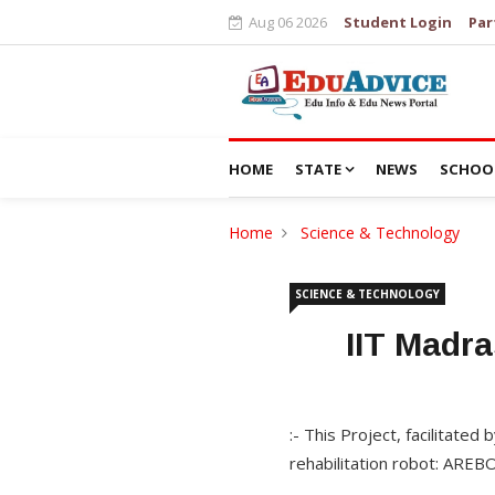
Aug 06 2026
Student Login
Par
HOME
STATE
NEWS
SCHOO
Home
Science & Technology
SCIENCE & TECHNOLOGY
IIT Madra
:- This Project, facilitated
rehabilitation robot: AREB