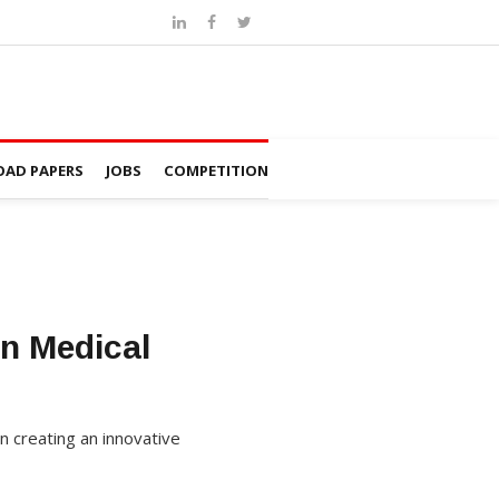
AD PAPERS
JOBS
COMPETITION
on Medical
on creating an innovative