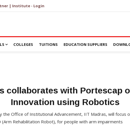
tner | Institute - Login
LS
COLLEGES
TUITIONS
EDUCATION SUPPLIERS
DOWNLO
s collaborates with Portescap 
Innovation using Robotics
 by the Office of Institutional Advancement, IIT Madras, will focus 
O (Arm Rehabilitation Robot), for people with arm impairments