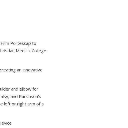
y Firm Portescap to
Christian Medical College
 creating an innovative
oulder and elbow for
palsy, and Parkinson’s
 left or right arm of a
Device