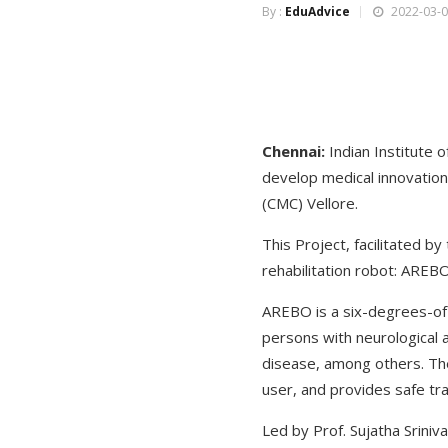
By :
EduAdvice
2022-03-0
Chennai:
Indian Institute
develop medical innovation 
(CMC) Vellore.
This Project, facilitated by
rehabilitation robot: AREB
AREBO is a six-degrees-of-
persons with neurological a
disease, among others. The 
user, and provides safe tra
Led by Prof. Sujatha Srini