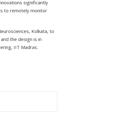
novations significantly
sts to remotely monitor
Neurosciences, Kolkata, to
 and the design is in
ering, IIT Madras.