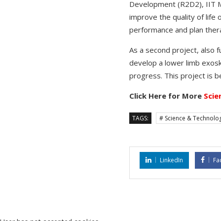
Development (R2D2), IIT Ma
improve the quality of life
performance and plan ther
As a second project, also 
develop a lower limb exoske
progress. This project is 
Click Here for More
Scie
TAGS:
# Science & Technolo
LinkedIn
Fa