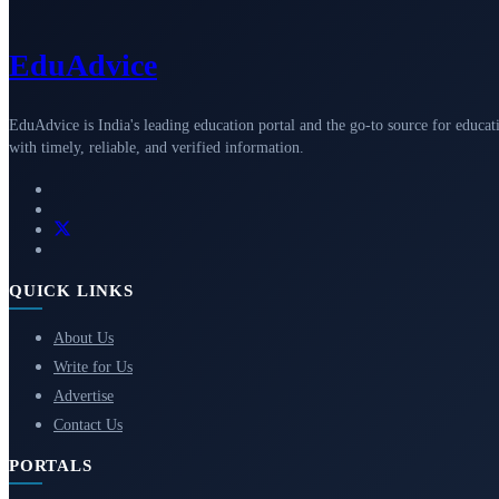
Edu
Advice
EduAdvice is India's leading education portal and the go-to source for educat
with timely, reliable, and verified information.
QUICK LINKS
About Us
Write for Us
Advertise
Contact Us
PORTALS