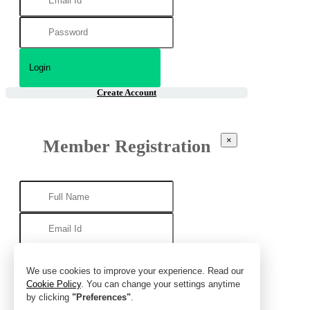
Create Account
×
Member Registration
We use cookies to improve your experience. Read our
Cookie Policy
. You can change your settings anytime
by clicking
"Preferences"
.