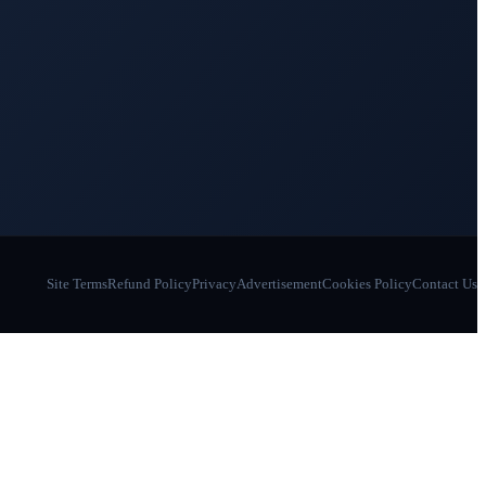
Site Terms
Refund Policy
Privacy
Advertisement
Cookies Policy
Contact Us