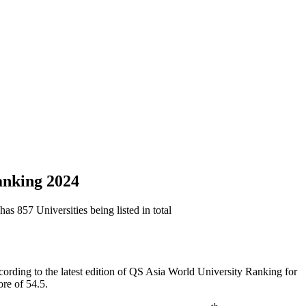
Ranking 2024
s 857 Universities being listed in total
cording to the latest edition of QS Asia World University Ranking for
ore of 54.5.