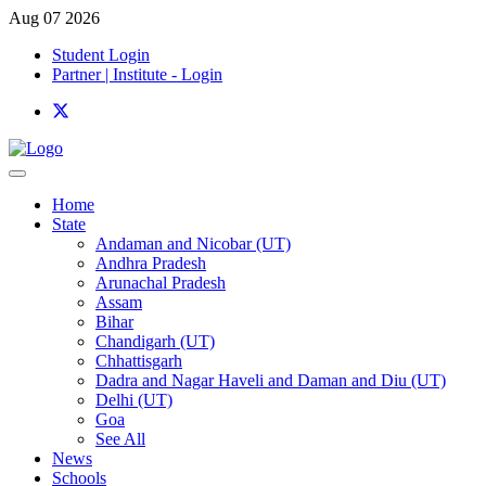
Aug 07 2026
Student Login
Partner | Institute - Login
Home
State
Andaman and Nicobar (UT)
Andhra Pradesh
Arunachal Pradesh
Assam
Bihar
Chandigarh (UT)
Chhattisgarh
Dadra and Nagar Haveli and Daman and Diu (UT)
Delhi (UT)
Goa
See All
News
Schools