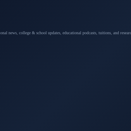
ional news, college & school updates, educational podcasts, tuitions, and rese