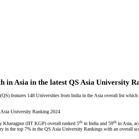
 in Asia in the latest QS Asia University 
features 148 Universities from India in the Asia overall list which ha
th
th
gy Kharagpur (IIT KGP) overall ranked 5
in India and 59
in Asia, ac
ntry in the top 7% in the QS Asia University Rankings with an overall sc