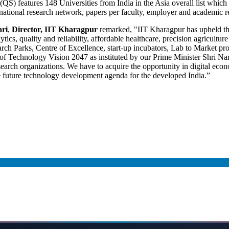
features 148 Universities from India in the Asia overall list which ha
ternational research network, papers per faculty, employer and academic
ari
,
Director, IIT Kharagpur
remarked, "IIT Kharagpur has upheld the 
ics, quality and reliability, affordable healthcare, precision agricultur
rch Parks, Centre of Excellence, start-up incubators, Lab to Market pr
n of Technology Vision 2047 as instituted by our Prime Minister Shri Nar
search organizations. We have to acquire the opportunity in digital eco
 future technology development agenda for the developed India.”