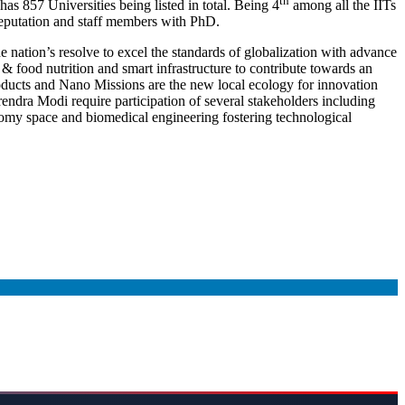
th
s 857 Universities being listed in total. Being 4
among all the IITs
 reputation and staff members with PhD.
nation’s resolve to excel the standards of globalization with advance
e & food nutrition and smart infrastructure to contribute towards an
oducts and Nano Missions are the new local ecology for innovation
endra Modi require participation of several stakeholders including
nomy space and biomedical engineering fostering technological