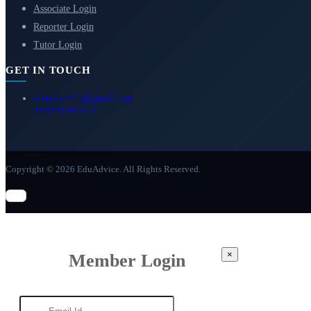
Associate Login
Reporter Login
Tutor Login
GET IN TOUCH
eduadvice11@gmail.com
info@eduadvice.in
Copyright © 2026 EduAdvice. All Rights Reserved.
×
Member Login