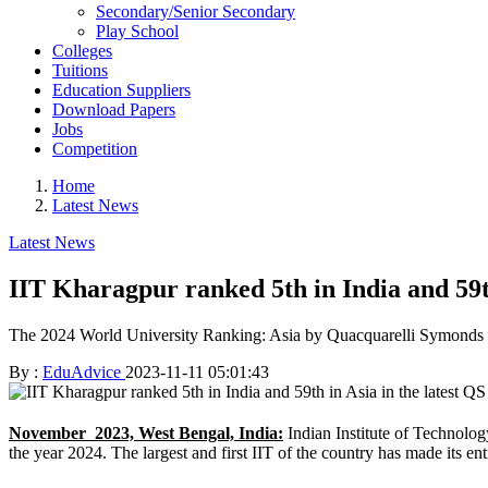
Secondary/Senior Secondary
Play School
Colleges
Tuitions
Education Suppliers
Download Papers
Jobs
Competition
Home
Latest News
Latest News
IIT Kharagpur ranked 5th in India and 59th
The 2024 World University Ranking: Asia by Quacquarelli Symonds (QS) 
By :
EduAdvice
2023-11-11 05:01:43
November 2023, West Bengal, India:
Indian Institute of Technolo
the year 2024. The largest and first IIT of the country has made its e