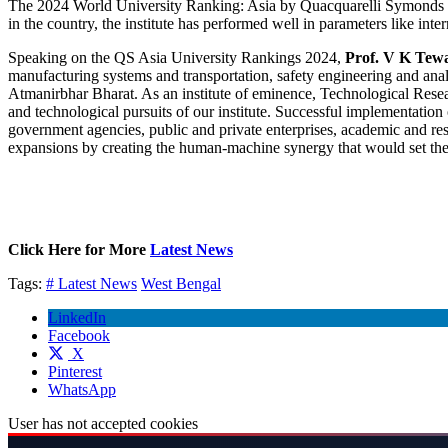
The 2024 World University Ranking: Asia by Quacquarelli Symonds (QS) 
in the country, the institute has performed well in parameters like in
Speaking on the QS Asia University Rankings 2024,
Prof. V K Tew
manufacturing systems and transportation, safety engineering and analyt
Atmanirbhar Bharat. As an institute of eminence, Technological Resea
and technological pursuits of our institute. Successful implementatio
government agencies, public and private enterprises, academic and re
expansions by creating the human-machine synergy that would set the
Click Here for More
Latest News
Tags:
# Latest News
West Bengal
LinkedIn
Facebook
X
Pinterest
WhatsApp
User has not accepted cookies