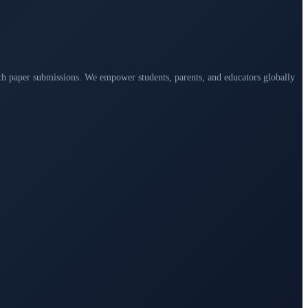
arch paper submissions. We empower students, parents, and educators globally