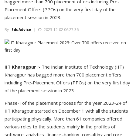
bagged more than 700 placement offers including Pre-
Placement Offers (PPOs) on the very first day of the
placement session in 2023.
By :
EduAdvice
2023-12-02 06:27:36
IIT Kharagpur ;-
The Indian Institute of Technology (IIT)
Kharagpur has bagged more than 700 placement offers
including Pre-Placement Offers (PPOs) on the very first day
of the placement session in 2023.
Phase-I of the placement process for the year 2023-24 of
IIT Kharagpur started on December 1 with all the students
participating physically. More than 61 companies offered
various roles to the students mainly in the profiles of
software, analytics, finance–banking, consulting and core