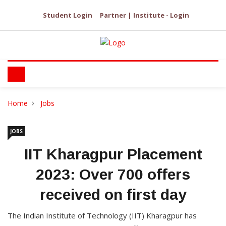
Student Login
Partner | Institute - Login
Home
Jobs
JOBS
IIT Kharagpur Placement
2023: Over 700 offers
received on first day
The Indian Institute of Technology (IIT) Kharagpur has