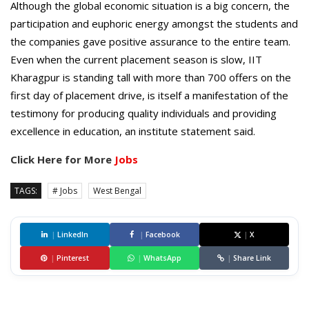
Although the global economic situation is a big concern, the
participation and euphoric energy amongst the students and
the companies gave positive assurance to the entire team.
Even when the current placement season is slow, IIT
Kharagpur is standing tall with more than 700 offers on the
first day of placement drive, is itself a manifestation of the
testimony for producing quality individuals and providing
excellence in education, an institute statement said.
Click Here for More
Jobs
TAGS:
# Jobs
West Bengal
|
LinkedIn
|
Facebook
|
X
|
Pinterest
|
WhatsApp
|
Share Link