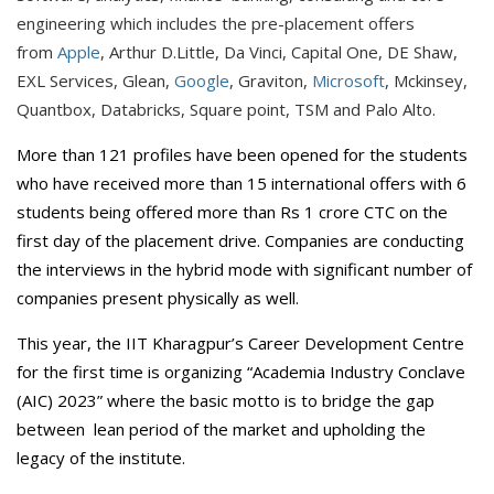
engineering which includes the pre-placement offers
from
Apple
, Arthur D.Little, Da Vinci, Capital One, DE Shaw,
EXL Services, Glean,
Google
, Graviton,
Microsoft
, Mckinsey,
Quantbox, Databricks, Square point, TSM and Palo Alto.
More than 121 profiles have been opened for the students
who have received more than 15 international offers with 6
students being offered more than Rs 1 crore CTC on the
first day of the placement drive. Companies are conducting
the interviews in the hybrid mode with significant number of
companies present physically as well.
This year, the IIT Kharagpur’s Career Development Centre
for the first time is organizing “Academia Industry Conclave
(AIC) 2023” where the basic motto is to bridge the gap
between lean period of the market and upholding the
legacy of the institute.