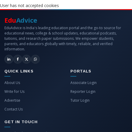
User has not accepted cookies
Edu
Advice
EduAdvice is India's leading education portal and the go-to source for
educational news, college & school updates, educational podcasts,
tuitions, and research paper submissions. We empower students,
parents, and educators globally with timely, reliable, and verified
information.
QUICK LINKS
PORTALS
About Us
Associate Login
Write for Us
Reporter Login
Advertise
Tutor Login
Contact Us
GET IN TOUCH