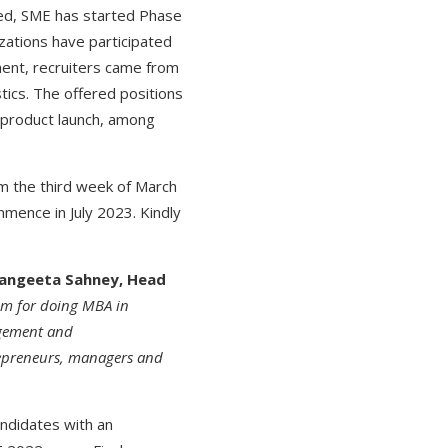
ced, SME has started Phase
zations have participated
ent, recruiters came from
tics. The offered positions
d product launch, among
om the third week of March
mmence in July 2023. Kindly
 Sangeeta Sahney, Head
um for doing MBA in
gement and
repreneurs, managers and
andidates with an