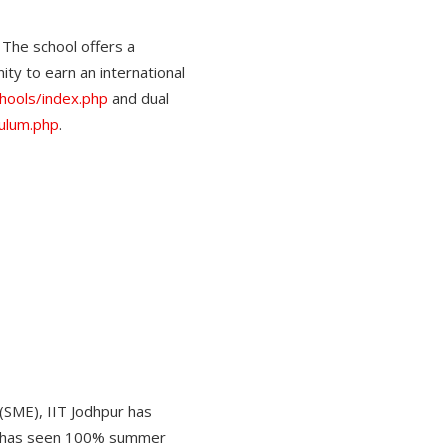
The school offers a
ty to earn an international
schools/index.php
and dual
culum.php
.
(SME), IIT Jodhpur has
ol has seen 100% summer