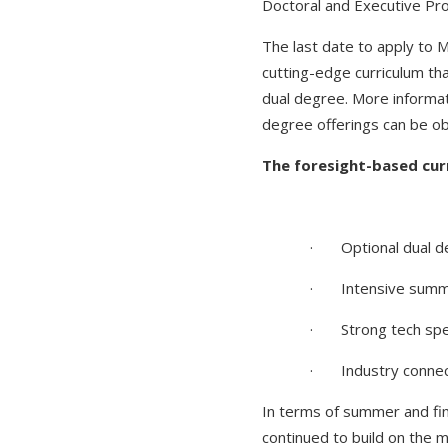
Doctoral and Executive Pr
The last date to apply to 
cutting-edge curriculum th
dual degree. More informa
degree offerings can be o
The foresight-based curr
· Optional dual d
· Intensive summe
· Strong tech spec
· Industry conne
In terms of summer and fi
continued to build on the