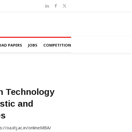
AD PAPERS
JOBS
COMPETITION
in Technology
stic and
es
//oa.iitj.ac.in/onlineMBA/