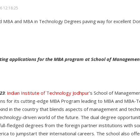
6 12:18:25
nviting applications for the MBA program at School of Managemen
23
:
Indian Institute of Technology Jodhpur
’s School of Managemen
tions for its cutting-edge MBA Program leading to MBA and MBA-
 kind in the country that blends aspects of management and tech
technology-driven world of the future. The dual degree opportuni
full-fledged degrees from the foreign partner institutions with s
rica to jumpstart their international careers. The school also of