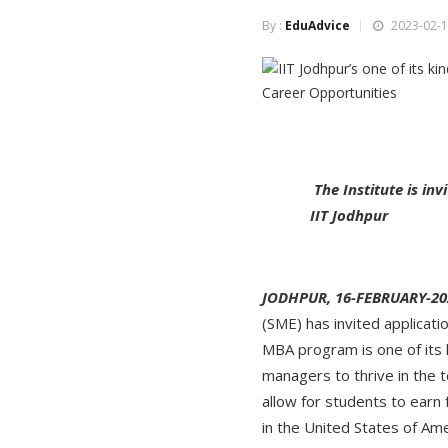
By :
EduAdvice
2023-02-1
The Institute is i
IIT Jodhpur
JODHPUR, 16-FEBRUARY-20
(SME) has invited applica
MBA program is one of its
managers to thrive in the 
allow for students to earn 
in the United States of Ame