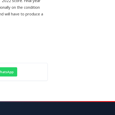
 2022 score. Final year
ionally on the condition
nd will have to produce a
hatsApp