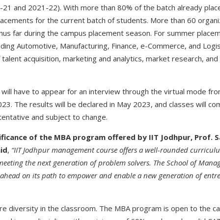
0-21 and 2021-22). With more than 80% of the batch already pla
placements for the current batch of students. More than 60 organi
thus far during the campus placement season. For summer placem
cluding Automotive, Manufacturing, Finance, e-Commerce, and Logis
f talent acquisition, marketing and analytics, market research, an
 will have to appear for an interview through the virtual mode fr
2023. The results will be declared in May 2023, and classes will co
tentative and subject to change.
ificance of the MBA program offered by IIT Jodhpur, Prof.
aid
,
“IIT Jodhpur management course offers a well-rounded curricul
 meeting the next generation of problem solvers.
The School of Mana
g ahead on its path to empower and enable a new generation of ent
ure diversity in the classroom. The MBA program is open to the c