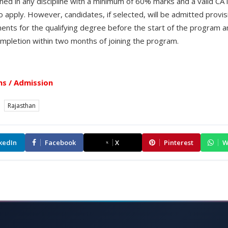
d in any discipline with a minimum of 60% marks and a valid CAT
to apply. However, candidates, if selected, will be admitted provis
ments for the qualifying degree before the start of the program a
completion within two months of joining the program.
s / Admission
Rajasthan
kedIn
Facebook
X
Pinterest
W