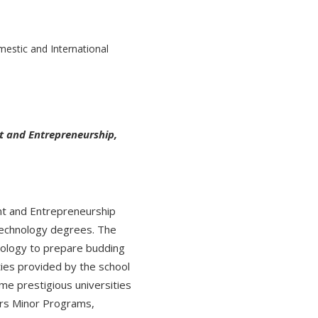
t and Entrepreneurship,
t and Entrepreneurship
Technology degrees. The
nology to prepare budding
ties provided by the school
ome prestigious universities
fers Minor Programs,