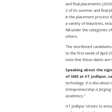
and final placements (202
2 of its summer and final 
in the placement process 
a variety of industries, in
fall under the categories o
others.
The shortlisted candidates
to the first week of April 
note that these dates are 
Speaking about the sign
of SME at IIT Jodhpur, s
technology. It is also about
Entrepreneurship is forgin
academics.”
IIT Jodhpur strives to ens