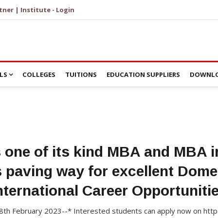
tner | Institute - Login
LS
COLLEGES
TUITIONS
EDUCATION SUPPLIERS
DOWNLO
s one of its kind MBA and MBA 
 paving way for excellent Dome
nternational Career Opportuniti
28th February 2023--* Interested students can apply now on https: