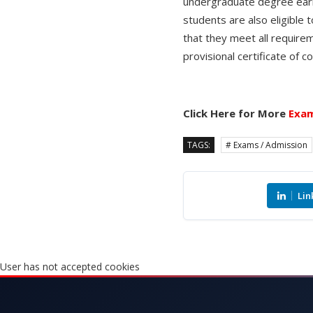
undergraduate degree earne
students are also eligible 
that they meet all require
provisional certificate of 
Click Here for More
Exam
TAGS:
# Exams / Admission
Lin
User has not accepted cookies