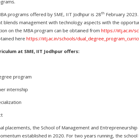
ograms.
th
MBA programs offered by SME, IIT Jodhpur is 28
February 2023. 
at blends management with technology aspects with the opportuni
tion on the MBA program can be obtained from
https://iitj.ac.in/
btained here
https://iitj.ac.in/schools/dual_degree_program_curri
iculum at SME, IIT Jodhpur offers:
egree program
r internship
ialization
ct
nal placements, the School of Management and Entrepreneurship 
 momentum established in 2020. For two years running, the scho