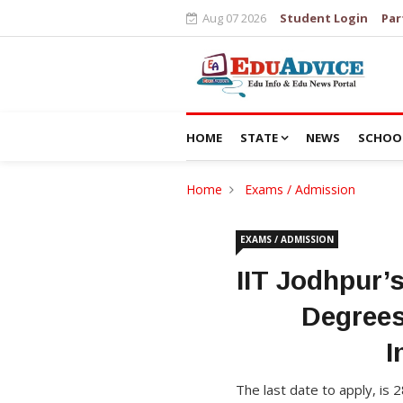
Aug 07 2026
Student Login
Par
HOME
STATE
NEWS
SCHOO
Home
Exams / Admission
EXAMS / ADMISSION
IIT Jodhpur’
Degrees
I
The last date to apply, is 