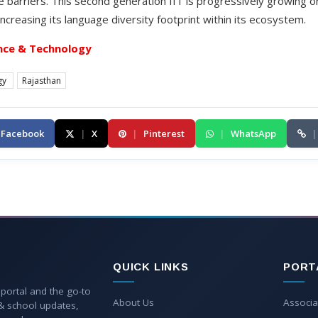
e barriers. This second generation IIT is progressively growing 
increasing its language diversity footprint within its ecosystem.
nce & Technology
gy
Rajasthan
Facebook
|
X
|
Pinterest
|
WhatsApp
|
QUICK LINKS
PORT
 portal and the go-to
About Us
Associa
 & school updates,