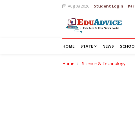
Aug 08 2026
Student Login
Par
HOME
STATE
NEWS
SCHOO
Home
Science & Technology