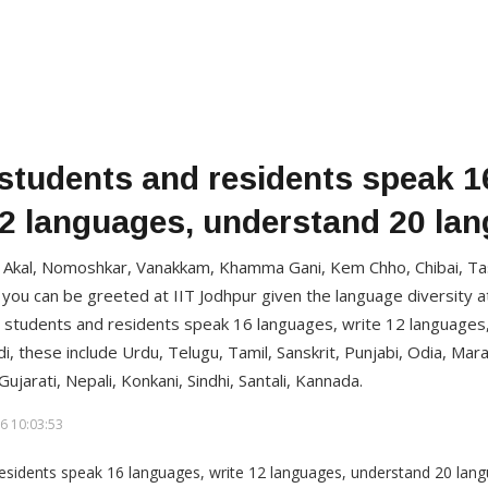
 students and residents speak 1
12 languages, understand 20 la
Akal, Nomoshkar, Vanakkam, Khamma Gani, Kem Chho, Chibai, Tash
 you can be greeted at IIT Jodhpur given the language diversity 
r students and residents speak 16 languages, write 12 languages
i, these include Urdu, Telugu, Tamil, Sanskrit, Punjabi, Odia, Marat
ujarati, Nepali, Konkani, Sindhi, Santali, Kannada.
6 10:03:53