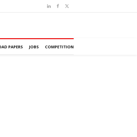
AD PAPERS
JOBS
COMPETITION