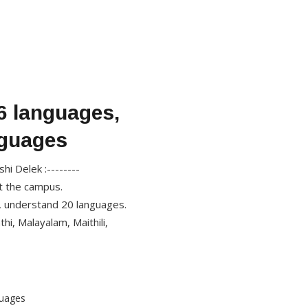
6 languages,
nguages
i Delek :--------
at the campus.
, understand 20 languages.
hi, Malayalam, Maithili,