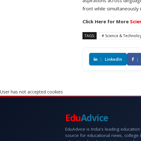
aspirations across languag
front while simultaneously 
Click Here for More
Scie
TAGS:
# Science & Technolo
|
LinkedIn
|
User has not accepted cookies
Edu
Advice
EduAdvice is India's leading education
source for educational news, college