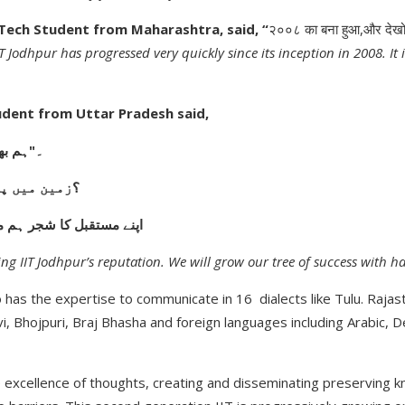
 Tech Student from Maharashtra, said, “
२००८ का बना हुआ,और देखो 
IT Jodhpur has progressed very quickly since its inception in 2008. It i
udent from Uttar Pradesh said,
ائیں گے
۔
 تو کیا ہوا
؟
 کے پسینہ سے اگائیں گے"
ng IIT Jodhpur’s reputation. We will grow our tree of success with h
 has the expertise to communicate in 16 dialects like Tulu. Rajas
, Bhojpuri, Braj Bhasha and foreign languages including Arabic, 
e excellence of thoughts, creating and disseminating preserving k