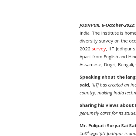
JODHPUR, 6-October-2022
:
India. The Institute is hom
diversity survey on the occ
2022
survey
, IIT Jodhpur
Apart from English and Hind
Assamese, Dogri, Bengali, G
Speaking about the langu
said,
“IITJ has created an in
country, making India techno
Sharing his views about 
genuinely cares for its stude
Mr. Pulipati Surya Sai S
మరో ఇల్లు.”(IIT Jodhpur is
a
no