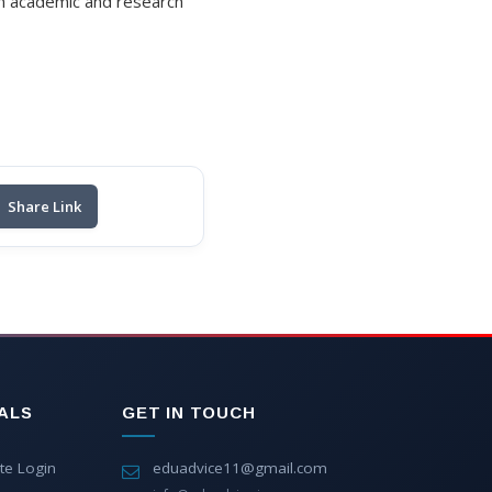
on academic and research
Share Link
ALS
GET IN TOUCH
te Login
eduadvice11@gmail.com