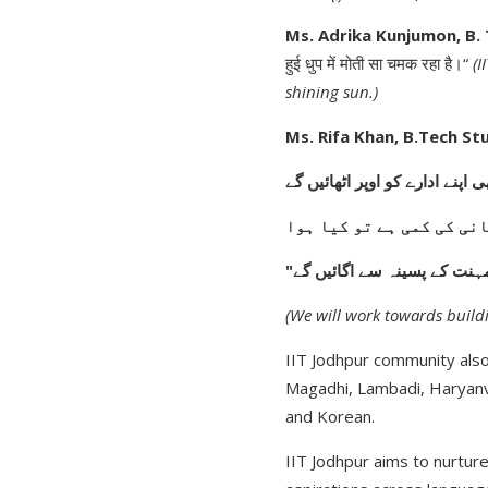
Ms. Adrika Kunjumon, B.
हुई धुप में मोती सा चमक रहा है।“
(I
shining sun.)
Ms. Rifa Khan, B.Tech St
"ہم بھی اپنے ادارے کو اوپر اٹھ
زمین میں پانی کی کمی ہے
اپنے مستقبل کا شجر ہم مہنت
(We will work towards buildi
IIT Jodhpur community also
Magadhi, Lambadi, Haryanvi
and Korean.
IIT Jodhpur aims to nurtur