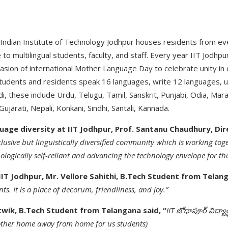
 Indian Institute of Technology Jodhpur houses residents from ev
e to multilingual students, faculty, and staff. Every year IIT Jodh
asion of international Mother Language Day to celebrate unity in 
 students and residents speak 16 languages, write 12 languages, 
i, these include Urdu, Telugu, Tamil, Sanskrit, Punjabi, Odia, Marat
ujarati, Nepali, Konkani, Sindhi, Santali, Kannada.
age diversity at IIT Jodhpur, Prof. Santanu Chaudhury, Dire
clusive but linguistically diversified community which is working toge
logically self-reliant and advancing the technology envelope for th
IIT Jodhpur, Mr. Vellore Sahithi, B.Tech Student from Telan
nts. It is a place of decorum, friendliness, and joy.”
atwik, B.Tech Student from Telangana said, “
IIT జోధాపూర్ విద్య
ther home away from home for us students)