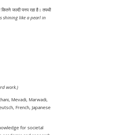
कितने जल्दी पनप रहा है। तपथी
s shining like a pearl in
ard work.)
thani, Mevadi, Marwadi,
Deutsch, French, Japanese
nowledge for societal