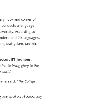
ery nook and corner of
pur conducts a language
diversity. According to
understand 20 languages.
hi, Malayalam, Maithili,
ctor, IIT Jodhpur,
ther to bring glory to the
e world.”
gana said,
“
The College
ార్థులకు ఇంటి నుండి దూరం ఉన్న