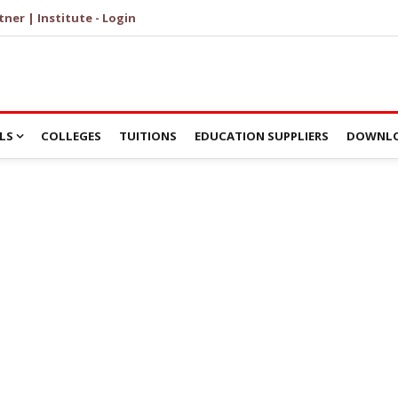
tner | Institute - Login
LS
COLLEGES
TUITIONS
EDUCATION SUPPLIERS
DOWNLO