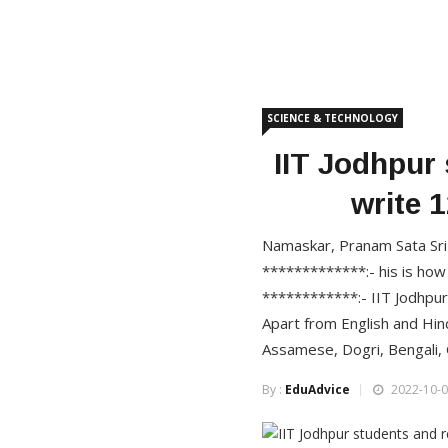
SCIENCE & TECHNOLOGY
IIT Jodhpur
write 
Namaskar, Pranam Sata Sri 
*************:- his is how
************:- IIT Jodhpu
Apart from English and Hind
Assamese, Dogri, Bengali, G
By :
EduAdvice
2022-10-0