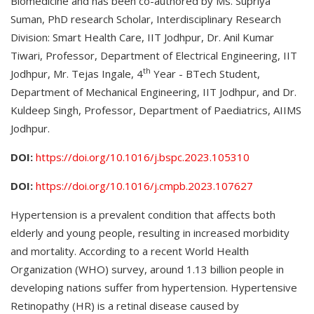
Biomedicine and has been co-authored by Ms. Supriya
Suman, PhD research Scholar, Interdisciplinary Research
Division: Smart Health Care, IIT Jodhpur, Dr. Anil Kumar
Tiwari, Professor, Department of Electrical Engineering, IIT
th
Jodhpur, Mr. Tejas Ingale, 4
Year - BTech Student,
Department of Mechanical Engineering, IIT Jodhpur, and Dr.
Kuldeep Singh, Professor, Department of Paediatrics, AIIMS
Jodhpur.
DOI:
https://doi.org/10.1016/j.bspc.2023.105310
DOI:
https://doi.org/10.1016/j.cmpb.2023.107627
Hypertension is a prevalent condition that affects both
elderly and young people, resulting in increased morbidity
and mortality. According to a recent World Health
Organization (WHO) survey, around 1.13 billion people in
developing nations suffer from hypertension. Hypertensive
Retinopathy (HR) is a retinal disease caused by