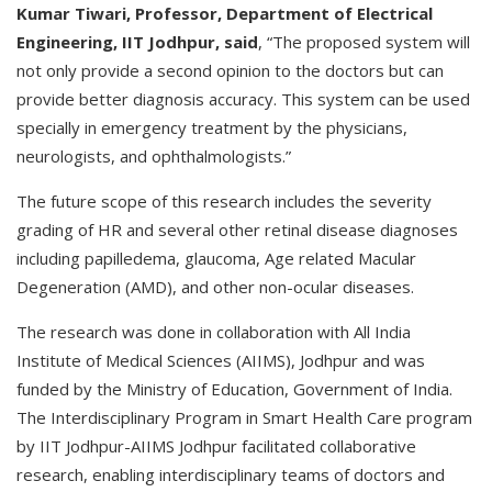
Kumar Tiwari, Professor, Department of Electrical
Engineering, IIT Jodhpur, said
, “The proposed system will
not only provide a second opinion to the doctors but can
provide better diagnosis accuracy. This system can be used
specially in emergency treatment by the physicians,
neurologists, and ophthalmologists.”
The future scope of this research includes the severity
grading of HR and several other retinal disease diagnoses
including papilledema, glaucoma, Age related Macular
Degeneration (AMD), and other non-ocular diseases.
The research was done in collaboration with All India
Institute of Medical Sciences (AIIMS), Jodhpur and was
funded by the Ministry of Education, Government of India.
The Interdisciplinary Program in Smart Health Care program
by IIT Jodhpur-AIIMS Jodhpur facilitated collaborative
research, enabling interdisciplinary teams of doctors and