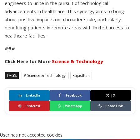
engineers to unite in the pursuit of technological
advancements in healthcare. This synergy aims to bring
about positive impacts on a broader scale, particularly
benefiting patients in remote areas with limited access to
healthcare facilities.
###
Click Here for More
Science & Technology
TAGS:
# Science & Technology
Rajasthan
|
LinkedIn
|
Facebook
|
X
|
Pinterest
|
WhatsApp
|
Share Link
User has not accepted cookies