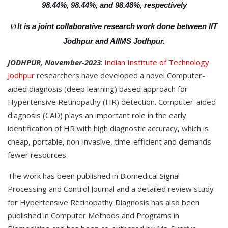
98.44%, 98.44%, and 98.48%, respectively
It is a joint collaborative research work done between IIT
Ø
Jodhpur and AIIMS Jodhpur.
JODHPUR, November-2023
:
Indian Institute of Technology
Jodhpur
researchers have developed a novel Computer-
aided diagnosis (deep learning) based approach for
Hypertensive Retinopathy (HR) detection. Computer-aided
diagnosis (CAD) plays an important role in the early
identification of HR with high diagnostic accuracy, which is
cheap, portable, non-invasive, time-efficient and demands
fewer resources.
The work has been published in Biomedical Signal
Processing and Control Journal and a detailed review study
for Hypertensive Retinopathy Diagnosis has also been
published in Computer Methods and Programs in