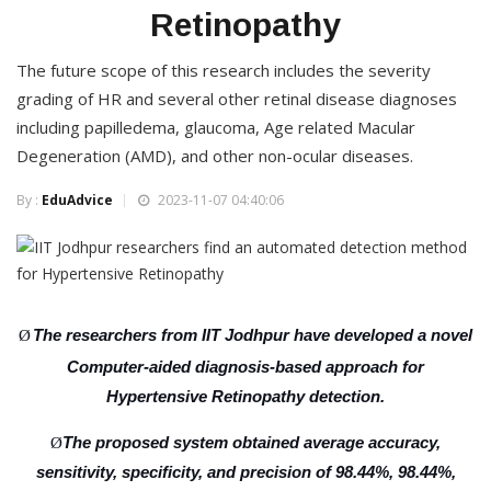
Retinopathy
The future scope of this research includes the severity
grading of HR and several other retinal disease diagnoses
including papilledema, glaucoma, Age related Macular
Degeneration (AMD), and other non-ocular diseases.
By :
EduAdvice
2023-11-07 04:40:06
The researchers from IIT Jodhpur have developed a novel
Ø
Computer-aided diagnosis-based approach for
Hypertensive Retinopathy detection.
The proposed system obtained average accuracy,
Ø
sensitivity, specificity, and precision of 98.44%, 98.44%,