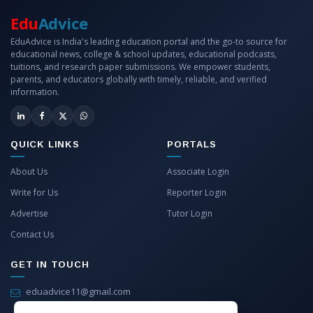
Edu
Advice
EduAdvice is India's leading education portal and the go-to source for
educational news, college & school updates, educational podcasts,
tuitions, and research paper submissions. We empower students,
parents, and educators globally with timely, reliable, and verified
information.
QUICK LINKS
PORTALS
About Us
Associate Login
Write for Us
Reporter Login
Advertise
Tutor Login
Contact Us
GET IN TOUCH
eduadvice11@gmail.com
info@eduadvice.in