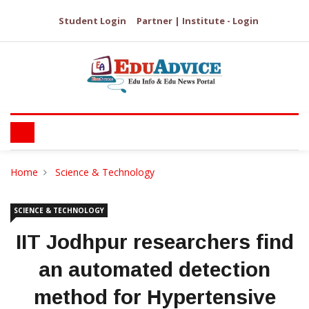
Student Login
Partner | Institute - Login
Home
Science & Technology
SCIENCE & TECHNOLOGY
IIT Jodhpur researchers find
an automated detection
method for Hypertensive