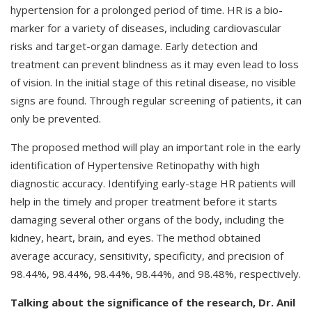
hypertension for a prolonged period of time. HR is a bio-
marker for a variety of diseases, including cardiovascular
risks and target-organ damage. Early detection and
treatment can prevent blindness as it may even lead to loss
of vision. In the initial stage of this retinal disease, no visible
signs are found. Through regular screening of patients, it can
only be prevented.
The proposed method will play an important role in the early
identification of Hypertensive Retinopathy with high
diagnostic accuracy. Identifying early-stage HR patients will
help in the timely and proper treatment before it starts
damaging several other organs of the body, including the
kidney, heart, brain, and eyes. The method obtained
average accuracy, sensitivity, specificity, and precision of
98.44%, 98.44%, 98.44%, 98.44%, and 98.48%, respectively.
Talking about the significance of the research, Dr. Anil