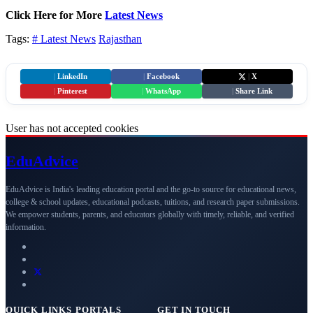
Click Here for More
Latest News
Tags:
# Latest News
Rajasthan
|
LinkedIn
|
Facebook
|
X
|
Pinterest
|
WhatsApp
|
Share Link
User has not accepted cookies
Edu
Advice
EduAdvice is India's leading education portal and the go-to source for educational news,
college & school updates, educational podcasts, tuitions, and research paper submissions.
We empower students, parents, and educators globally with timely, reliable, and verified
information.
QUICK LINKS
PORTALS
GET IN TOUCH