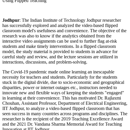
Jodhpur
: The Indian Institute of Technology Jodhpur researcher
has successfully explored and analyzed the video-based flipped
classroom model's usefulness and convenience. The objective of the
research was also to know if the analytics obtained from the
interactive video assignments can be used to further flag at-risk
students and make timely interventions. In a flipped classroom
model, the study material is provided to students in advance for
careful study and review, and the lecture sessions are utilized in
interactions, discussions, and problem-solving.
The Covid-19 pandemic made online learning an inescapable
necessity for teachers and students. Particularly for the students
stuck in the digital divide, due to socio-economic and geographical
disparities, power or internet outages etc., instructors needed to
innovate new and flexible ways of keeping the students "engaged"
in learning at their convenience. This has motivated Dr. Rajlaxmi
Chouhan, Assistant Professor, Department of Electrical Engineering,
IIT Jodhpur, to analyze a video-based flipped classroom that has
seen success in many countries across programs and disciplines. The
researcher is the recipient of the 2019 Teaching Excellence Award
and the 2021 Dr. Vandana Sharma Memorial Award for Teaching
Innovation at IIT Jodhpur.