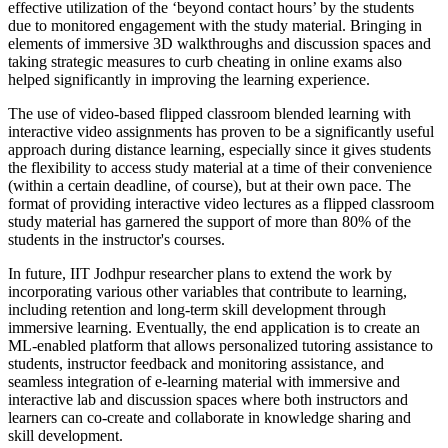
effective utilization of the ‘beyond contact hours’ by the students
due to monitored engagement with the study material. Bringing in
elements of immersive 3D walkthroughs and discussion spaces and
taking strategic measures to curb cheating in online exams also
helped significantly in improving the learning experience.
The use of video-based flipped classroom blended learning with
interactive video assignments has proven to be a significantly useful
approach during distance learning, especially since it gives students
the flexibility to access study material at a time of their convenience
(within a certain deadline, of course), but at their own pace. The
format of providing interactive video lectures as a flipped classroom
study material has garnered the support of more than 80% of the
students in the instructor's courses.
In future, IIT Jodhpur researcher plans to extend the work by
incorporating various other variables that contribute to learning,
including retention and long-term skill development through
immersive learning. Eventually, the end application is to create an
ML-enabled platform that allows personalized tutoring assistance to
students, instructor feedback and monitoring assistance, and
seamless integration of e-learning material with immersive and
interactive lab and discussion spaces where both instructors and
learners can co-create and collaborate in knowledge sharing and
skill development.