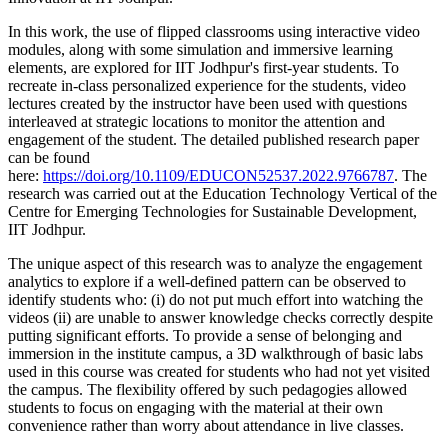
In this work, the use of flipped classrooms using interactive video
modules, along with some simulation and immersive learning
elements, are explored for IIT Jodhpur's first-year students. To
recreate in-class personalized experience for the students, video
lectures created by the instructor have been used with questions
interleaved at strategic locations to monitor the attention and
engagement of the student. The detailed published research paper
can be found
here:
https://doi.org/10.1109/EDUCON52537.2022.9766787
. The
research was carried out at the Education Technology Vertical of the
Centre for Emerging Technologies for Sustainable Development,
IIT Jodhpur.
The unique aspect of this research was to analyze the engagement
analytics to explore if a well-defined pattern can be observed to
identify students who: (i) do not put much effort into watching the
videos (ii) are unable to answer knowledge checks correctly despite
putting significant efforts. To provide a sense of belonging and
immersion in the institute campus, a 3D walkthrough of basic labs
used in this course was created for students who had not yet visited
the campus. The flexibility offered by such pedagogies allowed
students to focus on engaging with the material at their own
convenience rather than worry about attendance in live classes.