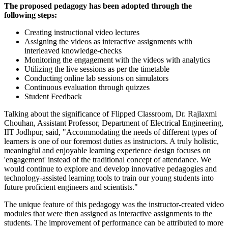
The proposed pedagogy has been adopted through the
following steps:
Creating instructional video lectures
Assigning the videos as interactive assignments with
interleaved knowledge-checks
Monitoring the engagement with the videos with analytics
Utilizing the live sessions as per the timetable
Conducting online lab sessions on simulators
Continuous evaluation through quizzes
Student Feedback
Talking about the significance of Flipped Classroom, Dr. Rajlaxmi
Chouhan, Assistant Professor, Department of Electrical Engineering,
IIT Jodhpur, said, "Accommodating the needs of different types of
learners is one of our foremost duties as instructors. A truly holistic,
meaningful and enjoyable learning experience design focuses on
'engagement' instead of the traditional concept of attendance. We
would continue to explore and develop innovative pedagogies and
technology-assisted learning tools to train our young students into
future proficient engineers and scientists."
The unique feature of this pedagogy was the instructor-created video
modules that were then assigned as interactive assignments to the
students. The improvement of performance can be attributed to more