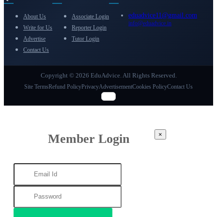
eduadvice11@gmail.com
About Us
Associate Login
info@eduadvice.in
Write for Us
Reporter Login
Advertise
Tutor Login
Contact Us
Copyright © 2026 EduAdvice. All Rights Reserved.
Site Terms
Refund Policy
Privacy
Advertisement
Cookies Policy
Contact Us
×
Member Login