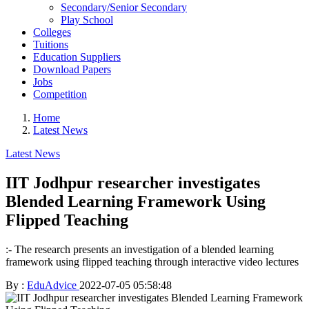
Secondary/Senior Secondary
Play School
Colleges
Tuitions
Education Suppliers
Download Papers
Jobs
Competition
Home
Latest News
Latest News
IIT Jodhpur researcher investigates
Blended Learning Framework Using
Flipped Teaching
:- The research presents an investigation of a blended learning
framework using flipped teaching through interactive video lectures
By :
EduAdvice
2022-07-05 05:58:48