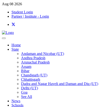
Aug 08 2026
Student Login
Partner | Institute - Login
Home
State
Andaman and Nicobar (UT)
Andhra Pradesh
Arunachal Pradesh
Assam
Bihar
Chandigarh (UT)
Chhattisgarh
Dadra and Nagar Haveli and Daman and Diu (UT)
Delhi (UT)
Goa
See All
News
Schools