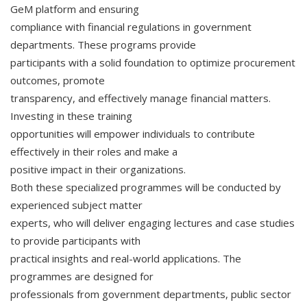
GeM platform and ensuring
compliance with financial regulations in government
departments. These programs provide
participants with a solid foundation to optimize procurement
outcomes, promote
transparency, and effectively manage financial matters.
Investing in these training
opportunities will empower individuals to contribute
effectively in their roles and make a
positive impact in their organizations.
Both these specialized programmes will be conducted by
experienced subject matter
experts, who will deliver engaging lectures and case studies
to provide participants with
practical insights and real-world applications. The
programmes are designed for
professionals from government departments, public sector