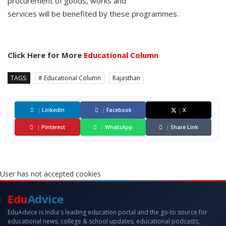
procurement of goods, works and
services will be benefited by these programmes.
Click Here for More
Educational Column
TAGS:
# Educational Column
Rajasthan
|
LinkedIn
|
Facebook
|
X
|
Pinterest
|
WhatsApp
|
Share Link
User has not accepted cookies
Edu
Advice
EduAdvice is India's leading education portal and the go-to source for
educational news, college & school updates, educational podcasts,