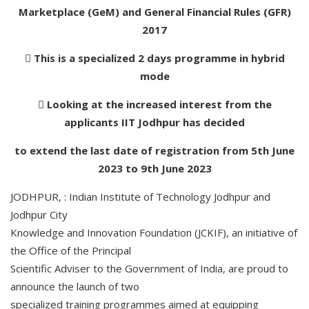
Marketplace (GeM) and General Financial Rules (GFR)
2017
 This is a specialized 2 days programme in hybrid
mode
 Looking at the increased interest from the
applicants IIT Jodhpur has decided
to extend the last date of registration from 5th June
2023 to 9th June 2023
JODHPUR, : Indian Institute of Technology Jodhpur and
Jodhpur City
Knowledge and Innovation Foundation (JCKIF), an initiative of
the Office of the Principal
Scientific Adviser to the Government of India, are proud to
announce the launch of two
specialized training programmes aimed at equipping