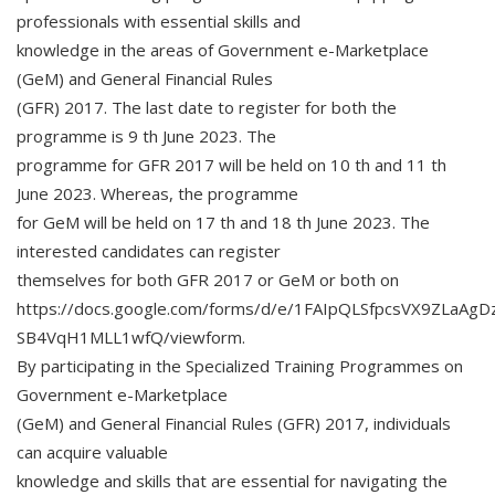
professionals with essential skills and
knowledge in the areas of Government e-Marketplace
(GeM) and General Financial Rules
(GFR) 2017. The last date to register for both the
programme is 9 th June 2023. The
programme for GFR 2017 will be held on 10 th and 11 th
June 2023. Whereas, the programme
for GeM will be held on 17 th and 18 th June 2023. The
interested candidates can register
themselves for both GFR 2017 or GeM or both on
https://docs.google.com/forms/d/e/1FAIpQLSfpcsVX9ZLa
SB4VqH1MLL1wfQ/viewform.
By participating in the Specialized Training Programmes on
Government e-Marketplace
(GeM) and General Financial Rules (GFR) 2017, individuals
can acquire valuable
knowledge and skills that are essential for navigating the