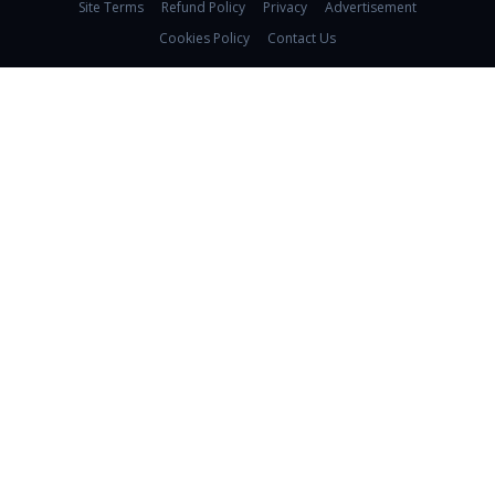
Site Terms
Refund Policy
Privacy
Advertisement
Cookies Policy
Contact Us