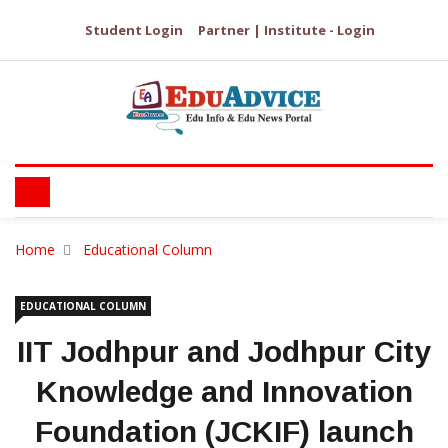
Student Login
Partner | Institute - Login
Home
Educational Column
EDUCATIONAL COLUMN
IIT Jodhpur and Jodhpur City
Knowledge and Innovation
Foundation (JCKIF) launch