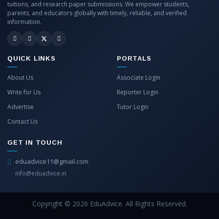
tuitions, and research paper submissions. We empower students,
parents, and educators globally with timely, reliable, and verified
information.
QUICK LINKS
PORTALS
About Us
Associate Login
Write for Us
Reporter Login
Advertise
Tutor Login
Contact Us
GET IN TOUCH
eduadvice11@gmail.com
info@eduadvice.in
Copyright © 2026 EduAdvice. All Rights Reserved.