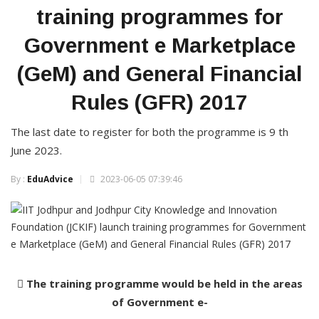
training programmes for
Government e Marketplace
(GeM) and General Financial
Rules (GFR) 2017
The last date to register for both the programme is 9 th
June 2023.
By :
EduAdvice
2023-06-05 07:39:46
 The training programme would be held in the areas
of Government e-