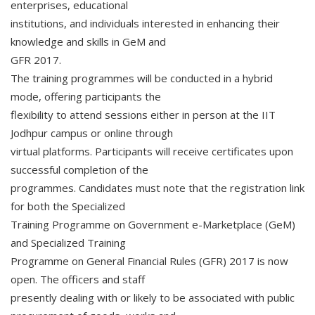
enterprises, educational
institutions, and individuals interested in enhancing their
knowledge and skills in GeM and
GFR 2017.
The training programmes will be conducted in a hybrid
mode, offering participants the
flexibility to attend sessions either in person at the IIT
Jodhpur campus or online through
virtual platforms. Participants will receive certificates upon
successful completion of the
programmes. Candidates must note that the registration link
for both the Specialized
Training Programme on Government e-Marketplace (GeM)
and Specialized Training
Programme on General Financial Rules (GFR) 2017 is now
open. The officers and staff
presently dealing with or likely to be associated with public