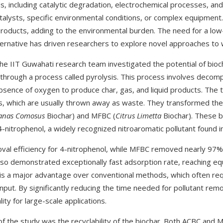
, including catalytic degradation, electrochemical processes, and
talysts, specific environmental conditions, or complex equipmen
roducts, adding to the environmental burden. The need for a low-c
lternative has driven researchers to explore novel approaches t
he IIT Guwahati research team investigated the potential of bioch
through a process called pyrolysis. This process involves decomp
bsence of oxygen to produce char, gas, and liquid products. The
, which are usually thrown away as waste. They transformed the
anas Comosus
Biochar) and MFBC (
Citrus Limetta
Biochar). These b
 4-nitrophenol, a widely recognized nitroaromatic pollutant found i
al efficiency for 4-nitrophenol, while MFBC removed nearly 97% 
also demonstrated exceptionally fast adsorption rate, reaching equi
 is a major advantage over conventional methods, which often re
nput. By significantly reducing the time needed for pollutant rem
lity for large-scale applications.
f the study was the recyclability of the biochar. Both ACBC and M