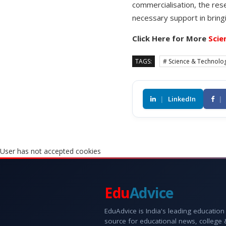
commercialisation, the res
necessary support in bring
Click Here for More
Scie
TAGS:
# Science & Technolo
|
LinkedIn
|
User has not accepted cookies
Edu
Advice
EduAdvice is India's leading education
source for educational news, college