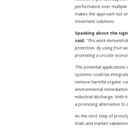
performance over multiple 
makes the approach not onl
treatment solutions.
Speaking about the signi
said
,
"This work demonstrat
protection. By using fruit w
promoting a circular econ
The potential applications
systems could be integrate
remove harmful organic con
environmental remediation 
industrial discharge. With i
a promising alternative to
As the next step of protot
trials and market validatio