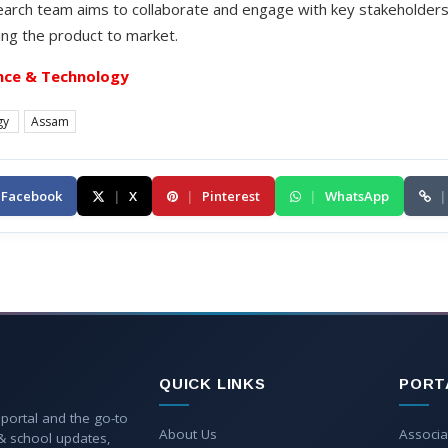
earch team aims to collaborate and engage with key stakeholder
ing the product to market.
nce & Technology
gy
Assam
Facebook
|
X
|
Pinterest
|
WhatsApp
|
QUICK LINKS
PORT
 portal and the go-to
About Us
Associa
 & school updates,