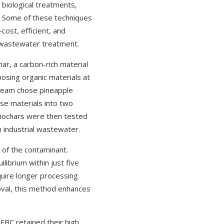
 biological treatments,
t. Some of these techniques
ost, efficient, and
o wastewater treatment.
ar, a carbon-rich material
osing organic materials at
 team chose pineapple
se materials into two
iochars were then tested
n industrial wastewater.
of the contaminant.
librium within just five
quire longer processing
oval, this method enhances
FBC retained their high