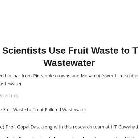
 Scientists Use Fruit Waste to T
Wastewater
d biochar from Pineapple crowns and Mosambi (sweet lime) fibe
wastewater
5 16:21:16
le) Prof. Gopal Das, along with this research team at IIT Guwahati​