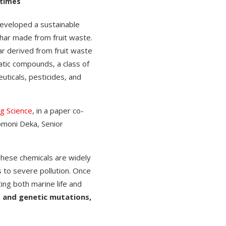
 times
eveloped a sustainable
har made from fruit waste.
r derived from fruit waste
atic compounds, a class of
ticals, pesticides, and
g Science
, in a paper co-
pmoni Deka, Senior
hese chemicals are widely
s to severe pollution. Once
ing both marine life and
, and genetic mutations,