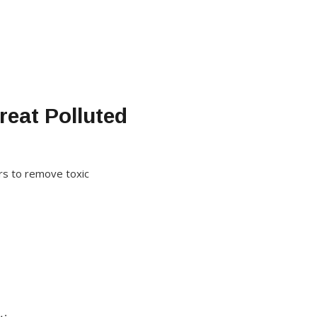
reat Polluted
rs to remove toxic