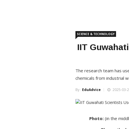
SCIENCE & TECHNOLOGY
IIT Guwahati
The research team has use
chemicals from industrial 
By :
EduAdvice
2025-03-2
Photo:
(in the midd