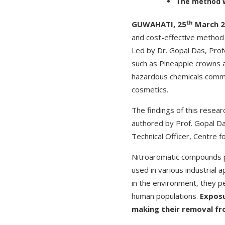
The method wo
th
GUWAHATI, 25
March 2
and cost-effective method 
Led by Dr. Gopal Das, Pro
such as Pineapple crowns a
hazardous chemicals commo
cosmetics.
The findings of this resear
authored by Prof. Gopal D
Technical Officer, Centre f
Nitroaromatic compounds p
used in various industrial 
in the environment, they pe
human populations.
Exposu
making their removal fro