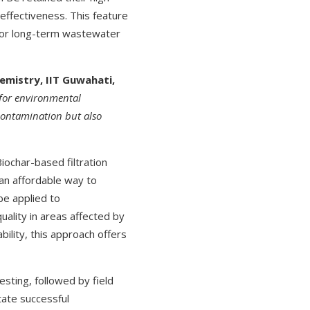
effectiveness. This feature
 for long-term wastewater
emistry, IIT Guwahati,
 for environmental
 contamination but also
iochar-based filtration
 an affordable way to
be applied to
uality in areas affected by
bility, this approach offers
sting, followed by field
tate successful