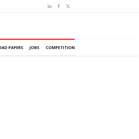
AD PAPERS
JOBS
COMPETITION