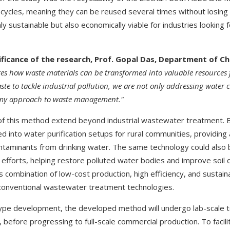
cycles, meaning they can be reused several times without losing 
y sustainable but also economically viable for industries looking
ficance of the research, Prof. Gopal Das, Department of Ch
es how waste materials can be transformed into valuable resources
aste to tackle industrial pollution, we are not only addressing water
omy approach to waste management."
 of this method extend beyond industrial wastewater treatment. B
d into water purification setups for rural communities, providing
taminants from drinking water. The same technology could also 
efforts, helping restore polluted water bodies and improve soil q
ts combination of low-cost production, high efficiency, and sustaina
 conventional wastewater treatment technologies.
ype development, the developed method will undergo lab-scale te
n, before progressing to full-scale commercial production. To facili