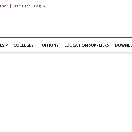
tner | Institute - Login
LS
COLLEGES
TUITIONS
EDUCATION SUPPLIERS
DOWNLO