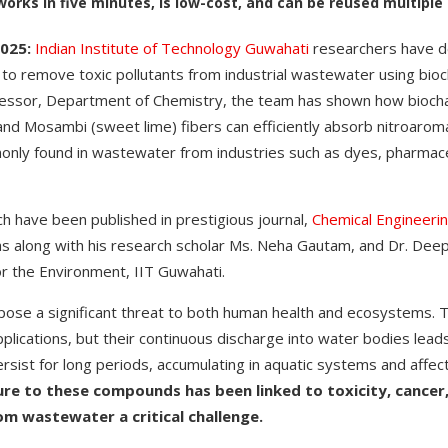
rks in five minutes, is low-cost, and can be reused multiple
025:
Indian Institute of Technology Guwahati
researchers have d
to remove toxic pollutants from industrial wastewater using bioc
fessor, Department of Chemistry, the team has shown how biocha
nd Mosambi (sweet lime) fibers can efficiently absorb nitroarom
nly found in wastewater from industries such as dyes, pharmaceu
ch have been published in prestigious journal,
Chemical Engineerin
as along with his research scholar Ms. Neha Gautam, and Dr. Dee
or the Environment, IIT Guwahati.
ose a significant threat to both human health and ecosystems. T
applications, but their continuous discharge into water bodies lead
rsist for long periods, accumulating in aquatic systems and affect
re to these compounds has been linked to toxicity, cancer
m wastewater a critical challenge.