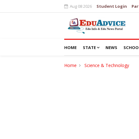
Aug 08 2026
Student Login
Par
HOME
STATE
NEWS
SCHOO
Home
Science & Technology