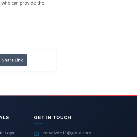
s who can provide the
Share Link
ALS
GET IN TOUCH
te Login
eduadvice11@gmail.com