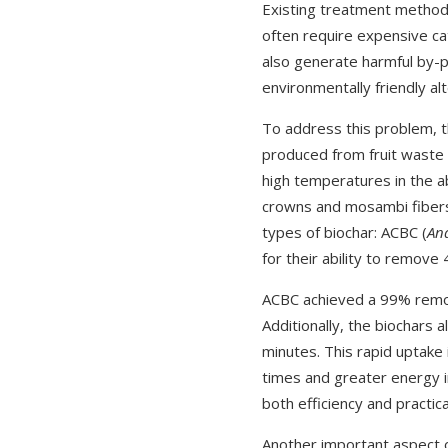
Existing treatment methods
often require expensive ca
also generate harmful by-p
environmentally friendly a
To address this problem, t
produced from fruit waste 
high temperatures in the a
crowns and mosambi fibers
types of biochar: ACBC (
An
for their ability to remove
ACBC achieved a 99% remov
Additionally, the biochars 
minutes. This rapid uptake
times and greater energy i
both efficiency and practica
Another important aspect o